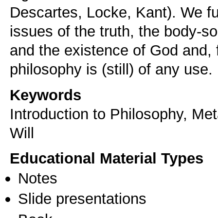
Descartes, Locke, Kant). We fu
issues of the truth, the body-so
and the existence of God and, f
philosophy is (still) of any use.
Keywords
Introduction to Philosophy, M
Will
Educational Material Types
Notes
Slide presentations