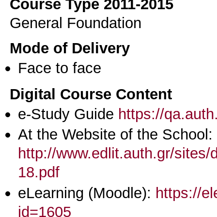
Course Type 2011-2015
General Foundation
Mode of Delivery
Face to face
Digital Course Content
e-Study Guide
https://qa.aut
At the Website of the School:
http://www.edlit.auth.gr/site
18.pdf
eLearning (Moodle):
https://e
id=1605