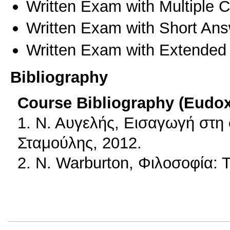
Written Exam with Multiple 
Written Exam with Short An
Written Exam with Extended
Bibliography
Course Bibliography (Eudo
1. Ν. Αυγελής, Εισαγωγή στη
Σταμούλης, 2012.
2. N. Warburton, Φιλοσοφία: 