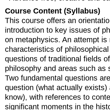
Course Content (Syllabus)
This course offers an orientati
introduction to key issues of p
on metaphysics. An attempt is
characteristics of philosophical
questions of traditional fields
philosophy and areas such as sc
Two fundamental questions are 
question (what actually exists)
know), with references to cont
significant moments in the histo