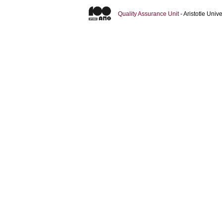
Quality Assurance Unit
- Aristotle Uni