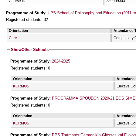
Course ID
280009344
Programme of Study:
UPS School of Philosophy and Education (2011-t
Registered students: 32
Orientation
Attendance 
Core
Compulsory 
Show
Other Schools
Programme of Study:
2024-2025
Registered students: 0
Orientation
Attendanc
KORMOS
Elective Co
Programme of Study:
PROGRAMMA SPOUDŌN 2020-21 EŌS SĪME
Registered students: 0
Orientation
Attendanc
KORMOS
Elective Co
Programme of Study:
PPS Tmīmatos Germanikīs Glṓssas kai Filolog