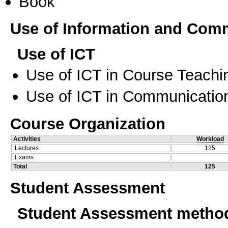
Book
Use of Information and Com
Use of ICT
Use of ICT in Course Teachi
Use of ICT in Communication
Course Organization
Activities
Workload
Lectures
125
Exams
Total
125
Student Assessment
Student Assessment metho