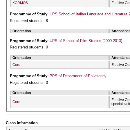
KORMOS
Elective Co
Programme of Study:
UPS School of Italian Language and Literature 
Registered students: 8
Orientation
Attendanc
Programme of Study:
UPS of School of Film Studies (2009-2013)
Registered students: 0
Orientation
Attendanc
Core
Elective Co
Programme of Study:
PPS of Department of Philosophy
Registered students: 0
Orientation
Attendanc
Elective Co
Core
specializat
Class Information