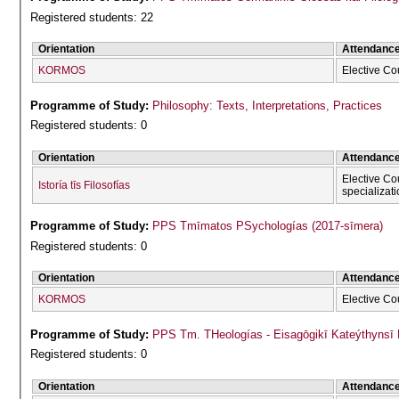
Registered students: 22
Orientation
Attendanc
KORMOS
Elective Co
Programme of Study:
Philosophy: Texts, Interpretations, Practices
Registered students: 0
Orientation
Attendanc
Elective Co
Istoría tīs Filosofías
specializat
Programme of Study:
PPS Tmīmatos PSychologías (2017-sīmera)
Registered students: 0
Orientation
Attendanc
KORMOS
Elective Co
Programme of Study:
PPS Tm. THeologías - Eisagōgikī Kateýthyns
Registered students: 0
Orientation
Attendanc