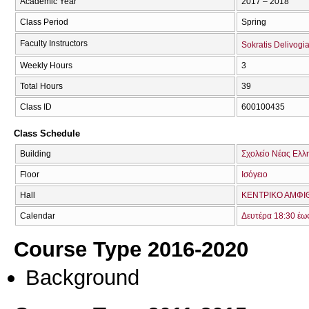
Academic Year
2017 – 2018
Class Period
Spring
Faculty Instructors
Sokratis Delivogia
Weekly Hours
3
Total Hours
39
Class ID
600100435
Class Schedule
Building
Σχολείο Νέας Ελλ
Floor
Ισόγειο
Hall
ΚΕΝΤΡΙΚΟ ΑΜΦΙΘ
Calendar
Δευτέρα 18:30 έω
Course Type 2016-2020
Background