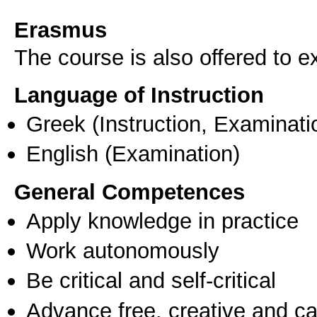
Erasmus
The course is also offered to
Language of Instruction
Greek
(Instruction, Examinati
English
(Examination)
General Competences
Apply knowledge in practice
Work autonomously
Be critical and self-critical
Advance free, creative and ca