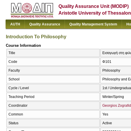
Quality Assurance Unit (MODIP)
Aristotle University of Thessalon
AUTH
Quality Assurance
Quality Management System
Ho
Introduction To Philosophy
Course Information
Title
Εισαγωγή στη φιλο
Code
Φ101
Faculty
Philosophy
School
Philosophy and E
Cycle / Level
1st / Undergradua
Teaching Period
Winter/Spring
Coordinator
Georgios Zografid
Common
Yes
Status
Active