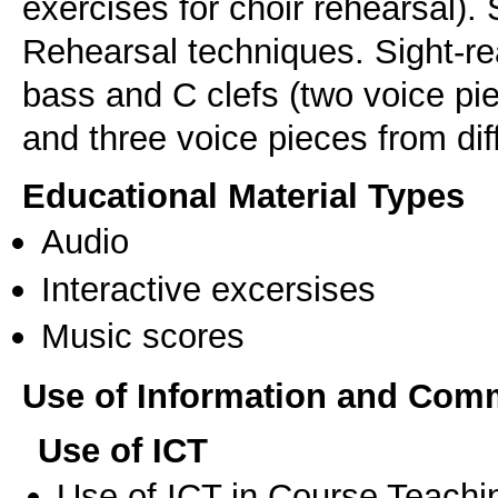
exercises for choir rehearsal).
Rehearsal techniques. Sight-rea
bass and C clefs (two voice pi
Educational Material Types
Audio
Interactive excersises
Music scores
Use of Information and Com
Use of ICT
Use of ICT in Course Teachi