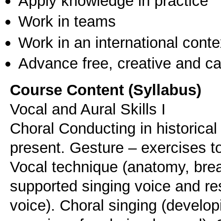
Apply knowledge in practice
Work in teams
Work in an international conte
Advance free, creative and ca
Course Content (Syllabus)
Vocal and Aural Skills I
Choral Conducting in historical
present. Gesture – exercises to
Vocal technique (anatomy, brea
supported singing voice and re
voice). Choral singing (develop