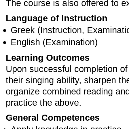
The course is also offered to
Language of Instruction
Greek
(Instruction, Examinati
English
(Examination)
Learning Outcomes
Upon successful completion of 
their singing ability, sharpen th
organize combined reading and
practice the above.
General Competences