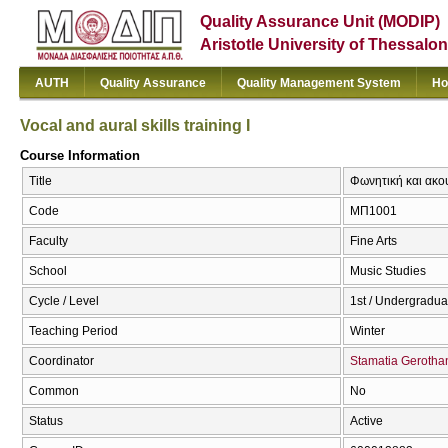
Quality Assurance Unit (MODIP)
Aristotle University of Thessalon
AUTH
Quality Assurance
Quality Management System
Ho
Vocal and aural skills training I
Course Information
Title
Φωνητική και ακουσ
Code
ΜΠ1001
Faculty
Fine Arts
School
Music Studies
Cycle / Level
1st / Undergradua
Teaching Period
Winter
Coordinator
Stamatia Gerotha
Common
No
Status
Active