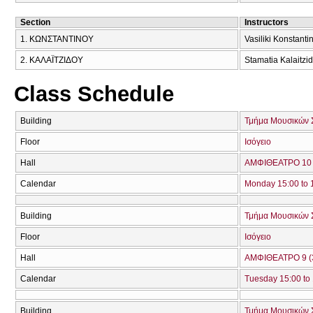
Section
Instructors
1. ΚΩΝΣΤΑΝΤΙΝΟΥ
Vasiliki Konstanti
2. ΚΑΛΑΪΤΖΙΔΟΥ
Stamatia Kalaitzi
Class Schedule
Building
Τμήμα Μουσικών 
Floor
Ισόγειο
Hall
ΑΜΦΙΘΕΑΤΡΟ 10 
Calendar
Monday 15:00 to 
Building
Τμήμα Μουσικών 
Floor
Ισόγειο
Hall
ΑΜΦΙΘΕΑΤΡΟ 9 (
Calendar
Tuesday 15:00 to
Building
Τμήμα Μουσικών 