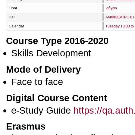
Floor
Ισόγειο
Hall
ΑΜΦΙΘΕΑΤΡΟ 8 (
Calendar
Tuesday 18:00 to
Course Type 2016-2020
Skills Development
Mode of Delivery
Face to face
Digital Course Content
e-Study Guide
https://qa.aut
Erasmus