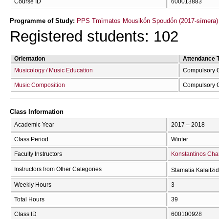
Course ID
600013883
Programme of Study:
PPS Tmīmatos Mousikṓn Spoudṓn (2017-sīmera)
Registered students: 102
Orientation
Attendance 
Musicology / Music Education
Compulsory 
Music Composition
Compulsory 
Class Information
Academic Year
2017 – 2018
Class Period
Winter
Faculty Instructors
Konstantinos Cha
Instructors from Other Categories
Stamatia Kalaitzi
Weekly Hours
3
Total Hours
39
Class ID
600100928