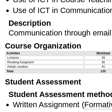
Use of ICT in Communication
Description
Communication through email
Course Organization
Activities
Workload
Lectures
39
Reading Assigment
36
Artistic creation
45
Total
120
Student Assessment
Student Assessment metho
Written Assignment
(
Formati