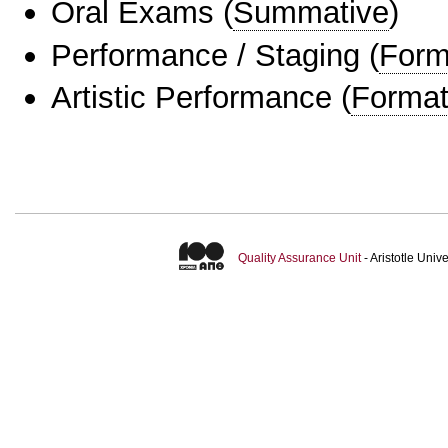
Oral Exams
(
Summative
)
Performance / Staging
(
Form
Artistic Performance
(
Format
Quality Assurance Unit
- Aristotle Uni