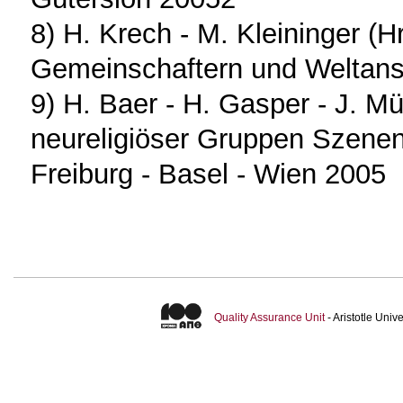
8) H. Krech - M. Kleininger (
Gemeinschaftern und Weltan
9) H. Baer - H. Gasper - J. Mül
neureligiöser Gruppen Szene
Freiburg - Basel - Wien 2005
Quality Assurance Unit
- Aristotle Uni