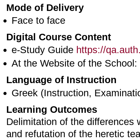
Mode of Delivery
Face to face
Digital Course Content
e-Study Guide
https://qa.aut
At the Website of the School:
Language of Instruction
Greek
(Instruction, Examinati
Learning Outcomes
Delimitation of the differences
and refutation of the heretic te