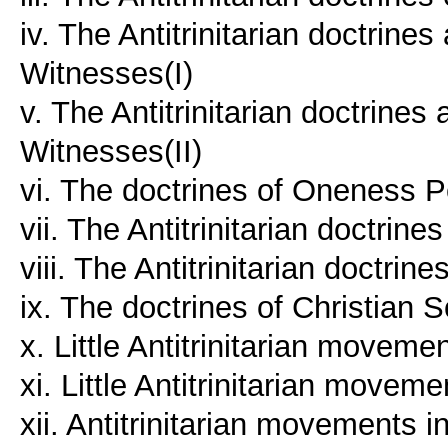
iv. The Antitrinitarian doctrine
Witnesses(I)
v. The Antitrinitarian doctrines
Witnesses(II)
vi. The doctrines of Oneness 
vii. The Antitrinitarian doctrin
viii. The Antitrinitarian doctrin
ix. The doctrines of Christian 
x. Little Antitrinitarian moveme
xi. Little Antitrinitarian movem
xii. Antitrinitarian movements 