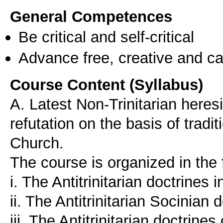
General Competences
Be critical and self-critical
Advance free, creative and ca
Course Content (Syllabus)
A. Latest Non-Trinitarian heres
refutation on the basis of tradi
Church.
The course is organized in the 
i. The Antitrinitarian doctrines 
ii. The Antitrinitarian Socinian 
iii. The Antitrinitarian doctrine