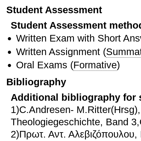
Student Assessment
Student Assessment metho
Written Exam with Short An
Written Assignment
(
Summat
Oral Exams
(
Formative
)
Bibliography
Additional bibliography for
1)C.Andresen- M.Ritter(Hrsg
Theologiegeschichte, Band 3
2)Πρωτ. Αντ. Αλεβιζόπουλου, 