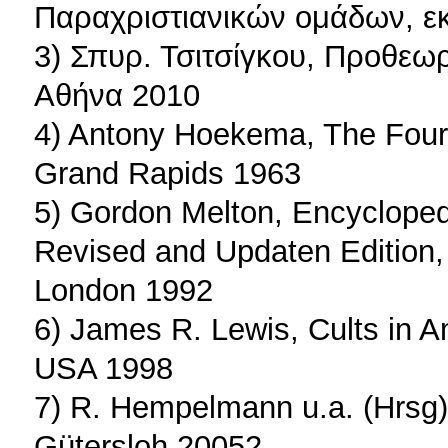
Παραχριστιανικών ομάδων, εκ
3) Σπυρ. Τσιτσίγκου, Προθεωρ
Αθήνα 2010
4) Antony Hoekema, The Four 
Grand Rapids 1963
5) Gordon Melton, Encycloped
Revised and Updaten Edition,
London 1992
6) James R. Lewis, Cults in 
USA 1998
7) R. Hempelmann u.a. (Hrsg)
Gütersloh 20052