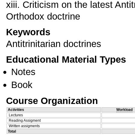
xiii. Criticism on the latest Antit
Keywords
Antitrinitarian doctrines
Educational Material Types
Notes
Book
Course Organization
Activities
Workload
Lectures
Reading Assigment
Written assigments
Total