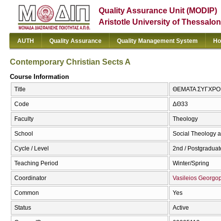
Quality Assurance Unit (MODIP)
Aristotle University of Thessalon
AUTH
Quality Assurance
Quality Management System
Ho
Contemporary Christian Sects A
Course Information
Title
ΘΕΜΑΤΑ ΣΥΓΧΡΟΝΩ
Code
ΔΘ33
Faculty
Theology
School
Social Theology a
Cycle / Level
2nd / Postgraduat
Teaching Period
Winter/Spring
Coordinator
Vasileios Georgo
Common
Yes
Status
Active