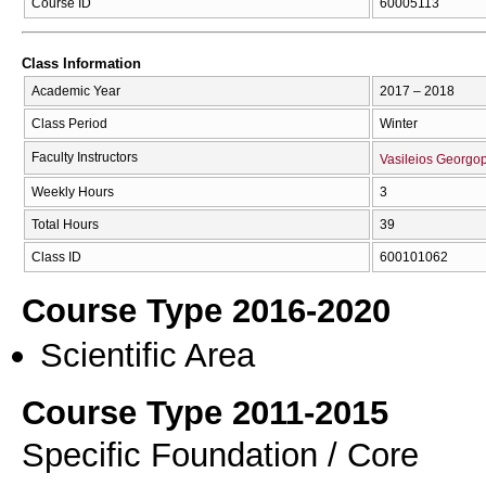
Course ID
60005113
Class Information
Academic Year
2017 – 2018
Class Period
Winter
Faculty Instructors
Vasileios Georgo
Weekly Hours
3
Total Hours
39
Class ID
600101062
Course Type 2016-2020
Scientific Area
Course Type 2011-2015
Specific Foundation / Core