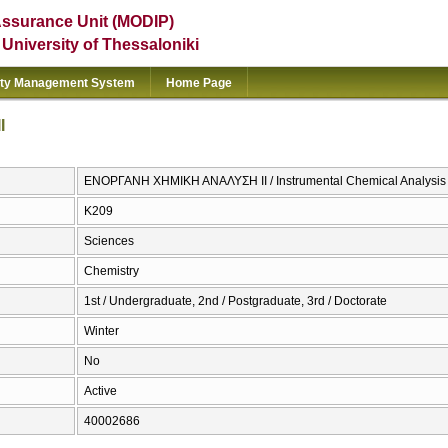
Assurance Unit (MODIP)
e University of Thessaloniki
ity Management System
Home Page
Ι
ΕΝΟΡΓΑΝΗ ΧΗΜΙΚΗ ΑΝΑΛΥΣΗ ΙΙ / Instrumental Chemical Analysis 
Κ209
Sciences
Chemistry
1st / Undergraduate, 2nd / Postgraduate, 3rd / Doctorate
Winter
No
Active
40002686