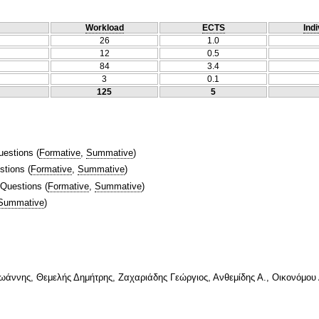
Workload
ECTS
Indi
26
1.0
12
0.5
84
3.4
3
0.1
125
5
uestions
(
Formative
,
Summative
)
stions
(
Formative
,
Summative
)
 Questions
(
Formative
,
Summative
)
Summative
)
Ιωάννης, Θεμελής Δημήτρης, Ζαχαριάδης Γεώργιος, Ανθεμίδης Α., Οικονόμου 