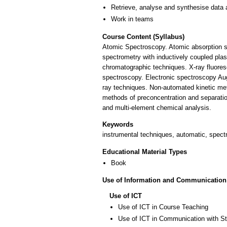
Retrieve, analyse and synthesise data 
Work in teams
Course Content (Syllabus)
Atomic Spectroscopy. Atomic absorption sp
spectrometry with inductively coupled p
chromatographic techniques. X-ray fluores
spectroscopy. Electronic spectroscopy Aug
ray techniques. Non-automated kinetic me
methods of preconcentration and separation
and multi-element chemical analysis.
Keywords
instrumental techniques, automatic, spec
Educational Material Types
Book
Use of Information and Communication
Use of ICT
Use of ICT in Course Teaching
Use of ICT in Communication with S