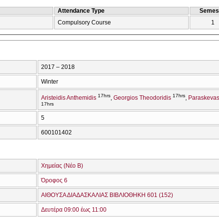
Attendance Type
Semes
Compulsory Course
1
2017 – 2018
Winter
17hrs
17hrs
Aristeidis Anthemidis
Georgios Theodoridis
Paraskevas
17hrs
5
600101402
Χημείας (Νέο Β)
Όροφος 6
ΑΙΘΟΥΣΑ ΔΙΑΔΑΣΚΑΛΙΑΣ ΒΙΒΛΙΟΘΗΚΗ 601 (152)
Δευτέρα 09:00 έως 11:00