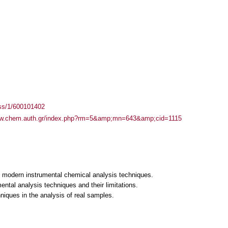
ass/1/600101402
ww.chem.auth.gr/index.php?rm=5&amp;mn=643&amp;cid=1115
of modern instrumental chemical analysis techniques.
mental analysis techniques and their limitations.
hniques in the analysis of real samples.