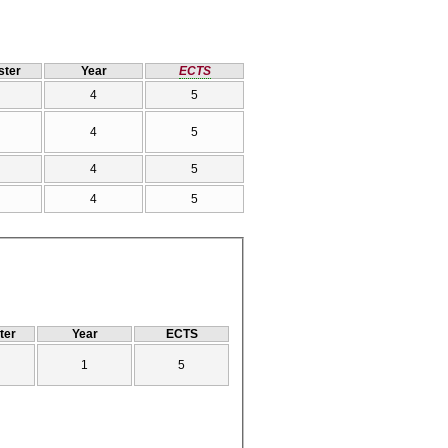
ter
Year
ECTS
4
5
4
5
4
5
4
5
ter
Year
ECTS
1
5