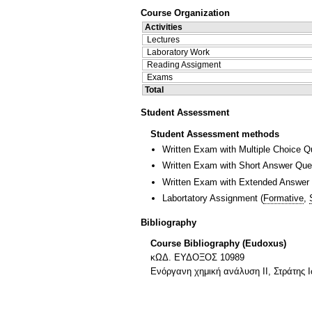
Course Organization
Activities
Lectures
Laboratory Work
Reading Assigment
Exams
Total
Student Assessment
Student Assessment methods
Written Exam with Multiple Choice Q
Written Exam with Short Answer Que
Written Exam with Extended Answer
Labortatory Assignment
(
Formative
,
Bibliography
Course Bibliography (Eudoxus)
κΩΔ. ΕΥΔΟΞΟΣ 10989
Ενόργανη χημική ανάλυση ΙΙ, Στράτης 