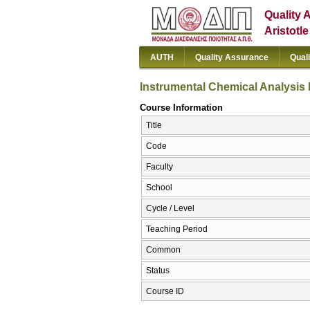
Quality 
Aristotl
AUTH
Quality Assurance
Qual
Instrumental Chemical Analysis Ι
Course Information
Title
Code
Faculty
School
Cycle / Level
Teaching Period
Common
Status
Course ID