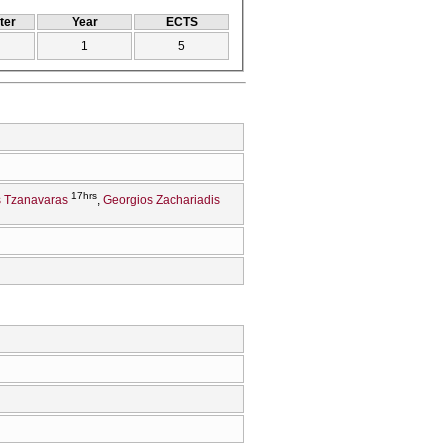
ter
Year
ECTS
1
5
17hrs
 Tzanavaras
Georgios Zachariadis