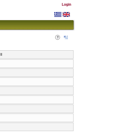
Login
ΙΙ