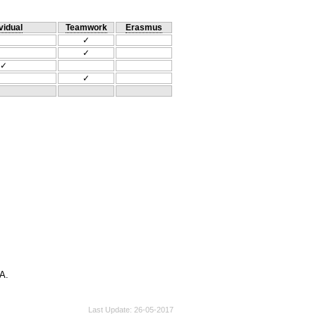
vidual
Teamwork
Erasmus
✓
✓
✓
✓
Α.
Last Update
26-05-2017