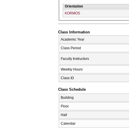
Orientation
KORMOS
Class Information
Academic Year
Class Period
Faculty Instructors
Weekly Hours
Class ID
Class Schedule
Building
Floor
Hall
Calendar