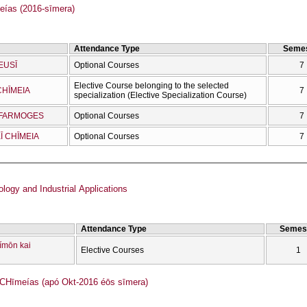
as (2016-sīmera)
Attendance Type
Semes
EUSĪ
Optional Courses
7
Elective Course belonging to the selected
CΗĪMEIA
7
specialization (Elective Specialization Course)
OEFARMOGES
Optional Courses
7
Ī CΗĪMEIA
Optional Courses
7
logy and Industrial Applications
Attendance Type
Semes
ímōn kai
Elective Courses
1
Ηīmeías (apó Okt-2016 éōs sīmera)