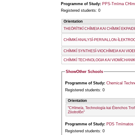
Programme of Study:
PPS-Tmīma CΗīmeí
Registered students: 0
Orientation
THEŌRĪTIKĪ CΗĪMEIA KAI CΗĪMIKĪ EKPAID
CΗĪMIKĪ ANALYSĪ-PERIVALLON-ĪLEKTRO
CΗĪMIKĪ SYNTHESĪ-VIOCΗĪMEIA KAI VI
CΗĪMIKĪ TECΗNOLOGIA KAI VIOMĪCΗANIK
Show
Other Schools
Programme of Study:
Chemical Techno
Registered students: 0
Orientation
"CΗīmeía, Technología kai Élenchos Trof
Zōotrofṓn"
Programme of Study:
PDS Tmīmatos C
Registered students: 0