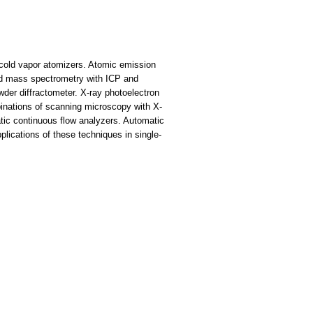
 cold vapor atomizers. Atomic emission
ed mass spectrometry with ICP and
der diffractometer. X-ray photoelectron
inations of scanning microscopy with X-
ic continuous flow analyzers. Automatic
lications of these techniques in single-