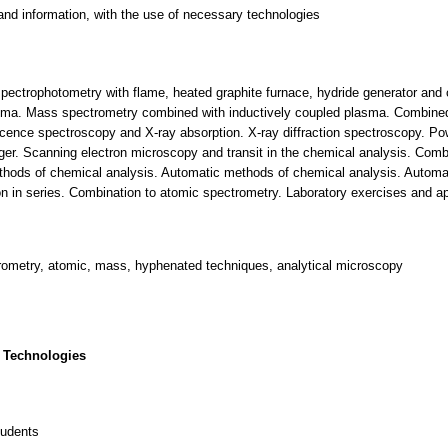
and information, with the use of necessary technologies
ectrophotometry with flame, heated graphite furnace, hydride generator and
lasma. Mass spectrometry combined with inductively coupled plasma. Combin
cence spectroscopy and X-ray absorption. X-ray diffraction spectroscopy. Pow
er. Scanning electron microscopy and transit in the chemical analysis. Comb
thods of chemical analysis. Automatic methods of chemical analysis. Automat
 in series. Combination to atomic spectrometry. Laboratory exercises and app
trometry, atomic, mass, hyphenated techniques, analytical microscopy
 Technologies
tudents