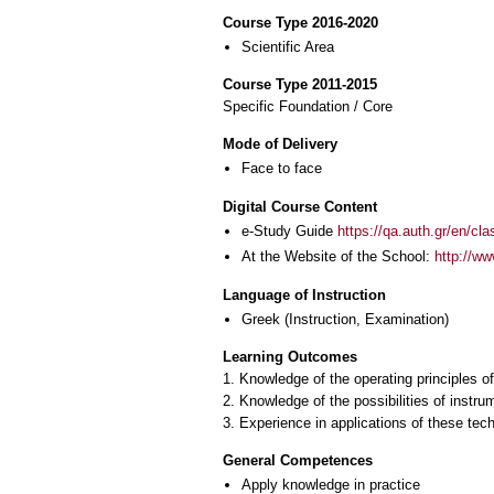
Course Type 2016-2020
Scientific Area
Course Type 2011-2015
Specific Foundation / Core
Mode of Delivery
Face to face
Digital Course Content
e-Study Guide
https://qa.auth.gr/en/cl
At the Website of the School:
http://w
Language of Instruction
Greek
(Instruction, Examination)
Learning Outcomes
1. Knowledge of the operating principles 
2. Knowledge of the possibilities of instru
3. Experience in applications of these tec
General Competences
Apply knowledge in practice