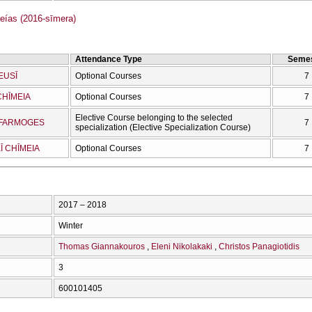
as (2016-sīmera)
Attendance Type
Semes
EUSĪ
Optional Courses
7
CΗĪMEIA
Optional Courses
7
Elective Course belonging to the selected
OEFARMOGES
7
specialization (Elective Specialization Course)
Ī CΗĪMEIA
Optional Courses
7
2017 – 2018
Winter
Thomas Giannakouros
Eleni Nikolakaki
Christos Panagiotidis
3
600101405