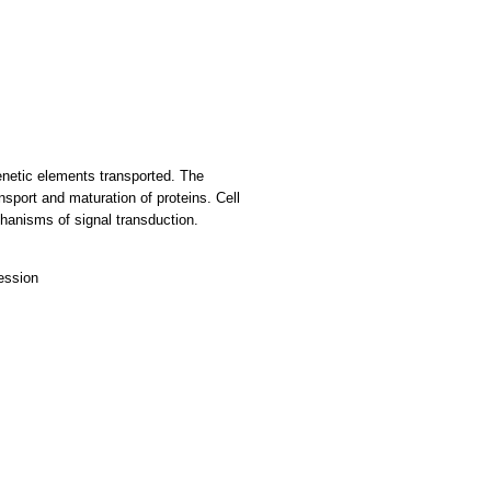
genetic elements transported. The
nsport and maturation of proteins. Cell
chanisms of signal transduction.
ression