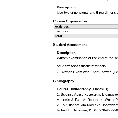
Description
Use two-dimensional and three-dimensi
Course Organization
Activities
Lectures
Total
Student Assessment
Description
Written examination at the end of the s
Student Assessment methods
Written Exam with Short Answer Que
Bibliography
Course Bibliography (Eudoxus)
1. Βασικές Αρχές Κυτταρικής Βιοχημεία
A.,Lewis J.,Raff M.,Roberts K.,Walte
2. Το Κύτταρο: Μια Μοριακή Προσέγγι
Robert E. Hausman, ISBN: 978-960-9