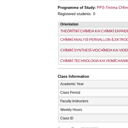
Programme of Study:
PPS-Tmīma CΗīmeí
Registered students: 0
Orientation
THEŌRĪTIKĪ CΗĪMEIA KAI CΗĪMIKĪ EKPAID
CΗĪMIKĪ ANALYSĪ-PERIVALLON-ĪLEKTRO
CΗĪMIKĪ SYNTHESĪ-VIOCΗĪMEIA KAI VI
CΗĪMIKĪ TECΗNOLOGIA KAI VIOMĪCΗANIK
Class Information
Academic Year
Class Period
Faculty Instructors
Weekly Hours
Class ID