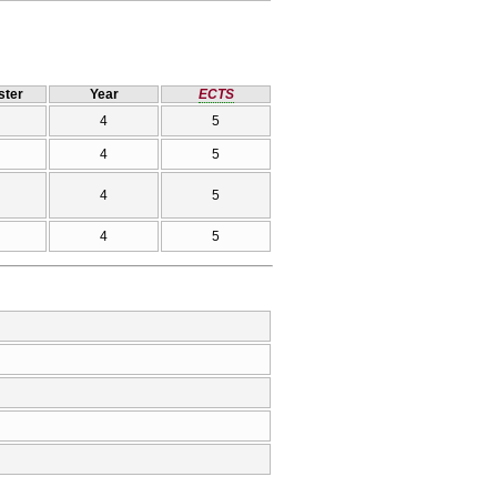
ter
Year
ECTS
4
5
4
5
4
5
4
5