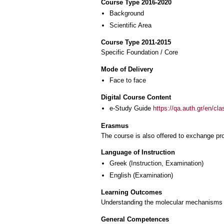
Course Type 2016-2020
Background
Scientific Area
Course Type 2011-2015
Specific Foundation / Core
Mode of Delivery
Face to face
Digital Course Content
e-Study Guide
https://qa.auth.gr/en/cl
Erasmus
The course is also offered to exchange p
Language of Instruction
Greek
(Instruction, Examination)
English
(Examination)
Learning Outcomes
Understanding the molecular mechanisms un
General Competences