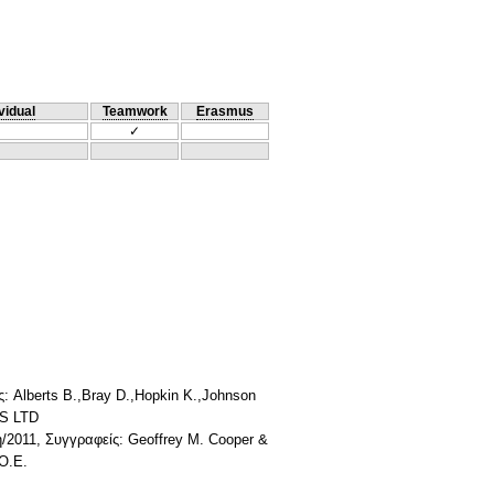
vidual
Teamwork
Erasmus
✓
: Alberts B.,Bray D.,Hopkin K.,Johnson
RS LTD
2011, Συγγραφείς: Geoffrey M. Cooper &
Ο.Ε.