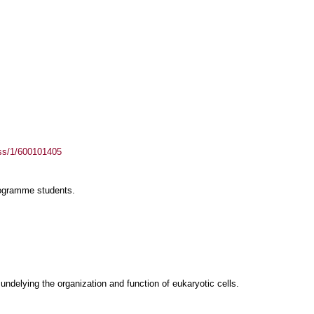
ass/1/600101405
rogramme students.
delying the organization and function of eukaryotic cells.