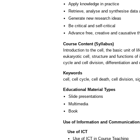
Apply knowledge in practice
Retrieve, analyse and synthesise data 
Generate new research ideas
Be critical and self-critical
Advance free, creative and causative t
Course Content (Syllabus)
Introduction to the cell, the basic unit of
eukaryotic cell, structure and functions of
cycle and cell division, differentiation an
Keywords
cell, cell cycle, cell death, cell division, 
Educational Material Types
Slide presentations
Multimedia
Book
Use of Information and Communication
Use of ICT
Use of ICT in Course Teaching