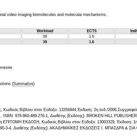
onal video imaging biomolecules and molecular mechanisms.
Workload
ECTS
Indi
39
1.6
39
1.6
emester.
stions
(
Summative
)
ς, Κωδικός Βιβλίου στον Εύδοξο: 13256944,Έκδοση: 2η έκδ./2006,Συγγραφείς
r P., ISBN: 978-960-489-276-1, Διαθέτης (Εκδότης): BROKEN HILL PUBLISHE
ση ΕΠΙΤΟΜΗ ΕΚΔΟΣΗ, Κωδικός Βιβλίου στον Εύδοξο: 13003329, Έκδοση: 1η/
9895-3-4, Διαθέτης (Εκδότης): ΑΚΑΔΗΜΑΪΚΕΣ ΕΚΔΟΣΕΙΣ Ι. ΜΠΑΣΔΡΑ & ΣΙΑ 