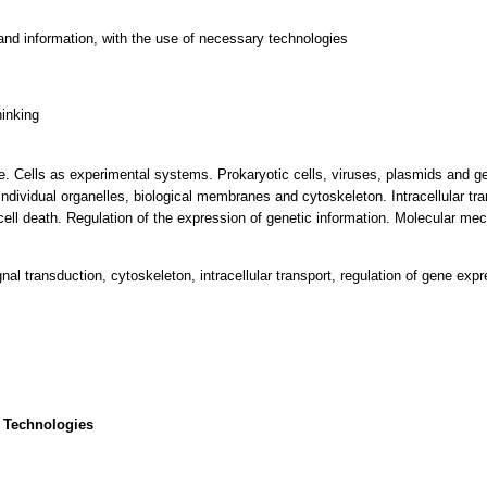
and information, with the use of necessary technologies
hinking
 life. Cells as experimental systems. Prokaryotic cells, viruses, plasmids and 
 individual organelles, biological membranes and cytoskeleton. Intracellular tra
d cell death. Regulation of the expression of genetic information. Molecular me
signal transduction, cytoskeleton, intracellular transport, regulation of gene exp
 Technologies