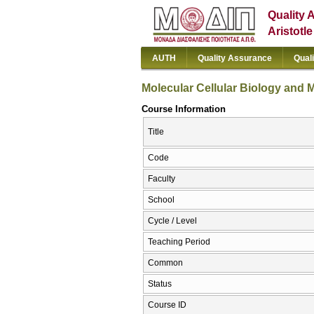
Quality 
Aristotl
AUTH
Quality Assurance
Qual
Molecular Cellular Biology and 
Course Information
Title
Code
Faculty
School
Cycle / Level
Teaching Period
Common
Status
Course ID