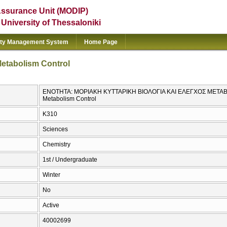
Assurance Unit (MODIP)
e University of Thessaloniki
ity Management System
Home Page
Metabolism Control
ΕΝΟΤΗΤΑ: ΜΟΡΙΑΚΗ ΚΥΤΤΑΡΙΚΗ ΒΙΟΛΟΓΙΑ ΚΑΙ ΕΛΕΓΧΟΣ ΜΕΤΑΒΟΛΙ
Metabolism Control
Κ310
Sciences
Chemistry
1st / Undergraduate
Winter
No
Active
40002699