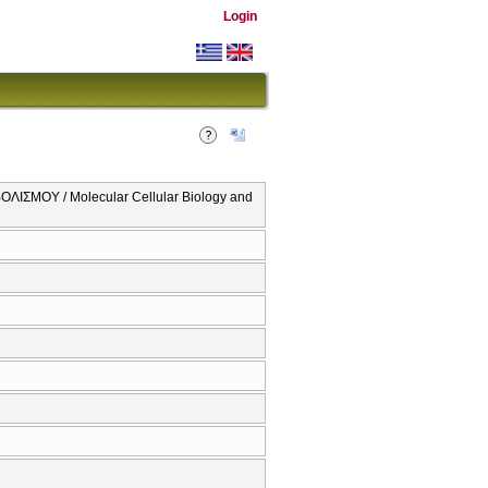
Login
ΣΜΟΥ / Molecular Cellular Biology and