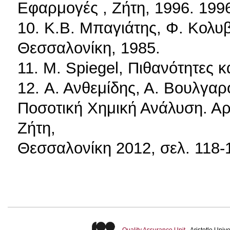
Εφαρμογές , Ζήτη, 1996. 199
10. Κ.Β. Μπαγιάτης, Φ. Κολυ
Θεσσαλονίκη, 1985.
11. M. Spiegel, Πιθανότητες κ
12. Α. Ανθεμίδης, Α. Βουλγαρ
Ποσοτική Χημική Ανάλυση. Αρ
Ζήτη,
Θεσσαλονίκη 2012, σελ. 118-
Quality Assurance Unit
- Aristotle Uni