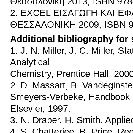
Θεσσαλονίκη 2013, ISBN 978
2. ΕΧCEL ΕΙΣΑΓΩΓΗ ΚΑΙ ΕΦ
ΘΕΣΣΑΛΟΝΙΚΗ 2009, ISBN 97
Additional bibliography for
1. J. N. Miller, J. C. Miller, 
Analytical
Chemistry, Prentice Hall, 2000
2. D. Massart, B. Vandeginste
Smeyers-Verbeke, Handbook o
Elsevier, 1997.
3. N. Draper, H. Smith, Appli
4. S. Chatterjee, B. Price, R