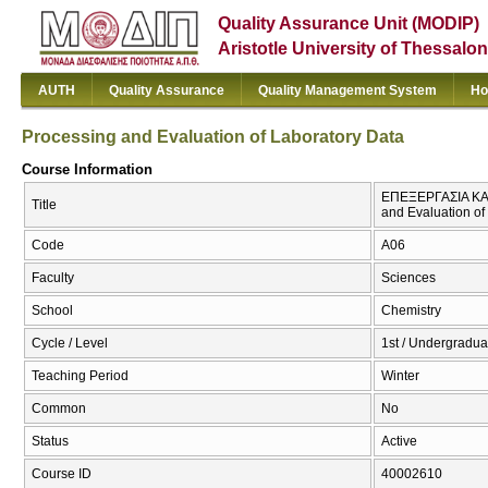
Quality Assurance Unit (MODIP)
Aristotle University of Thessalon
AUTH
Quality Assurance
Quality Management System
Ho
Processing and Evaluation of Laboratory Data
Course Information
ΕΠΕΞΕΡΓΑΣΙΑ ΚΑ
Title
and Evaluation of
Code
Α06
Faculty
Sciences
School
Chemistry
Cycle / Level
1st / Undergradua
Teaching Period
Winter
Common
No
Status
Active
Course ID
40002610