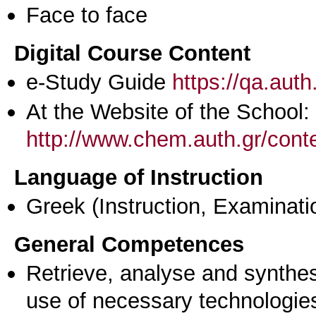
Face to face
Digital Course Content
e-Study Guide
https://qa.aut
At the Website of the School:
http://www.chem.auth.gr/conte
Language of Instruction
Greek
(Instruction, Examinati
General Competences
Retrieve, analyse and synthes
use of necessary technologie