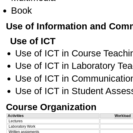
Book
Use of Information and Com
Use of ICT
Use of ICT in Course Teachi
Use of ICT in Laboratory Te
Use of ICT in Communication
Use of ICT in Student Asse
Course Organization
Activities
Workload
Lectures
Laboratory Work
Written assigments