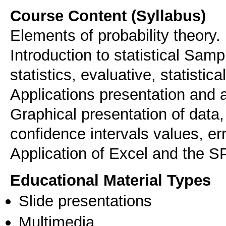
Course Content (Syllabus)
Elements of probability theory.
Introduction to statistical Sampl
statistics, evaluative, statistical
Applications presentation and a
Graphical presentation of data,
confidence intervals values, er
Application of Excel and the S
Educational Material Types
Slide presentations
Multimedia