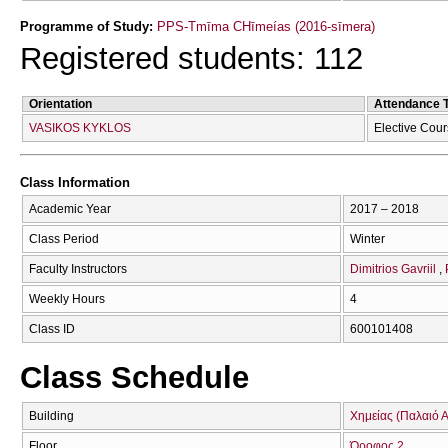
Programme of Study:
PPS-Tmīma CΗīmeías (2016-sīmera)
Registered students: 112
Orientation
Attendance 
VASIKOS KYKLOS
Elective Cou
Class Information
Academic Year
2017 – 2018
Class Period
Winter
Faculty Instructors
Dimitrios Gavriil
Weekly Hours
4
Class ID
600101408
Class Schedule
Building
Χημείας (Παλαιό Α
Floor
Όροφος 2