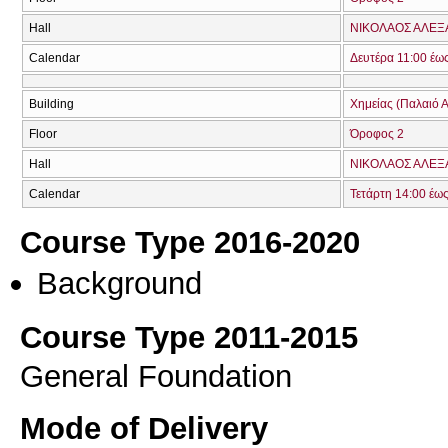
Hall
ΝΙΚΟΛΑΟΣ ΑΛΕΞ
Calendar
Δευτέρα 11:00 έω
Building
Χημείας (Παλαιό Α
Floor
Όροφος 2
Hall
ΝΙΚΟΛΑΟΣ ΑΛΕΞ
Calendar
Τετάρτη 14:00 έω
Course Type 2016-2020
Background
Course Type 2011-2015
General Foundation
Mode of Delivery