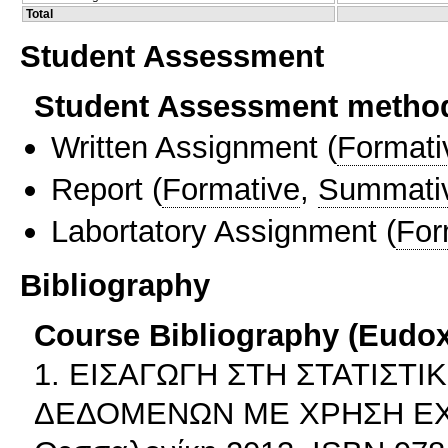
Total
Student Assessment
Student Assessment metho
Written Assignment
(
Formati
Report
(
Formative
,
Summati
Labortatory Assignment
(
For
Bibliography
Course Bibliography (Eudo
1. ΕΙΣΑΓΩΓΗ ΣΤΗ ΣΤΑΤΙΣΤ
ΔΕΔΟΜΕΝΩΝ ΜΕ ΧΡΗΣΗ EXCEL