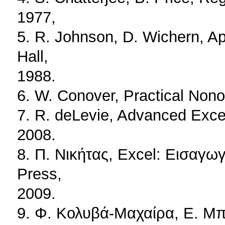
1977,
5. R. Johnson, D. Wichern, App
Hall,
1988.
6. W. Conover, Practical Nonop
7. R. deLevie, Advanced Excel 
2008.
8. Π. Νικήτας, Excel: Εισαγω
Press,
2009.
9. Φ. Κολυβά-Μαχαίρα, Ε. Μπό