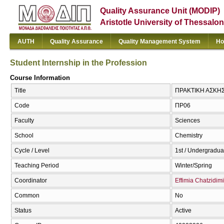
Quality Assurance Unit (MODIP)
Aristotle University of Thessalon
AUTH
Quality Assurance
Quality Management System
Ho
Student Internship in the Profession
Course Information
Title
ΠΡΑΚΤΙΚΗ ΑΣΚΗΣΗ
Code
ΠΡ06
Faculty
Sciences
School
Chemistry
Cycle / Level
1st / Undergradua
Teaching Period
Winter/Spring
Coordinator
Effimia Chatzidimi
Common
No
Status
Active