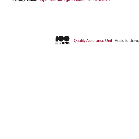
Quality Assurance Unit
- Aristotle Uni