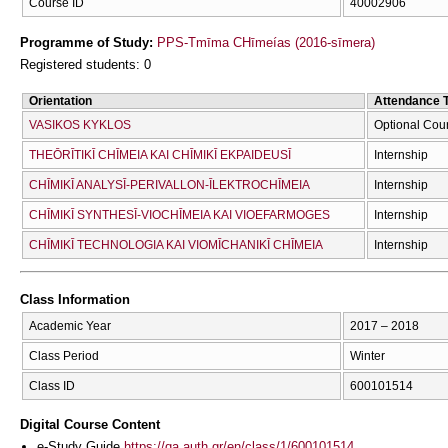
Course ID
40002906
Programme of Study:
PPS-Tmīma CΗīmeías (2016-sīmera)
Registered students: 0
Orientation
Attendance 
VASIKOS KYKLOS
Optional Cou
THEŌRĪTIKĪ CΗĪMEIA KAI CΗĪMIKĪ EKPAIDEUSĪ
Internship
CΗĪMIKĪ ANALYSĪ-PERIVALLON-ĪLEKTROCΗĪMEIA
Internship
CΗĪMIKĪ SYNTHESĪ-VIOCΗĪMEIA KAI VIOEFARMOGES
Internship
CΗĪMIKĪ TECΗNOLOGIA KAI VIOMĪCΗANIKĪ CΗĪMEIA
Internship
Class Information
Academic Year
2017 – 2018
Class Period
Winter
Class ID
600101514
Digital Course Content
e-Study Guide
https://qa.auth.gr/en/class/1/600101514