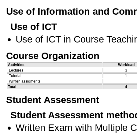
Use of Information and Com
Use of ICT
Use of ICT in Course Teachi
Course Organization
Activities
Workload
Lectures
3
Tutorial
1
Written assigments
Total
4
Student Assessment
Student Assessment metho
Written Exam with Multiple 