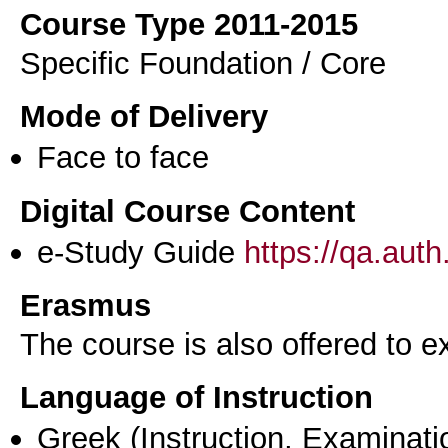
Course Type 2011-2015
Specific Foundation / Core
Mode of Delivery
Face to face
Digital Course Content
e-Study Guide
https://qa.aut
Erasmus
The course is also offered to
Language of Instruction
Greek
(Instruction, Examinati