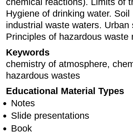
chemical reactions). Limits of t
Hygiene of drinking water. Soi
industrial waste waters. Urban 
Keywords
chemistry of atmosphere, chemis
hazardous wastes
Educational Material Types
Notes
Slide presentations
Book