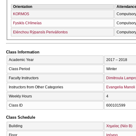
Orientation
Attendanc
KORMOS
Compulsor
Fysikīs CΗīmeías
Compulsor
Elénchou Rýpansīs Perivállontos
Compulsor
Class Information
Academic Year
2017 – 2018
Class Period
Winter
Faculty Instructors
Dimitroula Lampr
Instructors from Other Categories
Evangelia Manoli
Weekly Hours
4
Class ID
600101599
Class Schedule
Building
Χημείας (Νέο Β)
Floor
Ισόγειο