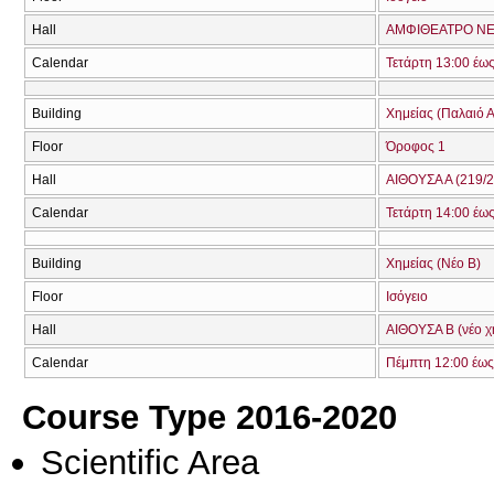
Hall
ΑΜΦΙΘΕΑΤΡΟ ΝΕ
Calendar
Τετάρτη 13:00 έω
Building
Χημείας (Παλαιό Α
Floor
Όροφος 1
Hall
ΑΙΘΟΥΣΑ Α (219/2
Calendar
Τετάρτη 14:00 έω
Building
Χημείας (Νέο Β)
Floor
Ισόγειο
Hall
ΑΙΘΟΥΣΑ Β (νέο χ
Calendar
Πέμπτη 12:00 έως
Course Type 2016-2020
Scientific Area