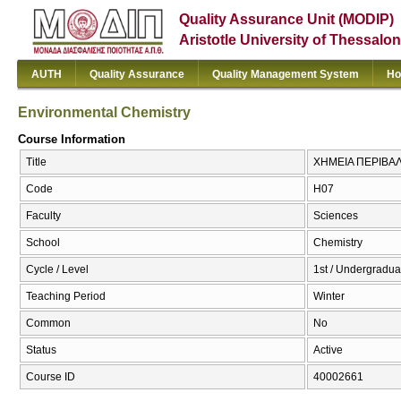
Quality Assurance Unit (MODIP)
Aristotle University of Thessalon
AUTH
Quality Assurance
Quality Management System
Ho
Environmental Chemistry
Course Information
Title
ΧΗΜΕΙΑ ΠΕΡΙΒΑΛΛ
Code
Η07
Faculty
Sciences
School
Chemistry
Cycle / Level
1st / Undergraduat
Teaching Period
Winter
Common
No
Status
Active
Course ID
40002661