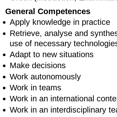
General Competences
Apply knowledge in practice
Retrieve, analyse and synthes
use of necessary technologie
Adapt to new situations
Make decisions
Work autonomously
Work in teams
Work in an international conte
Work in an interdisciplinary t