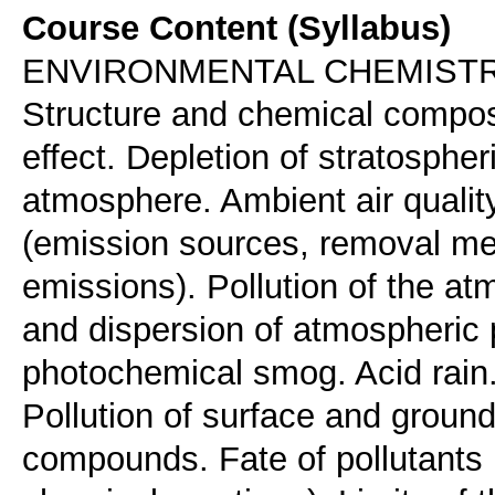
Course Content (Syllabus)
ENVIRONMENTAL CHEMIST
Structure and chemical compos
effect. Depletion of stratospher
atmosphere. Ambient air qualit
(emission sources, removal mec
emissions). Pollution of the at
and dispersion of atmospheric 
photochemical smog. Acid rain.
Pollution of surface and groun
compounds. Fate of pollutants i