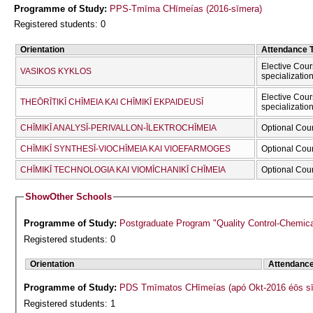
Programme of Study:
PPS-Tmīma CΗīmeías (2016-sīmera)
Registered students: 0
Orientation
Attendance 
Elective Cour
VASIKOS KYKLOS
specializatio
Elective Cour
THEŌRĪTIKĪ CΗĪMEIA KAI CΗĪMIKĪ EKPAIDEUSĪ
specializatio
CΗĪMIKĪ ANALYSĪ-PERIVALLON-ĪLEKTROCΗĪMEIA
Optional Cou
CΗĪMIKĪ SYNTHESĪ-VIOCΗĪMEIA KAI VIOEFARMOGES
Optional Cou
CΗĪMIKĪ TECΗNOLOGIA KAI VIOMĪCΗANIKĪ CΗĪMEIA
Optional Cou
Show
Other Schools
Programme of Study:
Postgraduate Program "Quality Control-Chemic
Registered students: 0
Orientation
Attendanc
Programme of Study:
PDS Tmīmatos CΗīmeías (apó Okt-2016 éōs s
Registered students: 1