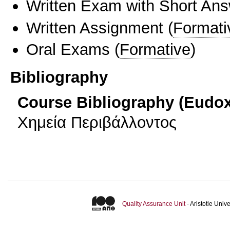
Written Exam with Short An
Written Assignment
(
Formati
Oral Exams
(
Formative
)
Bibliography
Course Bibliography (Eudo
Χημεία Περιβάλλοντος
Quality Assurance Unit
- Aristotle Uni