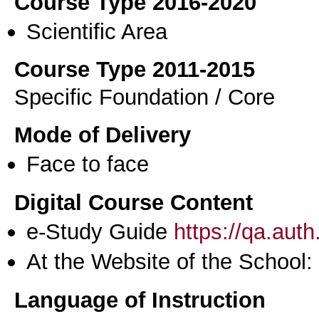
Course Type 2016-2020
Scientific Area
Course Type 2011-2015
Specific Foundation / Core
Mode of Delivery
Face to face
Digital Course Content
e-Study Guide
https://qa.aut
At the Website of the School:
Language of Instruction