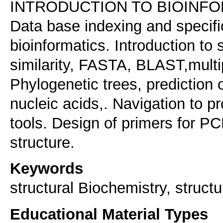
INTRODUCTION TO BIOINF
Data base indexing and specific
bioinformatics. Introduction t
similarity, FASTA, BLAST,mul
Phylogenetic trees, prediction 
nucleic acids,. Navigation to p
tools. Design of primers for PC
Keywords
structural Biochemistry, structu
Educational Material Types