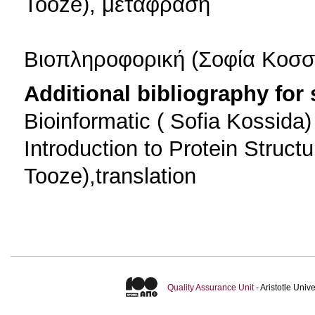
Tooze), μεταφραση
Βιοπληροφορική (Σοφία Κοσσ
Additional bibliography for
Bioinformatic ( Sofia Kossida)
Introduction to Protein Struc
Tooze),translation
Quality Assurance Unit
- Aristotle Uni