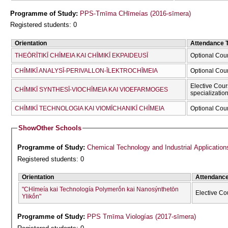
Programme of Study:
PPS-Tmīma CΗīmeías (2016-sīmera)
Registered students: 0
Orientation
Attendance 
THEŌRĪTIKĪ CΗĪMEIA KAI CΗĪMIKĪ EKPAIDEUSĪ
Optional Cou
CΗĪMIKĪ ANALYSĪ-PERIVALLON-ĪLEKTROCΗĪMEIA
Optional Cou
Elective Cour
CΗĪMIKĪ SYNTHESĪ-VIOCΗĪMEIA KAI VIOEFARMOGES
specializatio
CΗĪMIKĪ TECΗNOLOGIA KAI VIOMĪCΗANIKĪ CΗĪMEIA
Optional Cou
Show
Other Schools
Programme of Study:
Chemical Technology and Industrial Application
Registered students: 0
Orientation
Attendanc
"CΗīmeía kai Technología Polymerṓn kai Nanosýnthetōn
Elective Co
Ylikṓn"
Programme of Study:
PPS Tmīma Viologías (2017-sīmera)