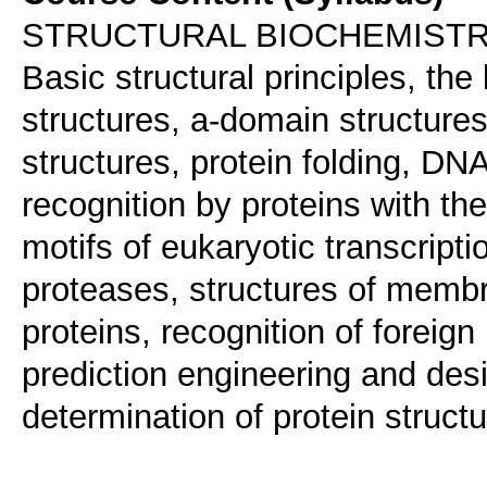
STRUCTURAL BIOCHEMIST
Basic structural principles, the 
structures, a-domain structures
structures, protein folding, DNA
recognition by proteins with the 
motifs of eukaryotic transcriptio
proteases, structures of membra
proteins, recognition of forei
prediction engineering and desi
determination of protein structu