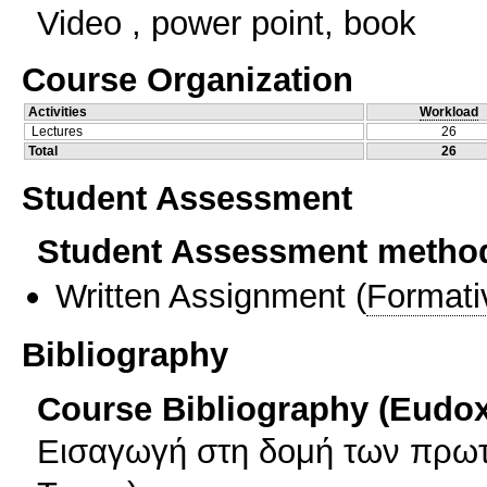
Video , power point, book
Course Organization
Activities
Workload
Lectures
26
Total
26
Student Assessment
Student Assessment metho
Written Assignment
(
Formati
Bibliography
Course Bibliography (Eudo
Εισαγωγή στη δομή των πρωτ