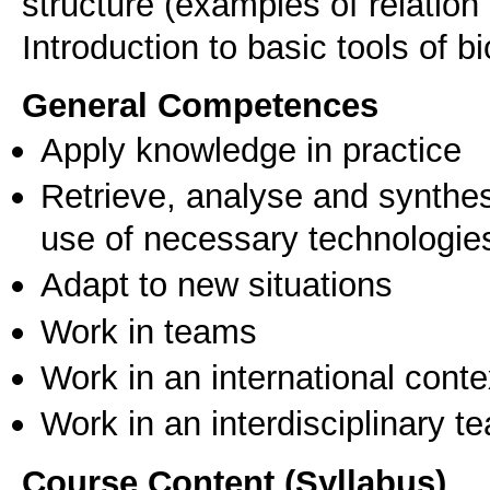
structure (examples of relation
General Competences
Apply knowledge in practice
Retrieve, analyse and synthes
use of necessary technologie
Adapt to new situations
Work in teams
Work in an international conte
Work in an interdisciplinary t
Course Content (Syllabus)