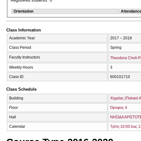
Registered students: 0
Orientation
Attendanc
Class Information
Academic Year
2017 – 2018
Class Period
Spring
Faculty Instructors
Theodora Choli-
Weekly Hours
3
Class ID
600101710
Class Schedule
Building
Χημείας (Παλαιό Α
Floor
Όροφος 4
Hall
ΝΗΣΙΔΑ ΑΡΙΣΤΟΤ
Calendar
Τρίτη 10:00 έως 1