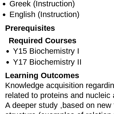
Greek
(Instruction)
English
(Instruction)
Prerequisites
Required Courses
Υ15 Biochemistry I
Υ17 Biochemistry II
Learning Outcomes
Knowledge acquisition regardin
related to proteins and nucleic 
A deeper study ,based on new 