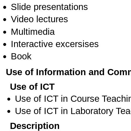
Slide presentations
Video lectures
Multimedia
Interactive excersises
Book
Use of Information and Com
Use of ICT
Use of ICT in Course Teachi
Use of ICT in Laboratory Te
Description