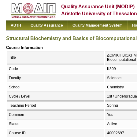
Quality Assurance Unit (MODIP)
Aristotle University of Thessalon
AUTH
Quality Assurance
Quality Management System
Ho
Structural Biochemistry and Basics of Biocomputationa
Course Information
ΔΟΜΙΚΗ ΒΙΟΧΗΜΕΙ
Title
Biocomputational
Code
Κ309
Faculty
Sciences
School
Chemistry
Cycle / Level
1st / Undergradua
Teaching Period
Spring
Common
Yes
Status
Active
Course ID
40002697