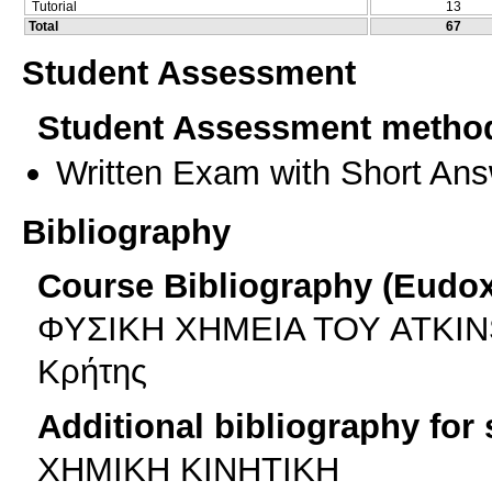
Tutorial
13
Total
67
Student Assessment
Student Assessment metho
Written Exam with Short An
Bibliography
Course Bibliography (Eudo
ΦΥΣΙΚΗ ΧΗΜΕΙΑ ΤΟΥ ATKINS (
Κρήτης
Additional bibliography for
XHMIKH KINHTIKH