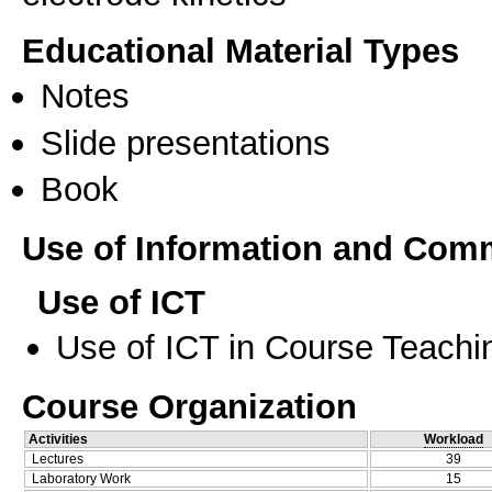
Educational Material Types
Notes
Slide presentations
Book
Use of Information and Com
Use of ICT
Use of ICT in Course Teachi
Course Organization
Activities
Workload
Lectures
39
Laboratory Work
15