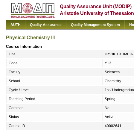
Quality Assurance Unit (MODIP)
Aristotle University of Thessalon
AUTH
Quality Assurance
Quality Management System
Ho
Physical Chemistry III
Course Information
Title
ΦΥΣΙΚΗ ΧΗΜΕΙΑ ΙΙΙ
Code
Υ13
Faculty
Sciences
School
Chemistry
Cycle / Level
1st / Undergradua
Teaching Period
Spring
Common
No
Status
Active
Course ID
40002641