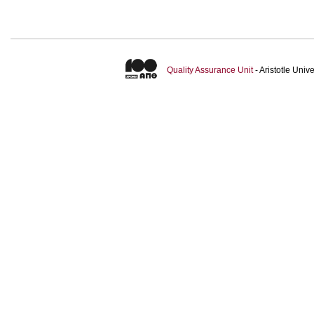
Quality Assurance Unit
- Aristotle Uni