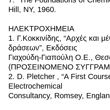
Hill, NY, 1960.
ΗΛΕΚΤΡΟΧΗΜΕΙΑ
1. Γ.Κοκκινίδης, “Αρχές και 
δράσεων”, Eκδόσεις
Γιαχούδη-Γιαπούλη Ο.Ε., Θεσ
(ΠΡΟΣΕΙΝΟΜΕΝΟ ΣΥΓΓΡΑΜΜΑ
2. D. Pletcher , “A First Cour
Electrochemical
Consultancy, Romsey, Englan