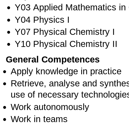
Υ03 Applied Mathematics in 
Υ04 Physics I
Υ07 Physical Chemistry I
Υ10 Physical Chemistry II
General Competences
Apply knowledge in practice
Retrieve, analyse and synthes
use of necessary technologie
Work autonomously
Work in teams