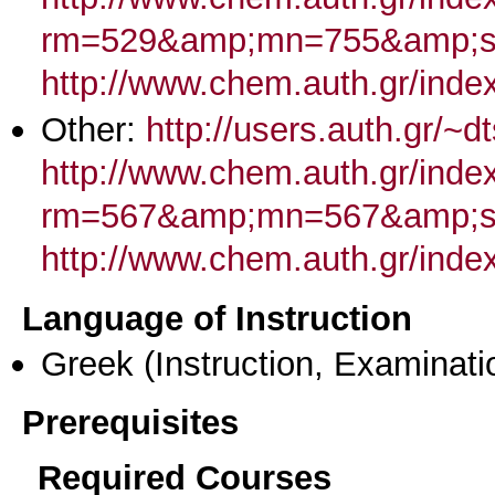
rm=529&amp;mn=755&amp;s
http://www.chem.auth.gr/ind
Other:
http://users.auth.gr/~d
http://www.chem.auth.gr/inde
rm=567&amp;mn=567&amp;st
http://www.chem.auth.gr/inde
Language of Instruction
Greek
(Instruction, Examinati
Prerequisites
Required Courses