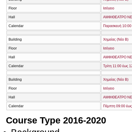
Floor
Ισόγειο
Hall
ΑΜΦΙΘΕΑΤΡΟ ΝΕ
Calendar
Παρασκευή 10:00 
Building
Χημείας (Νέο Β)
Floor
Ισόγειο
Hall
ΑΜΦΙΘΕΑΤΡΟ ΝΕ
Calendar
Τρίτη 11:00 έως 1
Building
Χημείας (Νέο Β)
Floor
Ισόγειο
Hall
ΑΜΦΙΘΕΑΤΡΟ ΝΕ
Calendar
Πέμπτη 09:00 έως
Course Type 2016-2020