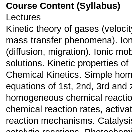
Course Content (Syllabus)
Lectures
Kinetic theory of gases (velocit
mass transfer phenomena). Ionic
(diffusion, migration). Ionic mob
solutions. Kinetic properties o
Chemical Kinetics. Simple hom
equations of 1st, 2nd, 3rd and 
homogeneous chemical reaction
chemical reaction rates, activ
reaction mechanisms. Catalys
catalytic reactions. Photochem