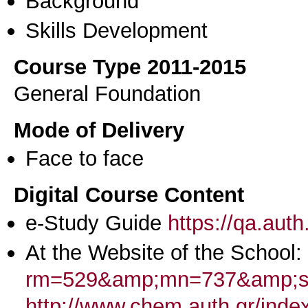
Background
Skills Development
Course Type 2011-2015
General Foundation
Mode of Delivery
Face to face
Digital Course Content
e-Study Guide
https://qa.aut
At the Website of the School:
rm=529&amp;mn=737&amp;st
http://www.chem.auth.gr/inde