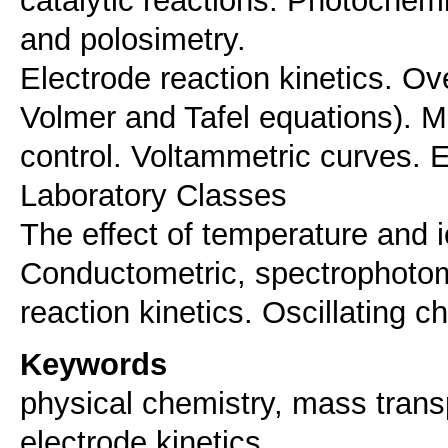
and polosimetry.
Electrode reaction kinetics. Ove
Volmer and Tafel equations). M
control. Voltammetric curves. E
Laboratory Classes
The effect of temperature and i
Conductometric, spectrophotome
Keywords
physical chemistry, mass transp
electrode kinetics