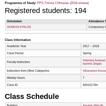
Programme of Study:
PPS-Tmīma CΗīmeías (2016-sīmera)
Registered students: 194
Orientation
Attendance 
VASIKOS KYKLOS
Compulsory 
Class Information
Academic Year
2017 – 2018
Class Period
Spring
Antonios Avranas
Faculty Instructors
Ioannis Ziogas
Instructors from Other Categories
Athanasios Koura
Weekly Hours
7
Class ID
600101784
Class Schedule
Building
Χημείας (Νέο Β)