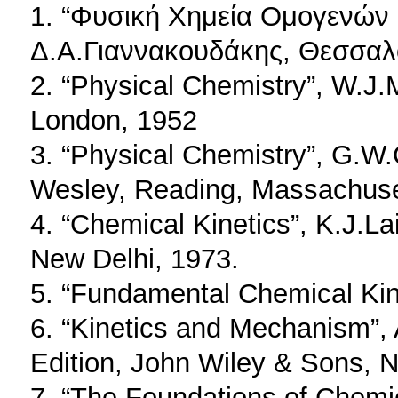
1. “Φυσική Χημεία Ομογενών
Δ.Α.Γιαννακουδάκης, Θεσσαλο
2. “Physical Chemistry”, W.J.
London, 1952
3. “Physical Chemistry”, G.W.C
Wesley, Reading, Massachuse
4. “Chemical Kinetics”, K.J.La
New Delhi, 1973.
5. “Fundamental Chemical Kin
6. “Kinetics and Mechanism”,
Edition, John Wiley & Sons, N
7. “The Foundations of Chemi