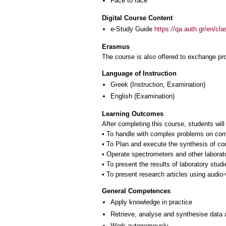
Face to face
Digital Course Content
e-Study Guide
https://qa.auth.gr/en/cl
Erasmus
The course is also offered to exchange p
Language of Instruction
Greek
(Instruction, Examination)
English
(Examination)
Learning Outcomes
After completing this course, students will
• To handle with complex problems on comp
• To Plan and execute the synthesis of co
• Operate spectrometers and other laborat
• To present the results of laboratory studi
• To present research articles using audio
General Competences
Apply knowledge in practice
Retrieve, analyse and synthesise data 
Work autonomously