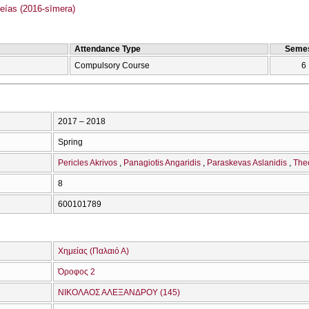
as (2016-sīmera)
Attendance Type
Semes
Compulsory Course
6
2017 – 2018
Spring
Pericles Akrivos
Panagiotis Angaridis
Paraskevas Aslanidis
The
8
600101789
Χημείας (Παλαιό Α)
Όροφος 2
ΝΙΚΟΛΑΟΣ ΑΛΕΞΑΝΔΡΟΥ (145)