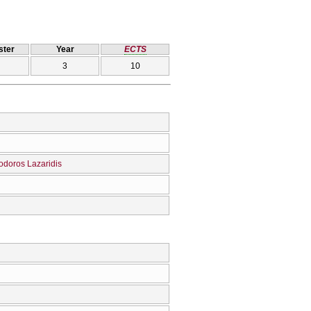
ter
Year
ECTS
3
10
odoros Lazaridis