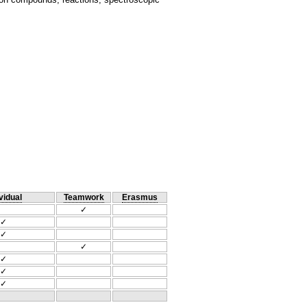
vidual
Teamwork
Erasmus
✓
✓
✓
✓
✓
✓
✓