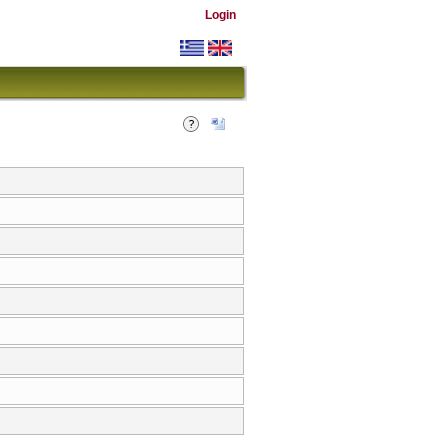
Login