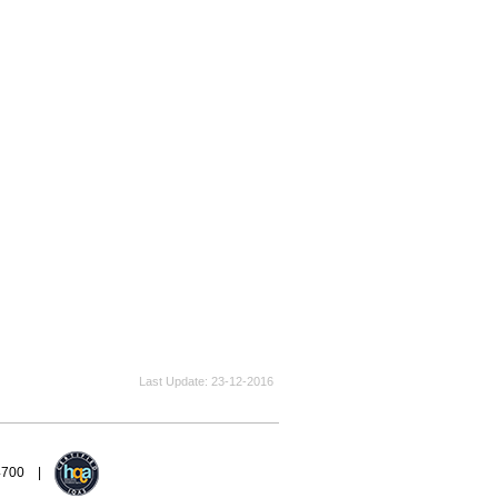
Last Update
23-12-2016
94700 |