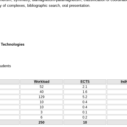
y of complexes, bibliographic search, oral presentation.
 Technologies
tudents
Workload
ECTS
Indi
52
2.1
40
1.6
129
5.2
10
0.4
10
0.4
3
0.1
6
0.2
250
10