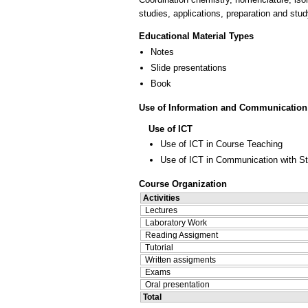
studies, applications, preparation and stud
Educational Material Types
Notes
Slide presentations
Book
Use of Information and Communication
Use of ICT
Use of ICT in Course Teaching
Use of ICT in Communication with S
Course Organization
Activities
Lectures
Laboratory Work
Reading Assigment
Tutorial
Written assigments
Exams
Oral presentation
Total