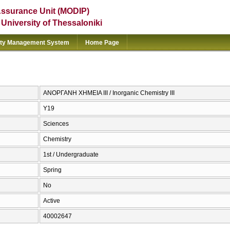
Assurance Unit (MODIP)
e University of Thessaloniki
ity Management System
Home Page
ΑΝΟΡΓΑΝΗ ΧΗΜΕΙΑ ΙΙΙ / Inorganic Chemistry III
Υ19
Sciences
Chemistry
1st / Undergraduate
Spring
No
Active
40002647