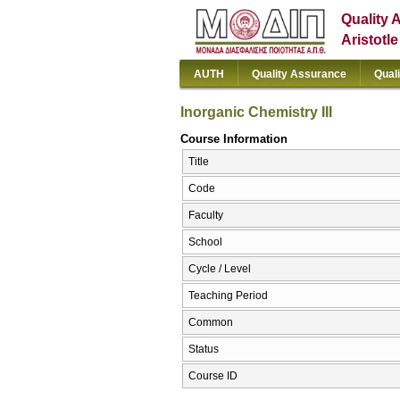
Quality 
Aristotl
AUTH
Quality Assurance
Qual
Inorganic Chemistry III
Course Information
Title
Code
Faculty
School
Cycle / Level
Teaching Period
Common
Status
Course ID