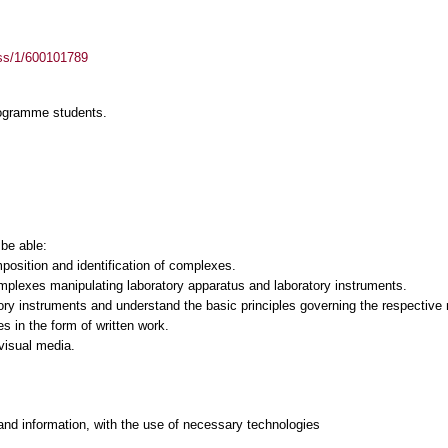
ass/1/600101789
rogramme students.
 be able:
osition and identification of complexes.
mplexes manipulating laboratory apparatus and laboratory instruments.
ory instruments and understand the basic principles governing the respective
es in the form of written work.
-visual media.
and information, with the use of necessary technologies