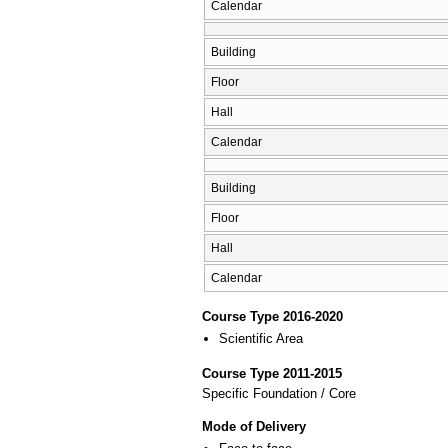
Calendar
Building
Floor
Hall
Calendar
Building
Floor
Hall
Calendar
Course Type 2016-2020
Scientific Area
Course Type 2011-2015
Specific Foundation / Core
Mode of Delivery