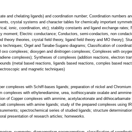
tate and chelating ligands) and coordination number; Coordination numbers and
ts, crystal systems and character tables for chemically important symmetr
l, ionic, coordination, etc); stability constants and ligand exchange rates; R
y moment; Electric conductance; Conductors, semi-condactors, non condacto
nd theory theories, crystal field theory, ligand field theory and MO theory); 
techniques; Orgel and Tanabe-Sugano diagrams; Classification of coordina
 oxo complexes; dioxygen and dinitrogen complexes; Complexes with oxygen 
diene complexes); Syntheses of complexes (addition reactions, electron tran
mpounds (metal based reactions, ligands based reactions, comples based reac
pectroscopic and magnetic techniques)
per complexes with Schiff-bases ligands; preparation of nickel and Chromiu
um complexes with ethylenediamine, urea, isothiocyanate oxalate and ammine 
tion of Copper complexes with ammine, acetylacetonate and dithiocarbamate l
obalt complexes with amine ligands; study of the prepared complexes using I
rements; spectrochemical series of studied ligands; structure determinatio
oral presentation of research articles; homeworks.
omerism, symmetry, diamagnetism-paramagnetism, classification of coordinat