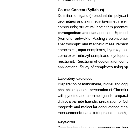
Course Content (Syllabus)
Definition of ligand (monodantate, polydan
geometries and symmetry (symmetry elemen
compounds; structural isomerism (geometrica
parmagnetism and diamagnetism; Spin-onl
(Verner’s, Sidwick’s, Pauling’s valence bo
spectroscopic and magnetic measurements 
complexes; aqua complexes; hydroxyl and
complexes, nitrozyl complexes; cyclopenta
reactions); Reactions of coordination co
applications; Study of complexes using s
Laboratory exercises:
Preparation of manganese, nickel and cop
phosphine ligands; preparation of Chromi
with pyridine and ammine ligands; prepara
dithiocarbamate ligands; preparation of C
magnetic and molecular conductance measu
measurements data; bibliographic search; 
Keywords
Coordination chemistry, nomenclature, is