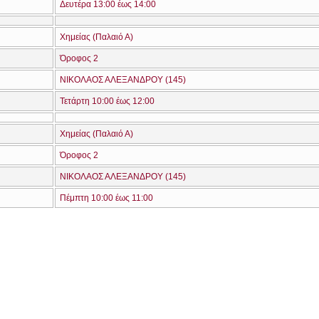
Δευτέρα 13:00 έως 14:00
Χημείας (Παλαιό Α)
Όροφος 2
ΝΙΚΟΛΑΟΣ ΑΛΕΞΑΝΔΡΟΥ (145)
Τετάρτη 10:00 έως 12:00
Χημείας (Παλαιό Α)
Όροφος 2
ΝΙΚΟΛΑΟΣ ΑΛΕΞΑΝΔΡΟΥ (145)
Πέμπτη 10:00 έως 11:00