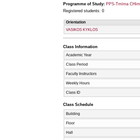
Programme of Study:
PPS-Tmīma CΗīmeí
Registered students: 0
Orientation
VASIKOS KYKLOS
Class Information
Academic Year
Class Period
Faculty Instructors
Weekly Hours
Class ID
Class Schedule
Building
Floor
Hall