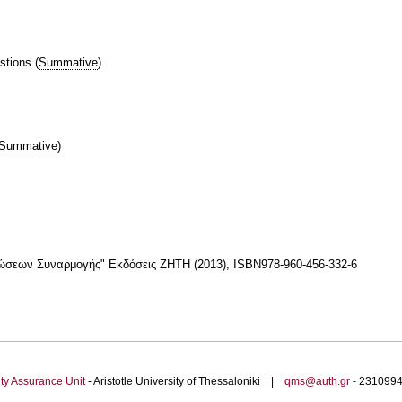
stions
(
Summative
)
Summative
)
νώσεων Συναρμογής" Εκδόσεις ΖΗΤΗ (2013), ISBN978-960-456-332-6
ty Assurance Unit
- Aristotle University of Thessaloniki |
qms@auth.gr
- 23109