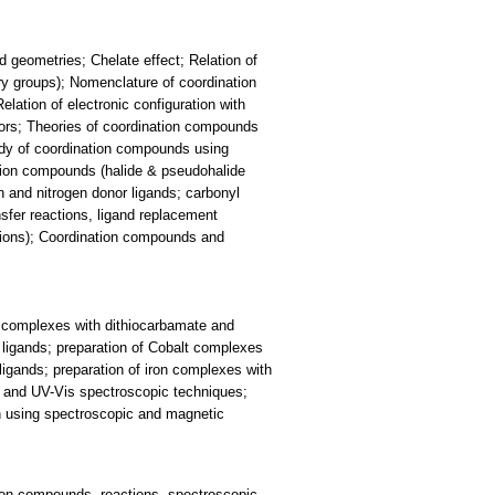
 geometries; Chelate effect; Relation of
y groups); Nomenclature of coordination
elation of electronic configuration with
rs; Theories of coordination compounds
Study of coordination compounds using
tion compounds (halide & pseudohalide
and nitrogen donor ligands; carbonyl
sfer reactions, ligand replacement
tions); Coordination compounds and
m complexes with dithiocarbamate and
ligands; preparation of Cobalt complexes
igands; preparation of iron complexes with
R and UV-Vis spectroscopic techniques;
n using spectroscopic and magnetic
ion compounds, reactions, spectroscopic