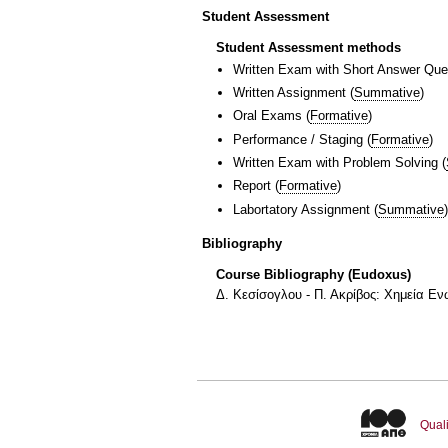
Student Assessment
Student Assessment methods
Written Exam with Short Answer Que
Written Assignment
(
Summative
)
Oral Exams
(
Formative
)
Performance / Staging
(
Formative
)
Written Exam with Problem Solving
(
Report
(
Formative
)
Labortatory Assignment
(
Summative
)
Bibliography
Course Bibliography (Eudoxus)
Δ. Κεσίσογλου - Π. Ακρίβος: Χημεία Ε
Quali