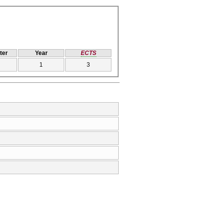
ter
Year
ECTS
1
3