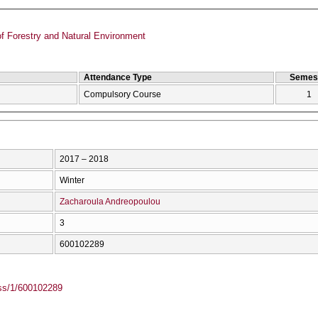
f Forestry and Natural Environment
Attendance Type
Semes
Compulsory Course
1
2017 – 2018
Winter
Zacharoula Andreopoulou
3
600102289
ass/1/600102289