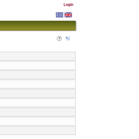
Login