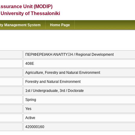
Assurance Unit (MODIP)
e University of Thessaloniki
ity Management System
Home Page
ΠΕΡΙΦΕΡΕΙΑΚΗ ΑΝΑΠΤΥΞΗ / Regional Development
408Ε
Agriculture, Forestry and Natural Environment
Forestry and Natural Environment
1st / Undergraduate, 3rd / Doctorate
Spring
Yes
Active
420000160