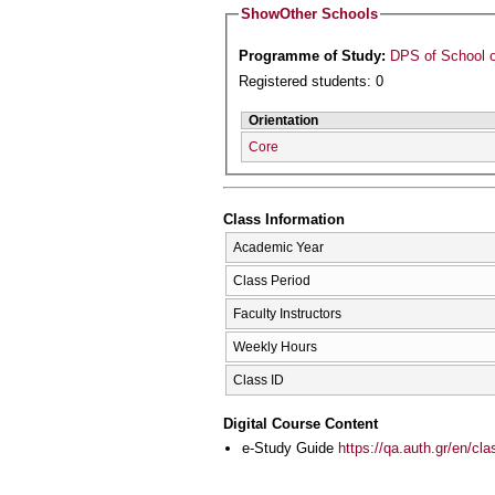
Show
Other Schools
Programme of Study:
DPS of School o
Registered students: 0
Orientation
Core
Class Information
Academic Year
Class Period
Faculty Instructors
Weekly Hours
Class ID
Digital Course Content
e-Study Guide
https://qa.auth.gr/en/cl