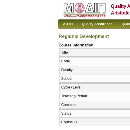
Quality 
Aristotl
AUTH
Quality Assurance
Qual
Regional Development
Course Information
Title
Code
Faculty
School
Cycle / Level
Teaching Period
Common
Status
Course ID