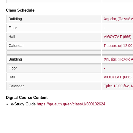
Class Schedule
Building
Χημείας (Παλαιό Α
Floor
-
Hall
ΑΙΘΟΥΣΑ Γ (666)
Calendar
Παρασκευή 12:00 
Building
Χημείας (Παλαιό Α
Floor
-
Hall
ΑΙΘΟΥΣΑ Γ (666)
Calendar
Τρίτη 13:00 έως 1
Digital Course Content
e-Study Guide
https://qa.auth.gr/en/class/1/600102624