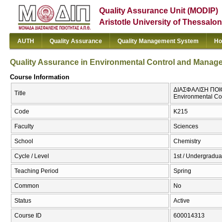
Quality Assurance Unit (MODIP)
Aristotle University of Thessalon
AUTH
Quality Assurance
Quality Management System
Ho
Quality Assurance in Environmental Control and Manag
Course Information
ΔΙΑΣΦΑΛΙΣΗ ΠΟΙΟ
Title
Environmental C
Code
Κ215
Faculty
Sciences
School
Chemistry
Cycle / Level
1st / Undergradua
Teaching Period
Spring
Common
No
Status
Active
Course ID
600014313