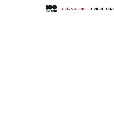
Quality Assurance Unit
- Aristotle Uni