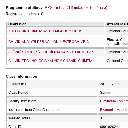
Programme of Study:
PPS-Tmīma CΗīmeías (2016-sīmera)
Registered students: 0
Orientation
Attendance 
THEŌRĪTIKĪ CΗĪMEIA KAI CΗĪMIKĪ EKPAIDEUSĪ
Optional Cou
Elective Cour
CΗĪMIKĪ ANALYSĪ-PERIVALLON-ĪLEKTROCΗĪMEIA
specializatio
CΗĪMIKĪ SYNTHESĪ-VIOCΗĪMEIA KAI VIOEFARMOGES
Optional Cou
CΗĪMIKĪ TECΗNOLOGIA KAI VIOMĪCΗANIKĪ CΗĪMEIA
Optional Cou
Class Information
Academic Year
2017 – 2018
Class Period
Spring
Faculty Instructors
Dimitroula Lampr
Instructors from Other Categories
Evangelia Manoli
Weekly Hours
3
Class ID
600102624