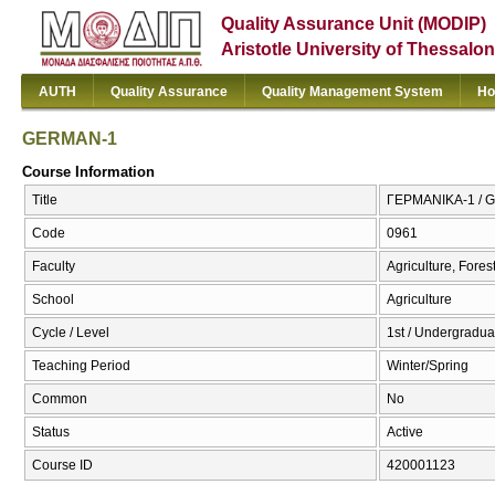
Quality Assurance Unit (MODIP)
Aristotle University of Thessalon
AUTH
Quality Assurance
Quality Management System
Ho
GERMAN-1
Course Information
Title
ΓΕΡΜΑΝΙΚΑ-1 / 
Code
0961
Faculty
Agriculture, Fore
School
Agriculture
Cycle / Level
1st / Undergradua
Teaching Period
Winter/Spring
Common
No
Status
Active
Course ID
420001123