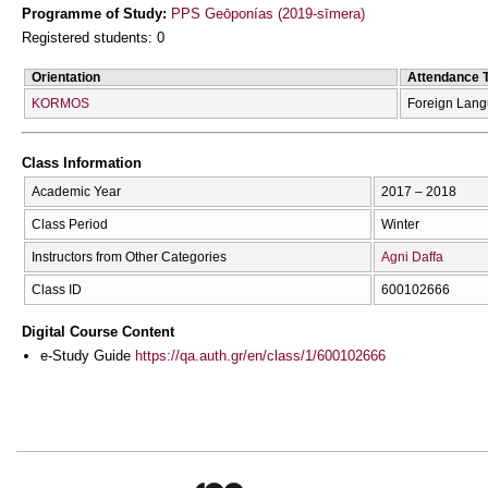
Programme of Study:
PPS Geōponías (2019-sīmera)
Registered students: 0
Orientation
Attendance 
KORMOS
Foreign Lan
Class Information
Academic Year
2017 – 2018
Class Period
Winter
Instructors from Other Categories
Agni Daffa
Class ID
600102666
Digital Course Content
e-Study Guide
https://qa.auth.gr/en/class/1/600102666