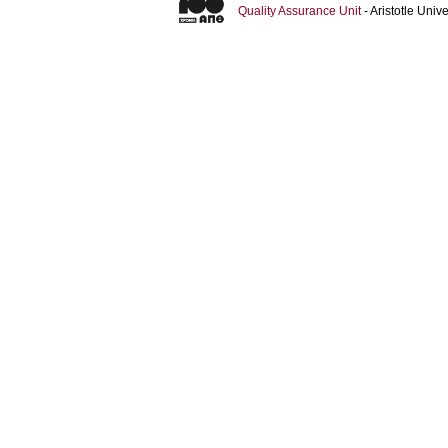
Quality Assurance Unit
- Aristotle Uni