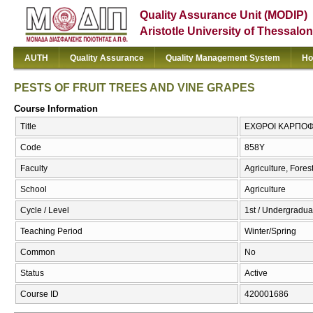
Quality Assurance Unit (MODIP)
Aristotle University of Thessalon
AUTH
Quality Assurance
Quality Management System
Ho
PESTS OF FRUIT TREES AND VINE GRAPES
Course Information
Title
ΕΧΘΡΟΙ ΚΑΡΠΟΦ
Code
858Υ
Faculty
Agriculture, Fore
School
Agriculture
Cycle / Level
1st / Undergradua
Teaching Period
Winter/Spring
Common
No
Status
Active
Course ID
420001686