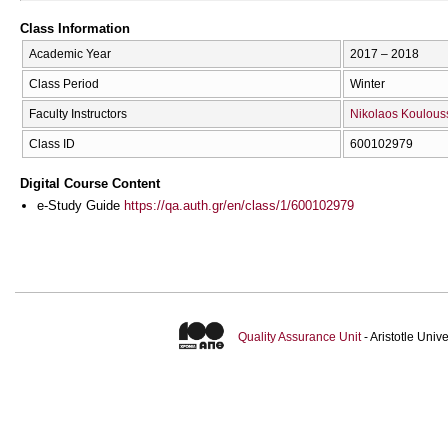
Class Information
Academic Year
2017 – 2018
Class Period
Winter
Faculty Instructors
Nikolaos Koulous
Class ID
600102979
Digital Course Content
e-Study Guide
https://qa.auth.gr/en/class/1/600102979
Quality Assurance Unit
- Aristotle Uni