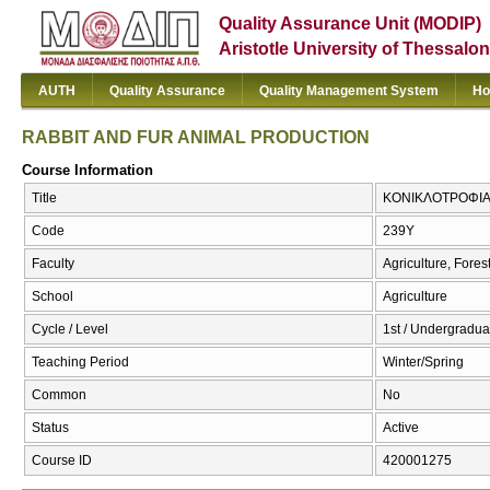
Quality Assurance Unit (MODIP)
Aristotle University of Thessalon
AUTH
Quality Assurance
Quality Management System
Ho
RABBIT AND FUR ANIMAL PRODUCTION
Course Information
Title
ΚΟΝΙΚΛΟΤΡΟΦΙΑ 
Code
239Υ
Faculty
Agriculture, Fore
School
Agriculture
Cycle / Level
1st / Undergradua
Teaching Period
Winter/Spring
Common
No
Status
Active
Course ID
420001275