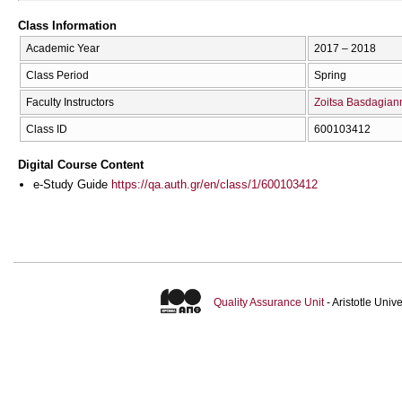
Class Information
Academic Year
2017 – 2018
Class Period
Spring
Faculty Instructors
Zoitsa Basdagian
Class ID
600103412
Digital Course Content
e-Study Guide
https://qa.auth.gr/en/class/1/600103412
Quality Assurance Unit
- Aristotle Uni