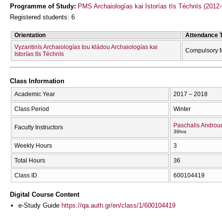
Programme of Study:
PMS Archaiologías kai Istorías tīs Téchnīs (2012
Registered students: 6
Orientation
Attendance 
Vyzantinīs Archaiologías tou kládou Archaiologías kai
Compulsory 
Istorías tīs Téchnīs
Class Information
Academic Year
2017 – 2018
Class Period
Winter
Paschalis Androu
Faculty Instructors
36hrs
Weekly Hours
3
Total Hours
36
Class ID
600104419
Digital Course Content
e-Study Guide
https://qa.auth.gr/en/class/1/600104419