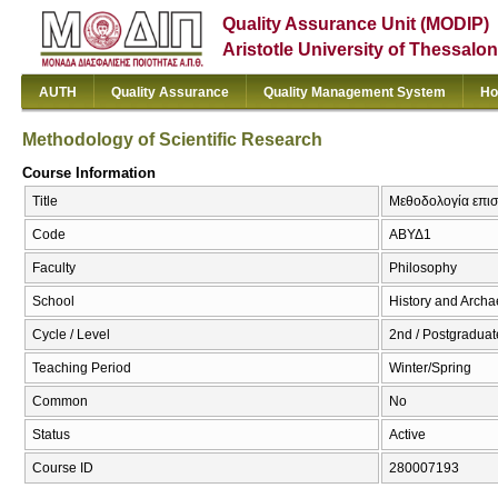
Quality Assurance Unit (MODIP)
Aristotle University of Thessalon
AUTH
Quality Assurance
Quality Management System
Ho
Methodology of Scientific Research
Course Information
Title
Μεθοδολογία επιστ
Code
ΑΒΥΔ1
Faculty
Philosophy
School
History and Arch
Cycle / Level
2nd / Postgraduat
Teaching Period
Winter/Spring
Common
No
Status
Active
Course ID
280007193