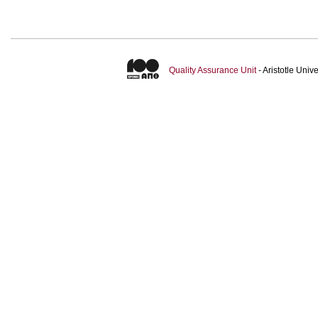
Quality Assurance Unit
- Aristotle Uni