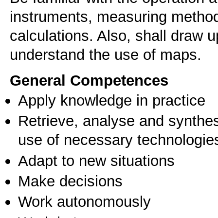
instruments, measuring method
calculations. Also, shall draw 
understand the use of maps.
General Competences
Apply knowledge in practice
Retrieve, analyse and synthes
use of necessary technologie
Adapt to new situations
Make decisions
Work autonomously