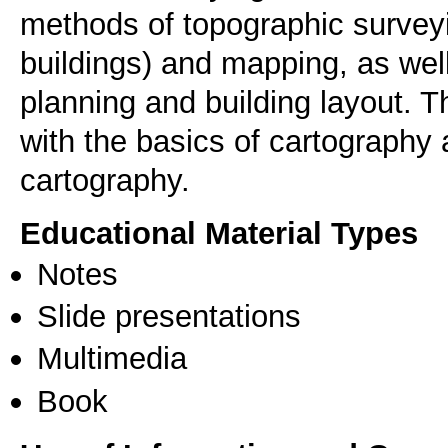
methods of topographic surve
buildings) and mapping, as wel
planning and building layout. 
with the basics of cartography 
cartography.
Educational Material Types
Notes
Slide presentations
Multimedia
Book