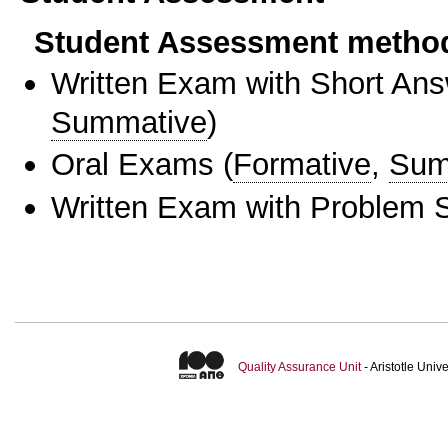
Student Assessment metho
Written Exam with Short An
Summative
)
Oral Exams
(
Formative
,
Sum
Written Exam with Problem S
Quality Assurance Unit
- Aristotle Uni