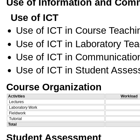
Use of Information and Com
Use of ICT
Use of ICT in Course Teachi
Use of ICT in Laboratory Te
Use of ICT in Communication
Use of ICT in Student Asse
Course Organization
Activities
Workload
Lectures
Laboratory Work
Fieldwork
Tutorial
Total
Student Assessment