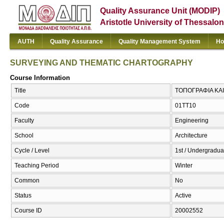
Quality Assurance Unit (MODIP)
Aristotle University of Thessalon
AUTH
Quality Assurance
Quality Management System
Ho
SURVEYING AND THEMATIC CHARTOGRAPHY
Course Information
Title
ΤΟΠΟΓΡΑΦΙΑ ΚΑ
Code
01TT10
Faculty
Engineering
School
Architecture
Cycle / Level
1st / Undergradua
Teaching Period
Winter
Common
No
Status
Active
Course ID
20002552