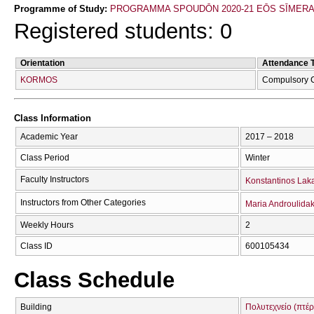
Programme of Study:
PROGRAMMA SPOUDŌN 2020-21 EŌS SĪMER
Registered students: 0
Orientation
Attendance 
KORMOS
Compulsory 
Class Information
Academic Year
2017 – 2018
Class Period
Winter
Faculty Instructors
Konstantinos Lak
Instructors from Other Categories
Maria Androulidak
Weekly Hours
2
Class ID
600105434
Class Schedule
Building
Πολυτεχνείο (πτέρ