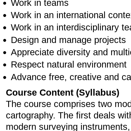
Work in teams
Work in an international conte
Work in an interdisciplinary t
Design and manage projects
Appreciate diversity and multic
Respect natural environment
Advance free, creative and ca
Course Content (Syllabus)
The course comprises two mod
cartography. The first deals wi
modern surveying instruments, 