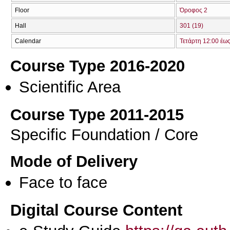
Floor
Όροφος 2
Hall
301 (19)
Calendar
Τετάρτη 12:00 έω
Course Type 2016-2020
Scientific Area
Course Type 2011-2015
Specific Foundation / Core
Mode of Delivery
Face to face
Digital Course Content