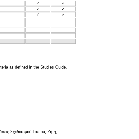
✓
✓
✓
✓
✓
✓
teria as defined in the Studies Guide.
άσεις Σχεδιασμού Τοπίου, Ζήτη,