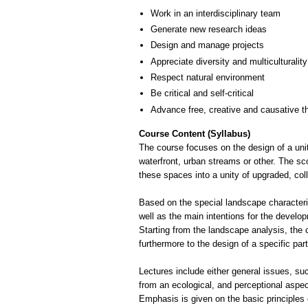
Work in an interdisciplinary team
Generate new research ideas
Design and manage projects
Appreciate diversity and multiculturality
Respect natural environment
Be critical and self-critical
Advance free, creative and causative t
Course Content (Syllabus)
The course focuses on the design of a unit
waterfront, urban streams or other. The sc
these spaces into a unity of upgraded, col
Based on the special landscape characterist
well as the main intentions for the develop
Starting from the landscape analysis, the 
furthermore to the design of a specific part
Lectures include either general issues, su
from an ecological, and perceptional aspec
Emphasis is given on the basic principles 