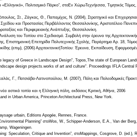
ο «Ελληνικό», Πολιτισμικό Πάρκο”, στοΕν ΧώρωΤεχνήεσσα, Τιμητικός Τόμος
ουλος, Στ., Ζάγκας, Θ., Παπαμίχος, Ν. (2004), Στρατηγικό και Επιχειρησια
Σχεδίου και Προστασίας Περιβάλλοντος Θεσσαλονίκης, Αριστοτέλειο Πανεπ
ροταξίας και Περιφερειακής Ανάπτυξης, Θεσσαλονίκη.
νάλυση του Τοπίου στο Σχεδιασμό. Συμβολή στην έρευνα της Αρχιτεκτονικής 
ης, Επιστημονική Επετηρίδα Πολυτεχνικής Σχολής, Παράρτημα Αρ. 18, Τόμος
ικίδης (επιμ), (2006) ΑρχιτεκτονικήΤοπίου: Έρευνα, Εκπαίδευση, Εφαρμοσμ
 legacy of Greece in Landscape Design", Topos,The state of European Lands
dscape design projects.works of art and culture". Proceedings IFLA Centra
αλάς, Γ., Πατσιάβα-Λατινοπούλου, Μ. (2007), Πόλη και Πολεοδομικές Πρακτι
 νέα αστικά τοπία και η Ελληνική πόλη, εκδόσεις Κριτική, Αθήνα, 2006
Land in Urban America, Princeton Architectural Press, New York.
paysage urbain, Editions Apogée, Rennes, France.
 Environmental Planning” στοWos, W., Schipper-Anderson, E.A., Van der Berg,
amp, Wageningen.
ing: Speculation, Critique and Invention”, στοMappings, Cosgrove, D. (ed.), 