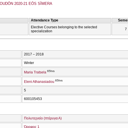
UDŌN 2020-21 EŌS SĪMERA
Attendance Type
Semes
Elective Courses belonging to the selected
7
specialization
2017 – 2018
Winter
65hrs
Maria Tratsela
65hrs
Eleni Athanasiadou
5
600105453
Πολυτεχνείο (πτέρυγα Α)
Όροφος 1