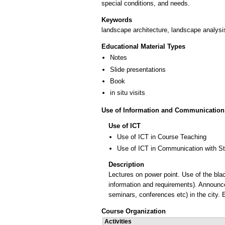
Keywords
landscape architecture, landscape analysi
Educational Material Types
Notes
Slide presentations
Book
in situ visits
Use of Information and Communication
Use of ICT
Use of ICT in Course Teaching
Use of ICT in Communication with S
Description
Lectures on power point. Use of the blac
information and requirements). Announce
seminars, conferences etc) in the city.
Course Organization
Activities