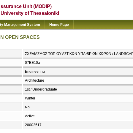
Assurance Unit (MODIP)
e University of Thessaloniki
ity Management System
Home Page
AN OPEN SPACES
ΣΧΕΔΙΑΣΜΟΣ ΤΟΠΙΟΥ ΑΣΤΙΚΩΝ ΥΠΑΙΘΡΙΩΝ ΧΩΡΩΝ / LANDSCA
07EE10a
Engineering
Architecture
1st / Undergraduate
Winter
No
Active
20002517