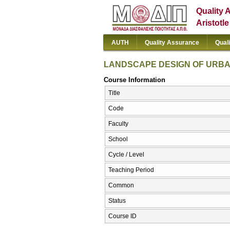
Quality 
Aristotl
AUTH
Quality Assurance
Qual
LANDSCAPE DESIGN OF URB
Course Information
Title
Code
Faculty
School
Cycle / Level
Teaching Period
Common
Status
Course ID