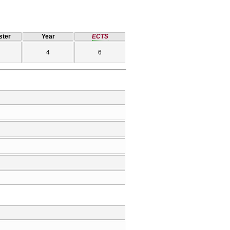
ter
Year
ECTS
4
6