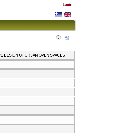
Login
PE DESIGN OF URBAN OPEN SPACES