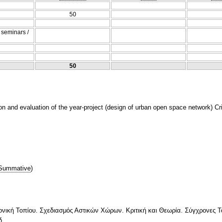
50
/ seminars /
50
n and evaluation of the year-project (design of urban open space network) Cri
Summative
)
ονική Τοπίου. Σχεδιασμός Αστικών Χώρων. Κριτική και Θεωρία. Σύγχρονες Τ
δ.