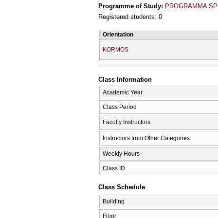
Programme of Study:
PROGRAMMA SPO
Registered students: 0
Orientation
KORMOS
Class Information
Academic Year
Class Period
Faculty Instructors
Instructors from Other Categories
Weekly Hours
Class ID
Class Schedule
Building
Floor