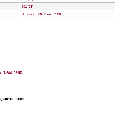
202 (21)
Παρασκευή 09:00 έως 14:00
ass/1/600105453
rogramme students.