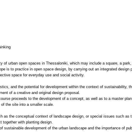
hinking
y of urban open spaces in Thessaloniki, which may include a square, a park, 
ope is to practice in open space design, by carrying out an integrated design 
lective space for everyday use and social activity.
ics, and the potential for development within the context of sustainability, th
ment of a creative and original design proposal.
course proceeds to the development of a concept, as well as to a master plan f
 of the site into a smaller scale.
ch as the conceptual context of landscape design, or special issues such as t
t together with planting design.
of sustainable development of the urban landscape and the importance of publ