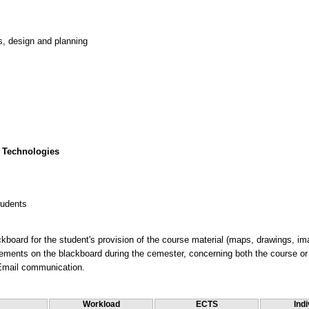
s, design and planning
 Technologies
tudents
kboard for the student's provision of the course material (maps, drawings, im
ments on the blackboard during the cemester, concerning both the course or i
 Email communication.
Workload
ECTS
Indi