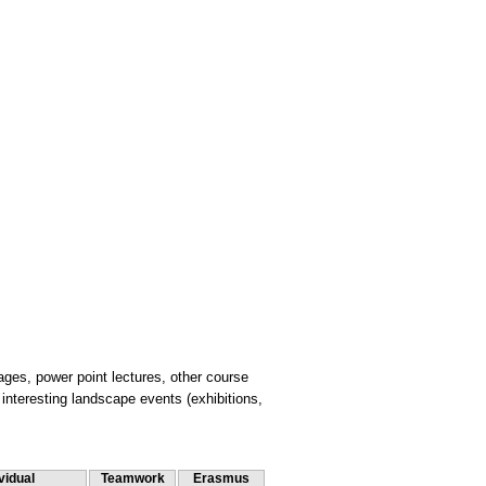
ages, power point lectures, other course
nteresting landscape events (exhibitions,
vidual
Teamwork
Erasmus