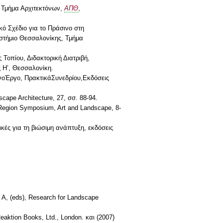
, Τμήμα Αρχιτεκτόνων,
ΑΠΘ
,
κό Σχέδιο για το Πράσινο στη
ιστήμιο Θεσσαλονίκης, Τμήμα
Τοπίου, Διδακτορική Διατριβή,
 Η’, Θεσσαλονίκη.
ένοΈργο, ΠρακτικάΣυνεδρίου,Εκδόσεις
cape Architecture, 27, σσ. 88-94.
l Region Symposium, Art and Landscape, 8-
κές για τη βιώσιμη ανάπτυξη, εκδόσεις
 A, (eds), Research for Landscape
Reaktion Books, Ltd., London. και (2007)