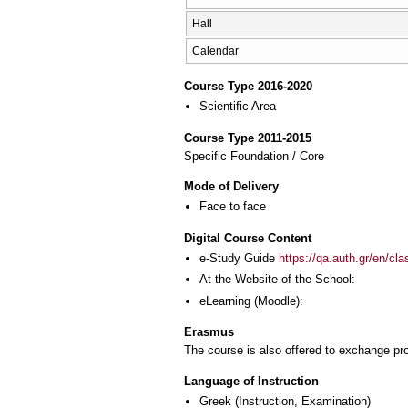
Hall
Calendar
Course Type 2016-2020
Scientific Area
Course Type 2011-2015
Specific Foundation / Core
Mode of Delivery
Face to face
Digital Course Content
e-Study Guide
https://qa.auth.gr/en/cl
At the Website of the School:
eLearning (Moodle):
Erasmus
The course is also offered to exchange p
Language of Instruction
Greek
(Instruction, Examination)