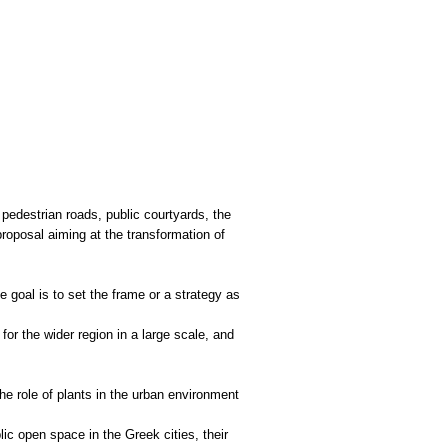
pedestrian roads, public courtyards, the
proposal aiming at the transformation of
e goal is to set the frame or a strategy as
or the wider region in a large scale, and
he role of plants in the urban environment
ic open space in the Greek cities, their