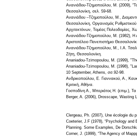
Ανανιάδου-Τζημοπούλου, Μ. (2009), “Τ
Θεσσαλονίκη, σελ. 59-68.
Ανανιάδου –Τζημοπούλου, Μ., Διαμαντόπ
Θεσσαλονίκη, Οργανισμός Ρυθμιστικού 
Αρχιτεκτόνων, Τομέας Πολεοδομίας, Χω
Ανανιάδου-Τζημοπούλου, Μ. (1982), Η Α
Αριστοτέλειο Πανεπιστήμιο Θεσσαλονίκ
Ανανιάδου-Τζημοπούλου, Μ., Ι.Α. Τσαλ
Ζήτη, Θεσσαλονίκη.
Ananiadou-Tzimopoulou, M. (1999), "Τhe
Ananiadou-Tzimopoulou, M. (1998), "Lan
10 September, Athens, σσ.92-98.
Ανδρικοπούλου, Ε. Γιαννακού, Α., Καυκ
Κριτική, Αθήνα.
Γοσποδίνη Α., Μπεριάτος Η. (επιμ.), Τα
Berger, A. (2006), Drosscape, Wasting 
Clergeau, Ph. (2007), Une écologie du 
Coeterier, J.F (1978), “Psychology and
Planning. Some Examples, De Dorschk
Corner, J. (1999), “The Agency of Mappp