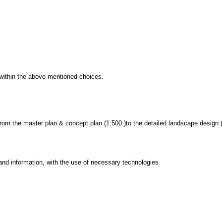
d within the above mentioned choices.
 from the master plan & concept plan (1:500 )to the detailed landscape design 
and information, with the use of necessary technologies