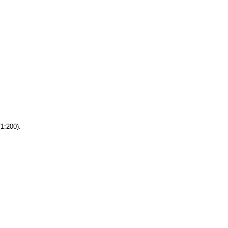
(1:200).