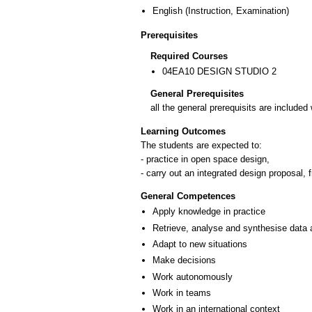
English
(Instruction, Examination)
Prerequisites
Required Courses
04EA10 DESIGN STUDIO 2
General Prerequisites
all the general prerequisits are include
Learning Outcomes
The students are expected to:
- practice in open space design,
- carry out an integrated design proposal,
General Competences
Apply knowledge in practice
Retrieve, analyse and synthesise data 
Adapt to new situations
Make decisions
Work autonomously
Work in teams
Work in an international context