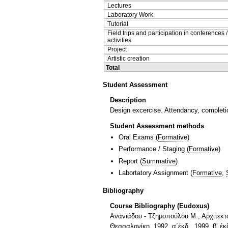
Lectures
Laboratory Work
Tutorial
Field trips and participation in conferences 
activities
Project
Artistic creation
Total
Student Assessment
Description
Design excercise. Attendancy, completio
Student Assessment methods
Oral Exams
(
Formative
)
Performance / Staging
(
Formative
)
Report
(
Summative
)
Labortatory Assignment
(
Formative
,
Bibliography
Course Bibliography (Eudoxus)
Ανανιάδου - Τζημοπούλου Μ., Αρχιτεκτ
Θεσσαλονίκη, 1992, α΄έκδ., 1999, β’ έκ