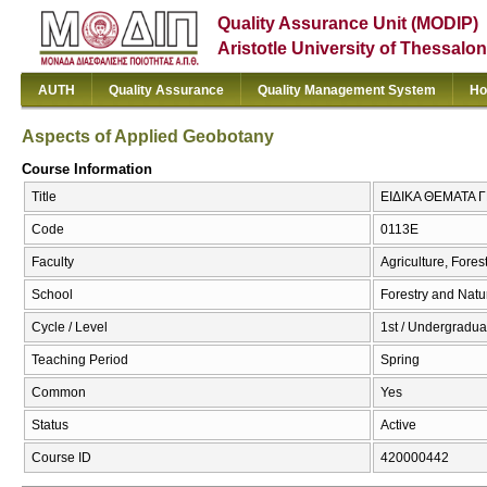
Quality Assurance Unit (MODIP)
Aristotle University of Thessalon
AUTH
Quality Assurance
Quality Management System
Ho
Aspects of Applied Geobotany
Course Information
Title
ΕΙΔΙΚΑ ΘΕΜΑΤΑ Γ
Code
0113Ε
Faculty
Agriculture, Fore
School
Forestry and Natu
Cycle / Level
1st / Undergradua
Teaching Period
Spring
Common
Yes
Status
Active
Course ID
420000442