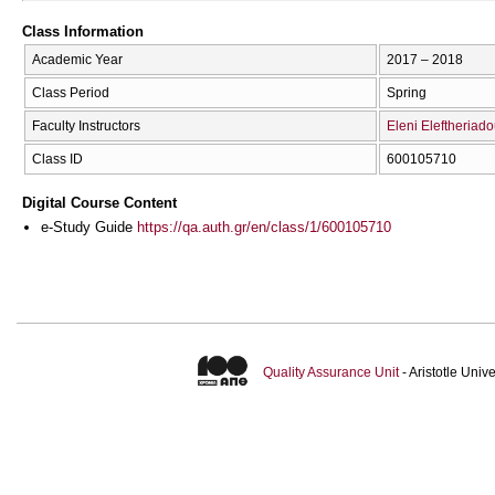
Class Information
Academic Year
2017 – 2018
Class Period
Spring
Faculty Instructors
Eleni Eleftheriad
Class ID
600105710
Digital Course Content
e-Study Guide
https://qa.auth.gr/en/class/1/600105710
Quality Assurance Unit
- Aristotle Uni