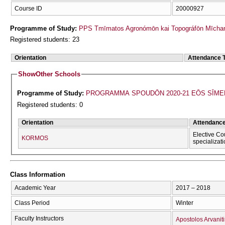
Course ID
20000927
Programme of Study:
PPS Tmīmatos Agronómōn kai Topográfōn Mīchan
Registered students: 23
Orientation
Attendance 
Show
Other Schools
Programme of Study:
PROGRAMMA SPOUDŌN 2020-21 EŌS SĪME
Registered students: 0
Orientation
Attendanc
Elective Co
KORMOS
specializat
Class Information
Academic Year
2017 – 2018
Class Period
Winter
Faculty Instructors
Apostolos Arvaniti