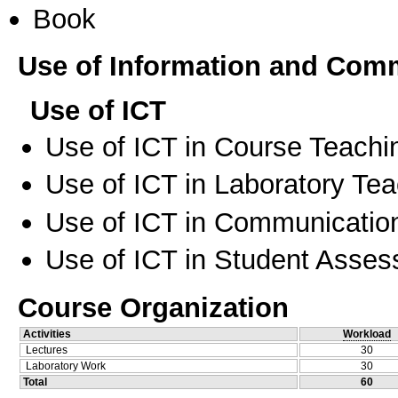
Book
Use of Information and Com
Use of ICT
Use of ICT in Course Teachi
Use of ICT in Laboratory Te
Use of ICT in Communication
Use of ICT in Student Asse
Course Organization
Activities
Workload
Lectures
30
Laboratory Work
30
Total
60