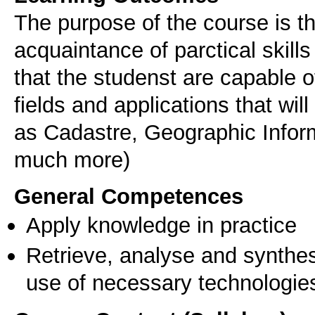
The purpose of the course is t
acquaintance of parctical skill
that the studenst are capable o
fields and applications that wi
as Cadastre, Geographic Infor
much more)
General Competences
Apply knowledge in practice
Retrieve, analyse and synthes
use of necessary technologie