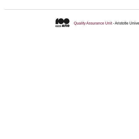
Quality Assurance Unit
- Aristotle Uni