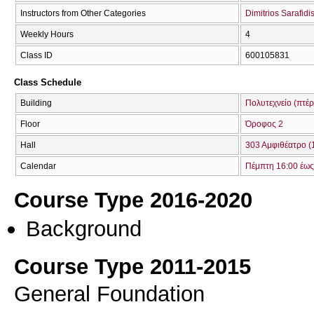
Instructors from Other Categories
Dimitrios Sarafidi
Weekly Hours
4
Class ID
600105831
Class Schedule
Building
Πολυτεχνείο (πτέρ
Floor
Όροφος 2
Hall
303 Αμφιθέατρο (
Calendar
Πέμπτη 16:00 έως
Course Type 2016-2020
Background
Course Type 2011-2015
General Foundation