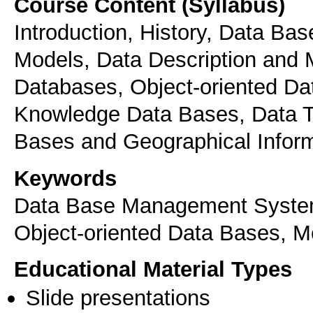
Course Content (Syllabus)
Introduction, History, Data B
Models, Data Description and 
Databases, Object-oriented Da
Knowledge Data Bases, Data T
Bases and Geographical Infor
Keywords
Data Base Management System
Object-oriented Data Bases, M
Educational Material Types
Slide presentations