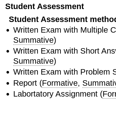
Student Assessment
Student Assessment metho
Written Exam with Multiple 
Summative
)
Written Exam with Short An
Summative
)
Written Exam with Problem S
Report
(
Formative
,
Summati
Labortatory Assignment
(
For