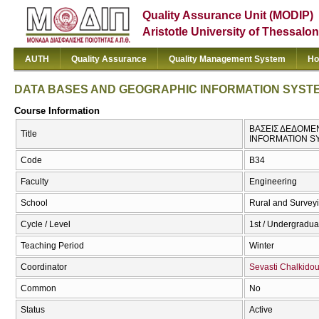
Quality Assurance Unit (MODIP)
Aristotle University of Thessalon
AUTH
Quality Assurance
Quality Management System
Ho
DATA BASES AND GEOGRAPHIC INFORMATION SYST
Course Information
ΒΑΣΕΙΣ ΔΕΔΟΜΕ
Title
INFORMATION S
Code
Β34
Faculty
Engineering
School
Rural and Survey
Cycle / Level
1st / Undergradua
Teaching Period
Winter
Coordinator
Sevasti Chalkido
Common
No
Status
Active