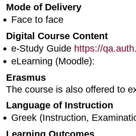
Mode of Delivery
Face to face
Digital Course Content
e-Study Guide
https://qa.aut
eLearning (Moodle):
Erasmus
The course is also offered to
Language of Instruction
Greek
(Instruction, Examinati
Learning Outcomes