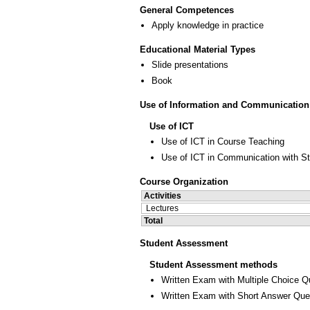
General Competences
Apply knowledge in practice
Educational Material Types
Slide presentations
Book
Use of Information and Communication
Use of ICT
Use of ICT in Course Teaching
Use of ICT in Communication with S
Course Organization
Activities
Lectures
Total
Student Assessment
Student Assessment methods
Written Exam with Multiple Choice Q
Written Exam with Short Answer Que