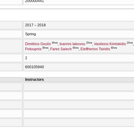
200000441
2017 – 2018
Spring
4hrs
2hrs
2hrs
Dimitrios Goulis
Ioannis Iakovou
Vasileios Kimiskidis
8hrs
6hrs
6hrs
Potoupnis
Fares Saiech
Eleftherios Tsiridis
2
600105940
Instructors
Η