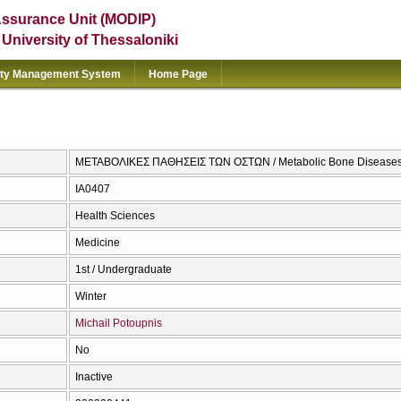
Assurance Unit (MODIP)
e University of Thessaloniki
ity Management System
Home Page
ΜΕΤΑΒΟΛΙΚΕΣ ΠΑΘΗΣΕΙΣ ΤΩΝ ΟΣΤΩΝ / Metabolic Bone Disease
ΙΑ0407
Health Sciences
Medicine
1st / Undergraduate
Winter
Michail Potoupnis
No
Inactive