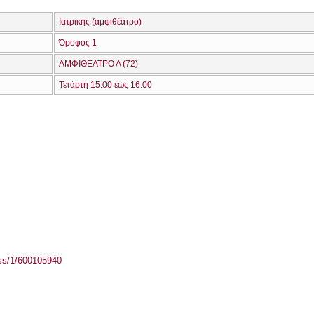
Ιατρικής (αμφιθέατρο)
Όροφος 1
ΑΜΦΙΘΕΑΤΡΟ Α (72)
Τετάρτη 15:00 έως 16:00
ass/1/600105940