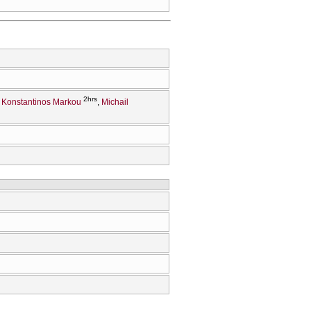
2hrs
Konstantinos Markou
Michail