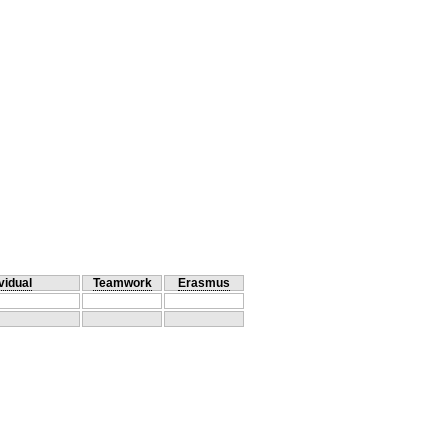
vidual
Teamwork
Erasmus