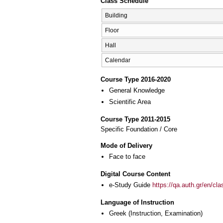
Class Schedule
Building
Floor
Hall
Calendar
Course Type 2016-2020
General Knowledge
Scientific Area
Course Type 2011-2015
Specific Foundation / Core
Mode of Delivery
Face to face
Digital Course Content
e-Study Guide
https://qa.auth.gr/en/cl
Language of Instruction
Greek
(Instruction, Examination)