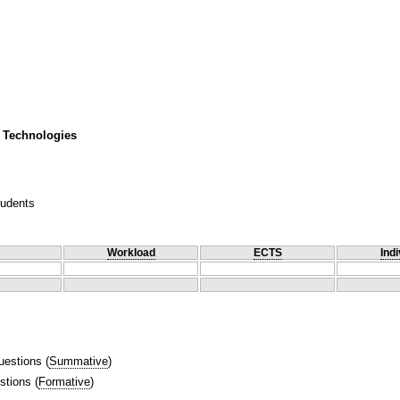
 Technologies
tudents
Workload
ECTS
Indi
uestions
(
Summative
)
stions
(
Formative
)