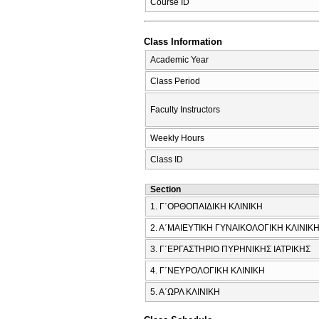
Course ID
Class Information
Academic Year
Class Period
Faculty Instructors
Weekly Hours
Class ID
Section
1. Γ΄ΟΡΘΟΠΑΙΔΙΚΗ ΚΛΙΝΙΚΗ
2. Α΄ΜΑΙΕΥΤΙΚΗ ΓΥΝΑΙΚΟΛΟΓΙΚΗ ΚΛΙΝΙΚ
3. Γ΄ΕΡΓΑΣΤΗΡΙΟ ΠΥΡΗΝΙΚΗΣ ΙΑΤΡΙΚΗΣ
4. Γ΄ΝΕΥΡΟΛΟΓΙΚΗ ΚΛΙΝΙΚΗ
5. Α΄ΩΡΛ ΚΛΙΝΙΚΗ