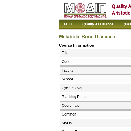
Quality 
Aristotl
AUTH
Quality Assurance
Qual
Metabolic Bone Diseases
Course Information
Title
Code
Faculty
School
Cycle / Level
Teaching Period
Coordinator
Common
Status