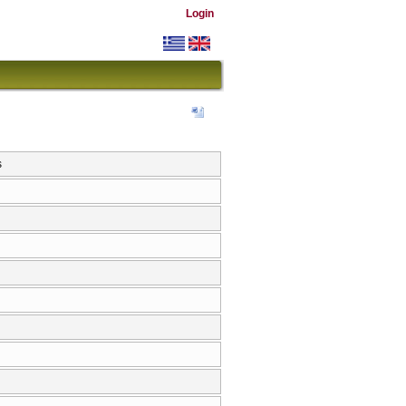
Login
s