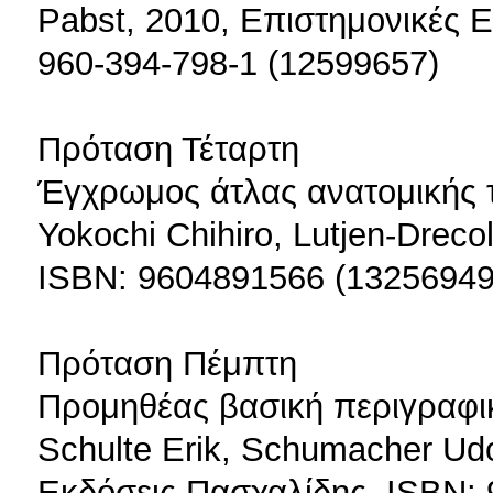
Pabst, 2010, Επιστημονικές Ε
960-394-798-1 (12599657)
Πρόταση Τέταρτη
Έγχρωμος άτλας ανατομικής 
Yokochi Chihiro, Lutjen-Dreco
ISBN: 9604891566 (13256949
Πρόταση Πέμπτη
Προμηθέας βασική περιγραφικ
Schulte Erik, Schumacher Udo
Εκδόσεις Πασχαλίδης, ISBN: