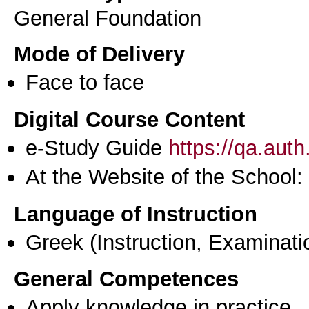
General Foundation
Mode of Delivery
Face to face
Digital Course Content
e-Study Guide
https://qa.aut
At the Website of the School:
Language of Instruction
Greek
(Instruction, Examinati
General Competences
Apply knowledge in practice