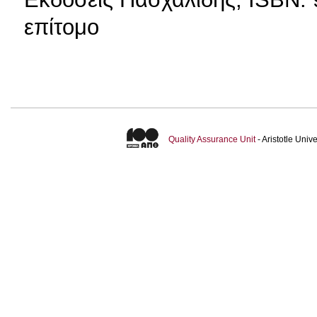
επίτομο
Quality Assurance Unit
- Aristotle Uni