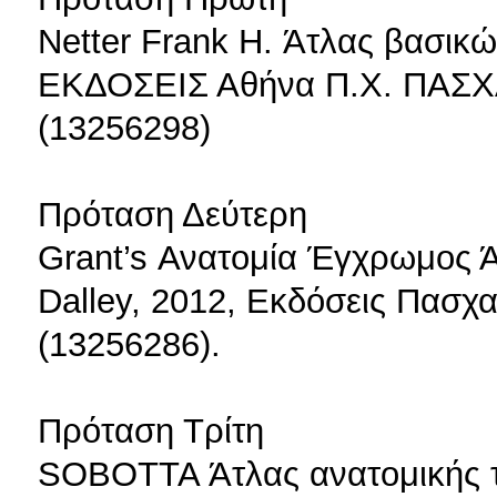
Netter Frank H. Άτλας βασικώ
ΕΚΔΟΣΕΙΣ Αθήνα Π.Χ. ΠΑΣΧ
(13256298)
Πρόταση Δεύτερη
Grant’s Ανατομία Έγχρωμος Άτ
Dalley, 2012, Εκδόσεις Πασχα
(13256286).
Πρόταση Τρίτη
SOBOTTA Άτλας ανατομικής το