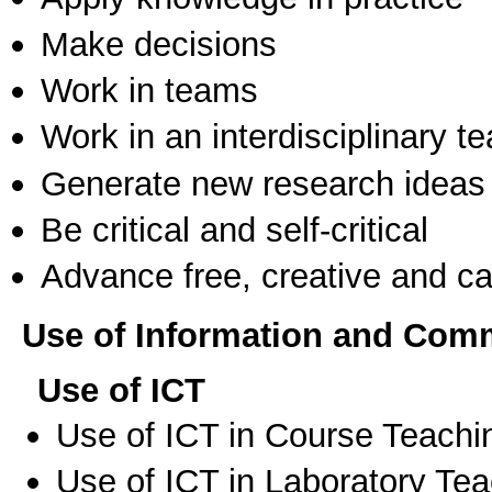
Make decisions
Work in teams
Work in an interdisciplinary t
Generate new research ideas
Be critical and self-critical
Advance free, creative and ca
Use of Information and Com
Use of ICT
Use of ICT in Course Teachi
Use of ICT in Laboratory Te