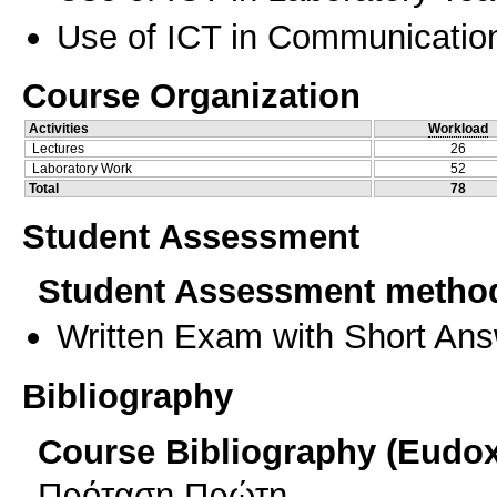
Use of ICT in Communication
Course Organization
Activities
Workload
Lectures
26
Laboratory Work
52
Total
78
Student Assessment
Student Assessment metho
Written Exam with Short An
Bibliography
Course Bibliography (Eudo
Πρόταση Πρώτη