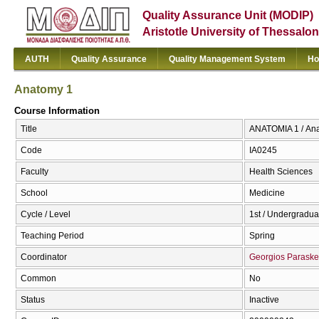
Quality Assurance Unit (MODIP)
Aristotle University of Thessalon
AUTH
Quality Assurance
Quality Management System
Ho
Anatomy 1
Course Information
Title
ΑΝΑΤΟΜΙΑ 1 / An
Code
ΙΑ0245
Faculty
Health Sciences
School
Medicine
Cycle / Level
1st / Undergradua
Teaching Period
Spring
Coordinator
Georgios Parask
Common
No
Status
Inactive