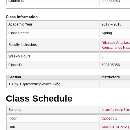
Course ID
200000243
Class Information
Academic Year
2017 – 2018
Class Period
Spring
Nikolaos Anastas
Faculty Instructors
Konstantinos Nats
Weekly Hours
3
Class ID
600105956
Section
Instructors
1. Εργ. Περιγραφικής Ανατομικής
Class Schedule
Building
Ιατρικής (αμφιθέα
Floor
Όροφος 1
Hall
ΑΜΦΙΘΕΑΤΡΟ Α (