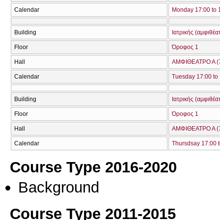
Calendar
Monday 17:00 to 
Building
Ιατρικής (αμφιθέα
Floor
Όροφος 1
Hall
ΑΜΦΙΘΕΑΤΡΟ Α (
Calendar
Tuesday 17:00 to
Building
Ιατρικής (αμφιθέα
Floor
Όροφος 1
Hall
ΑΜΦΙΘΕΑΤΡΟ Α (
Calendar
Thursdsay 17:00 t
Course Type 2016-2020
Background
Course Type 2011-2015