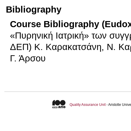
Bibliography
Course Bibliography (Eudo
«Πυρηνική Ιατρική» των συγ
ΔΕΠ) Κ. Καρακατσάνη, Ν. Κα
Γ. Άρσου
Quality Assurance Unit
- Aristotle Uni