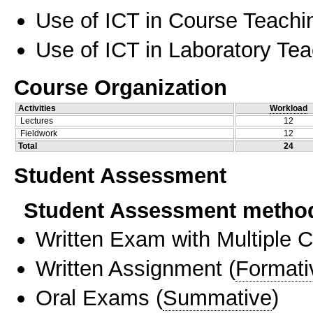
Use of ICT in Course Teachi
Use of ICT in Laboratory Te
Course Organization
Activities
Workload
Lectures
12
Fieldwork
12
Total
24
Student Assessment
Student Assessment metho
Written Exam with Multiple 
Written Assignment
(
Formati
Oral Exams
(
Summative
)