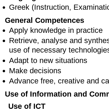
Greek
(Instruction, Examinati
General Competences
Apply knowledge in practice
Retrieve, analyse and synthes
use of necessary technologie
Adapt to new situations
Make decisions
Advance free, creative and ca
Use of Information and Com
Use of ICT