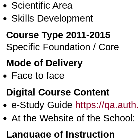
Scientific Area
Skills Development
Course Type 2011-2015
Specific Foundation / Core
Mode of Delivery
Face to face
Digital Course Content
e-Study Guide
https://qa.aut
At the Website of the School:
Language of Instruction