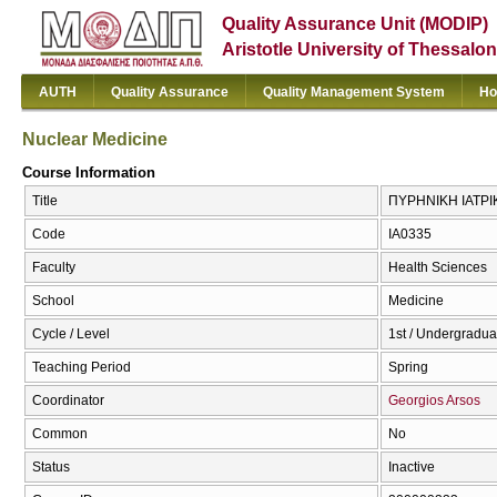
Quality Assurance Unit (MODIP)
Aristotle University of Thessalon
AUTH
Quality Assurance
Quality Management System
Ho
Nuclear Medicine
Course Information
Title
ΠΥΡΗΝΙΚΗ ΙΑΤΡΙΚ
Code
ΙΑ0335
Faculty
Health Sciences
School
Medicine
Cycle / Level
1st / Undergradua
Teaching Period
Spring
Coordinator
Georgios Arsos
Common
No
Status
Inactive