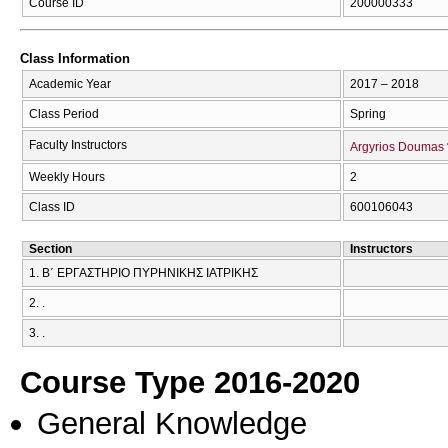
Course ID
200000333
Class Information
Academic Year
2017 – 2018
Class Period
Spring
Faculty Instructors
Argyrios Doumas
Weekly Hours
2
Class ID
600106043
Section
Instructors
1. Β΄ ΕΡΓΑΣΤΗΡΙΟ ΠΥΡΗΝΙΚΗΣ ΙΑΤΡΙΚΗΣ
2. .
3. .
Course Type 2016-2020
General Knowledge