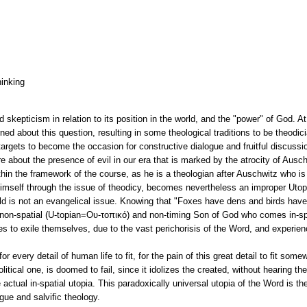
hinking
d skepticism in relation to its position in the world, and the "power" of God. A
d about this question, resulting in some theological traditions to be theodici
targets to become the occasion for constructive dialogue and fruitful discussi
re about the presence of evil in our era that is marked by the atrocity of Ausc
hin the framework of the course, as he is a theologian after Auschwitz who is 
 Himself through the issue of theodicy, becomes nevertheless an improper Uto
d is not an evangelical issue. Knowing that "Foxes have dens and birds have
he non-spatial (U-topian=Ου-τοπικό) and non-timing Son of God who comes in-sp
s to exile themselves, due to the vast perichorisis of the Word, and experienc
every detail of human life to fit, for the pain of this great detail to fit some
olitical one, is doomed to fail, since it idolizes the created, without hearing the
 actual in-spatial utopia. This paradoxically universal utopia of the Word is th
ogue and salvific theology.