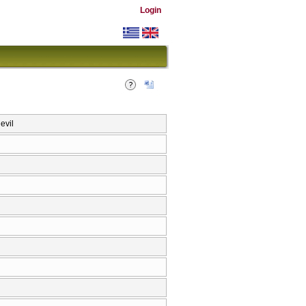
Login
evil