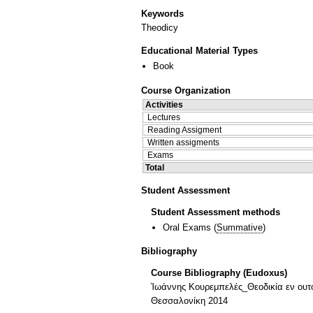
Keywords
Theodicy
Educational Material Types
Book
Course Organization
Activities
Lectures
Reading Assigment
Written assigments
Exams
Total
Student Assessment
Student Assessment methods
Oral Exams
(
Summative
)
Bibliography
Course Bibliography (Eudoxus)
Ίωάννης Κουρεμπελές_Θεοδικία εν ουτοπ
Θεσσαλονίκη 2014