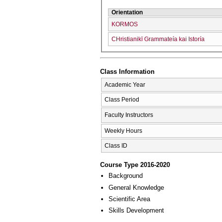
Orientation
KORMOS
CΗristianikī Grammateía kai Istoría
Class Information
Academic Year
Class Period
Faculty Instructors
Weekly Hours
Class ID
Course Type 2016-2020
Background
General Knowledge
Scientific Area
Skills Development