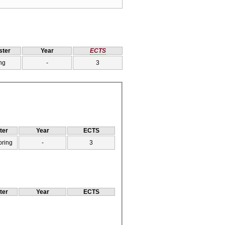
ter
Year
ECTS
ng
-
3
ter
Year
ECTS
pring
-
3
ter
Year
ECTS