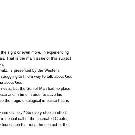
t the sight or even more, in experiencing
an. That is the main issue of this subject
on.
hwitz, is presented by the Western
struggling to find a way to talk about God
pia about God.
 nests, but the Son of Man has no place
ace and in-time in order to save his
e the tragic ontological impasse that is
where divinely." So every utopian effort
 in-spatial call of the uncreated Creator,
e foundation that runs the context of the