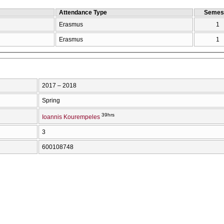
Attendance Type
Semes
Erasmus
1
Erasmus
1
2017 – 2018
Spring
39hrs
Ioannis Kourempeles
3
600108748