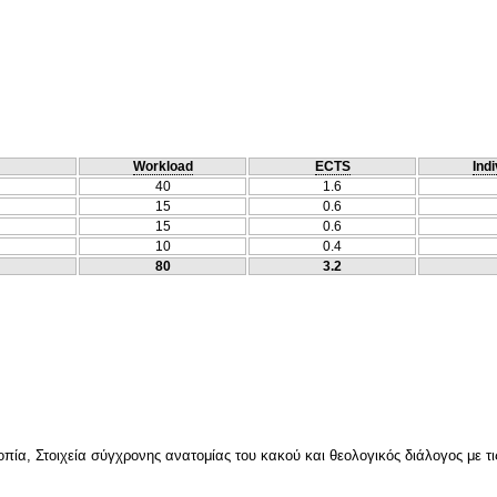
Workload
ECTS
Indi
40
1.6
15
0.6
15
0.6
10
0.4
80
3.2
ία, Στοιχεία σύγχρονης ανατομίας του κακού και θεολογικός διάλογος με τις