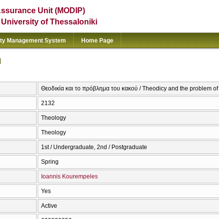
Assurance Unit (MODIP)
e University of Thessaloniki
ity Management System
Home Page
l
Θεοδικία και το πρόβλημα του κακού / Theodicy and the problem of 
2132
Theology
Theology
1st / Undergraduate, 2nd / Postgraduate
Spring
Ioannis Kourempeles
Yes
Active