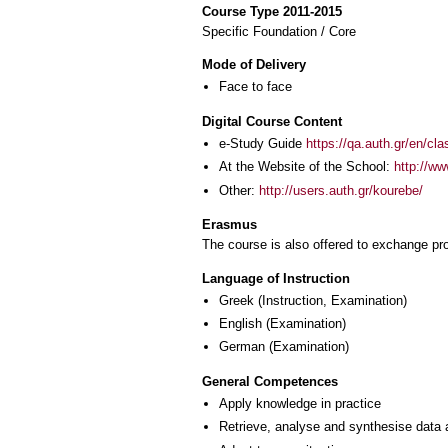
Course Type 2011-2015
Specific Foundation / Core
Mode of Delivery
Face to face
Digital Course Content
e-Study Guide
https://qa.auth.gr/en/cl
At the Website of the School:
http://ww
Other:
http://users.auth.gr/kourebe/
Erasmus
The course is also offered to exchange p
Language of Instruction
Greek
(Instruction, Examination)
English
(Examination)
German
(Examination)
General Competences
Apply knowledge in practice
Retrieve, analyse and synthesise data 