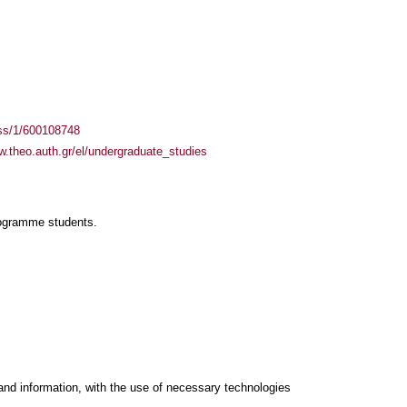
ass/1/600108748
w.theo.auth.gr/el/undergraduate_studies
rogramme students.
and information, with the use of necessary technologies