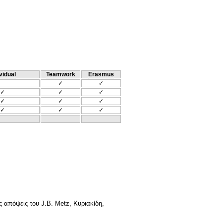
vidual
Teamwork
Erasmus
✓
✓
✓
✓
✓
✓
✓
✓
✓
✓
✓
 απόψεις του J.B. Metz, Κυριακίδη,