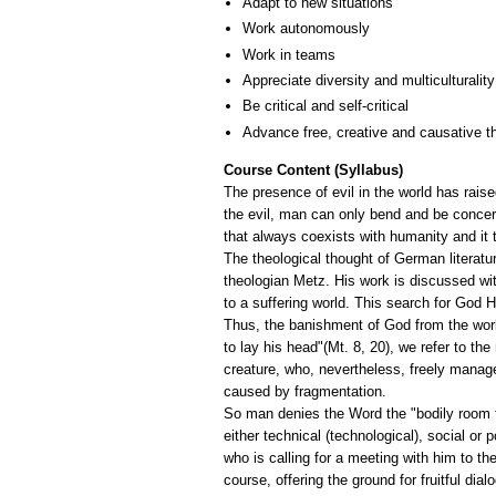
Adapt to new situations
Work autonomously
Work in teams
Appreciate diversity and multiculturality
Be critical and self-critical
Advance free, creative and causative t
Course Content (Syllabus)
The presence of evil in the world has raise
the evil, man can only bend and be concerne
that always coexists with humanity and it 
The theological thought of German literatu
theologian Metz. His work is discussed wit
to a suffering world. This search for God
Thus, the banishment of God from the worl
to lay his head"(Mt. 8, 20), we refer to t
creature, who, nevertheless, freely manage
caused by fragmentation.
So man denies the Word the "bodily room for 
either technical (technological), social or p
who is calling for a meeting with him to the
course, offering the ground for fruitful dial