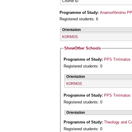
Course ID
Programme of Study:
Anamorfōméno PPS
Registered students: 6
Orientation
KORMOS
Show
Other Schools
Programme of Study:
PPS Tmīmatos Ge
Registered students: 0
Orientation
KORMOS
Programme of Study:
PPS Tmīmatos T
Registered students: 0
Orientation
Programme of Study:
Theology and Cu
Registered students: 0