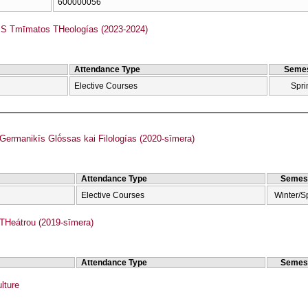
600000056
 Tmīmatos THeologías (2023-2024)
Attendance Type
Semes
Elective Courses
Spri
rmanikīs Glṓssas kai Filologías (2020-sīmera)
Attendance Type
Semes
Elective Courses
Winter/S
Heátrou (2019-sīmera)
Attendance Type
Semes
lture