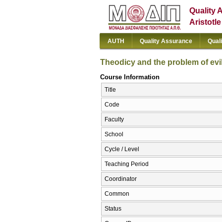
Quality 
Aristotl
AUTH
Quality Assurance
Qual
Theodicy and the problem of evi
Course Information
Title
Code
Faculty
School
Cycle / Level
Teaching Period
Coordinator
Common
Status