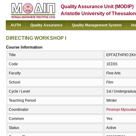
Quality Assurance Unit (MODIP)
Aristotle University of Thessalon
AUTH
Quality Assurance
Quality Management System
Ho
DIRECTING WORKSHOP I
Course Information
Title
ΕΡΓΑΣΤΗΡΙΟ ΣΚΗ
Code
1ΕΣΘ1
Faculty
Fine Arts
School
Film
Cycle / Level
1st / Undergradua
Teaching Period
Winter
Coordinator
Pinelopi Mpouska
Common
Yes
Status
Active