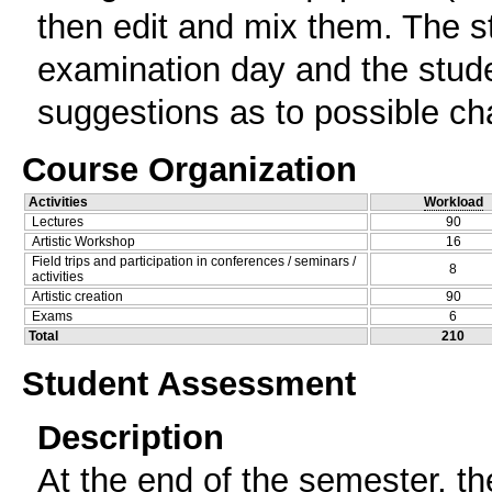
then edit and mix them. The s
examination day and the stude
suggestions as to possible c
Course Organization
Activities
Workload
Lectures
90
Artistic Workshop
16
Field trips and participation in conferences / seminars /
8
activities
Artistic creation
90
Exams
6
Total
210
Student Assessment
Description
At the end of the semester, th