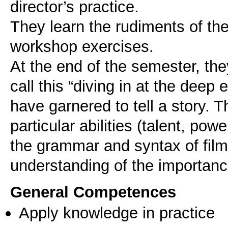
director’s practice.
They learn the rudiments of the
workshop exercises.
At the end of the semester, the
call this “diving in at the dee
have garnered to tell a story. T
particular abilities (talent, pow
the grammar and syntax of film
General Competences
Apply knowledge in practice