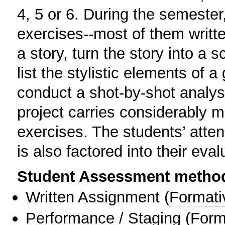
4, 5 or 6. During the semester
exercises--most of them writt
a story, turn the story into a
list the stylistic elements of a
conduct a shot-by-shot analysis
project carries considerably m
exercises. The students’ atte
is also factored into their eval
Student Assessment metho
Written Assignment
(
Formati
Performance / Staging
(
Form