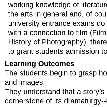
working knowledge of literatur
the arts in general and, of co
university entrance exams do 
with a connection to film (Film
History of Photography), there
to grant students admission t
Learning Outcomes
The students begin to grasp ho
and images.
They understand that a story’s 
cornerstone of its dramaturgy--