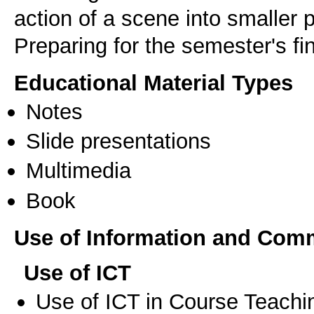
action of a scene into smaller 
Educational Material Types
Notes
Slide presentations
Multimedia
Book
Use of Information and Com
Use of ICT
Use of ICT in Course Teachi