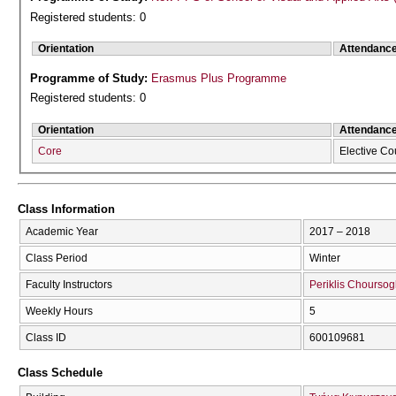
Registered students: 0
Orientation
Attendanc
Programme of Study:
Erasmus Plus Programme
Registered students: 0
Orientation
Attendanc
Core
Elective Co
Class Information
Academic Year
2017 – 2018
Class Period
Winter
Faculty Instructors
Periklis Choursog
Weekly Hours
5
Class ID
600109681
Class Schedule