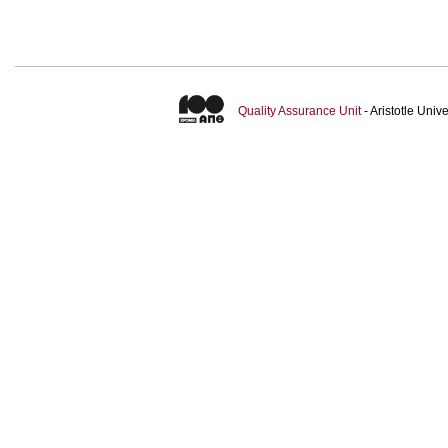
Quality Assurance Unit
- Aristotle Uni