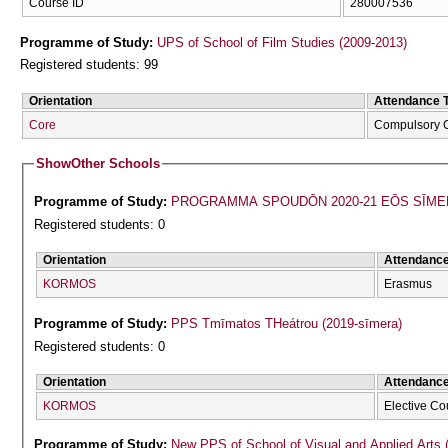
Course ID
280007536
Programme of Study:
UPS of School of Film Studies (2009-2013)
Registered students: 99
Orientation
Attendance 
Core
Compulsory 
Show
Other Schools
Programme of Study:
PROGRAMMA SPOUDŌN 2020-21 EŌS SĪME
Registered students: 0
Orientation
Attendanc
KORMOS
Erasmus
Programme of Study:
PPS Tmīmatos THeátrou (2019-sīmera)
Registered students: 0
Orientation
Attendanc
KORMOS
Elective Co
Programme of Study:
New PPS of School of Visual and Applied Arts 