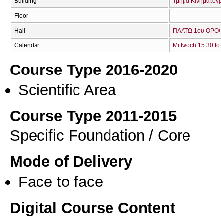
Building
Τμήμα Κινηματογ
Floor
-
Hall
ΠΛΑΤΩ 1ου ΟΡΟΦ
Calendar
Mittwoch 15:30 to
Course Type 2016-2020
Scientific Area
Course Type 2011-2015
Specific Foundation / Core
Mode of Delivery
Face to face
Digital Course Content