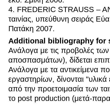
4. FREDERIC STRAUSS – AN
ταινίας, υπεύθυνη σειράς Εύα
Πατάκη 2007.
Additional bibliography for
Ανάλογα με τις προβολές των
αποσπασμάτων), δίδεται επιπ
Ανάλογα με τα αντικείμενα πο
εργαστηρίων, δίνονται "υλικά 
από την προετοιμασία των ταιν
το post production (μετά-παρ