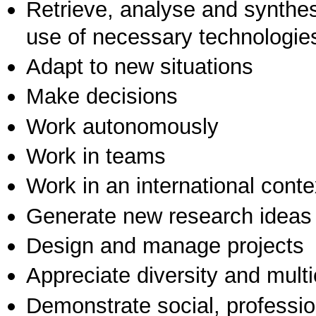
Retrieve, analyse and synthes
use of necessary technologie
Adapt to new situations
Make decisions
Work autonomously
Work in teams
Work in an international conte
Generate new research ideas
Design and manage projects
Appreciate diversity and multic
Demonstrate social, professi