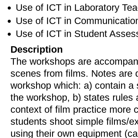
Use of ICT in Laboratory Te
Use of ICT in Communication
Use of ICT in Student Asse
Description
The workshops are accompanie
scenes from films. Notes are di
workshop which: a) contain a 
the workshop, b) states rules 
context of film practice more c
students shoot simple films/ex
using their own equipment (c