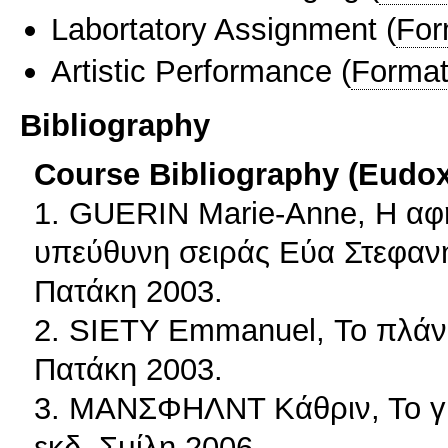
Labortatory Assignment
(
For
Artistic Performance
(
Format
Bibliography
Course Bibliography (Eudo
1. GUERIN Marie-Anne, Η αφ
υπεύθυνη σειράς Εύα Στεφαν
Πατάκη 2003.
2. SIETY Emmanuel, Το πλάνο
Πατάκη 2003.
3. ΜΑΝΣΦΗΛΝΤ Κάθριν, Το γκ
εκδ. Σμίλη 2006.