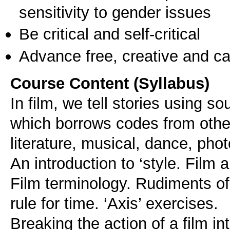
sensitivity to gender issues
Be critical and self-critical
Advance free, creative and ca
Course Content (Syllabus)
In film, we tell stories using 
which borrows codes from other 
literature, musical, dance, pho
An introduction to ‘style. Film 
Film terminology. Rudiments of 
rule for time. ‘Axis’ exercises.
Breaking the action of a film in