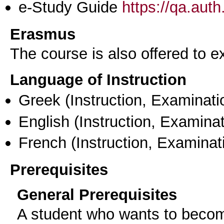
e-Study Guide
https://qa.aut
Erasmus
The course is also offered to
Language of Instruction
Greek
(Instruction, Examinati
English
(Instruction, Examinat
French
(Instruction, Examinat
Prerequisites
General Prerequisites
A student who wants to becom