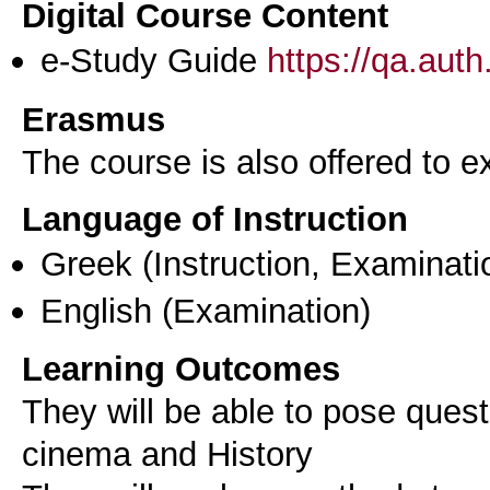
Digital Course Content
e-Study Guide
https://qa.aut
Erasmus
The course is also offered to
Language of Instruction
Greek
(Instruction, Examinati
English
(Examination)
Learning Outcomes
They will be able to pose quest
cinema and History