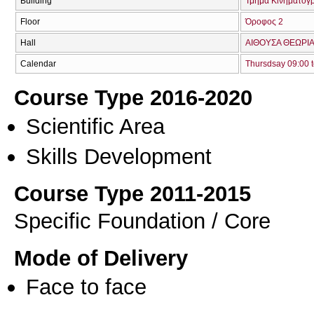
Building
Τμήμα Κινηματογ
Floor
Όροφος 2
Hall
ΑΙΘΟΥΣΑ ΘΕΩΡΙΑ
Calendar
Thursdsay 09:00 t
Course Type 2016-2020
Scientific Area
Skills Development
Course Type 2011-2015
Specific Foundation / Core
Mode of Delivery
Face to face