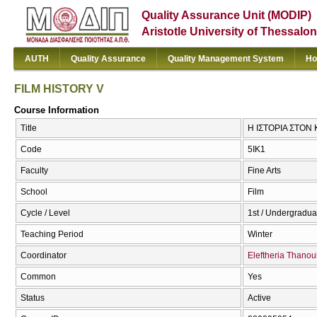
Quality Assurance Unit (MODIP)
Aristotle University of Thessalon
AUTH
Quality Assurance
Quality Management System
Ho
FILM HISTORY V
Course Information
Title
Η ΙΣΤΟΡΙΑ ΣΤΟΝ
Code
5ΙΚ1
Faculty
Fine Arts
School
Film
Cycle / Level
1st / Undergradua
Teaching Period
Winter
Coordinator
Eleftheria Thanoul
Common
Yes
Status
Active