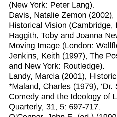
(New York: Peter Lang).
Davis, Natalie Zemon (2002),
Historical Vision (Cambridge,
Haggith, Toby and Joanna Ne
Moving Image (London: Wallfl
Jenkins, Keith (1997), The P
and New York: Routledge).
Landy, Marcia (2001), Historic
*Maland, Charles (1979), ‘Dr.
Comedy and the Ideology of L
Quarterly, 31, 5: 697-717.
O’Connor, John E. (ed.) (1990)