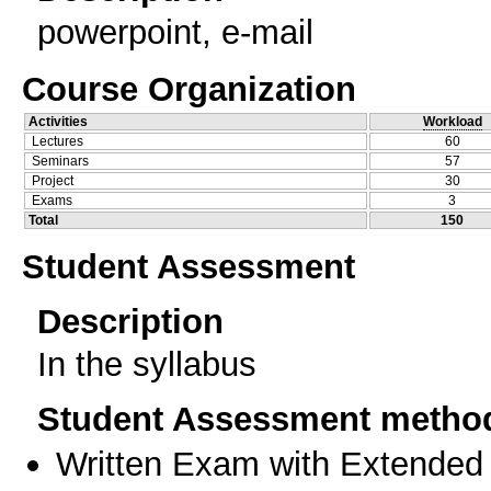
powerpoint, e-mail
Course Organization
Activities
Workload
Lectures
60
Seminars
57
Project
30
Exams
3
Total
150
Student Assessment
Description
In the syllabus
Student Assessment metho
Written Exam with Extended