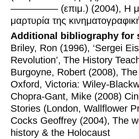
––––––––– (επιμ.) (2004), Η
μαρτυρία της κινηματογραφικ
Additional bibliography for
Briley, Ron (1996), ‘Sergei Eis
Revolution’, The History Teac
Burgoyne, Robert (2008), The 
Oxford, Victoria: Wiley-Blackwe
Chopra-Gant, Mike (2008) Cine
Stories (London, Wallflower P
Cocks Geoffrey (2004), The wo
history & the Holocaust