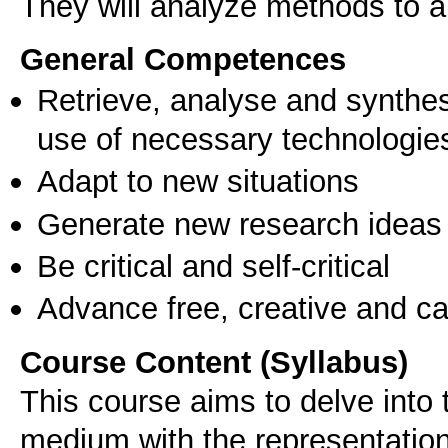
They will analyze methods to a
General Competences
Retrieve, analyse and synthes
use of necessary technologie
Adapt to new situations
Generate new research ideas
Be critical and self-critical
Advance free, creative and ca
Course Content (Syllabus)
This course aims to delve into 
medium with the representation