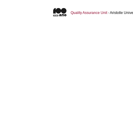
Quality Assurance Unit
- Aristotle Uni