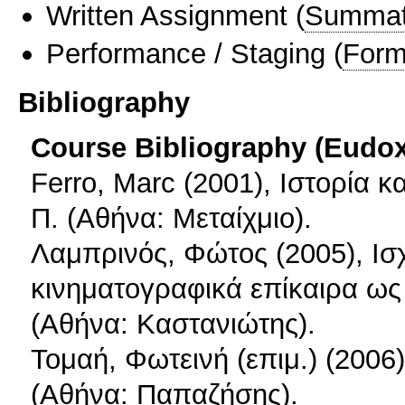
Written Assignment
(
Summat
Performance / Staging
(
Form
Bibliography
Course Bibliography (Eudo
Ferro, Marc (2001), Ιστορία 
Π. (Αθήνα: Μεταίχμιο).
Λαμπρινός, Φώτος (2005), Ισ
κινηματογραφικά επίκαιρα ως 
(Αθήνα: Καστανιώτης).
Τομαή, Φωτεινή (επιμ.) (200
(Αθήνα: Παπαζήσης).