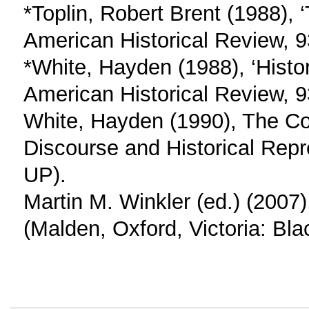
*Toplin, Robert Brent (1988), 
American Historical Review, 
*White, Hayden (1988), ‘Histo
American Historical Review, 9
White, Hayden (1990), The Con
Discourse and Historical Repr
UP).
Martin M. Winkler (ed.) (2007)
(Malden, Oxford, Victoria: Bla