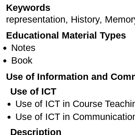
Keywords
representation, History, Memor
Educational Material Types
Notes
Book
Use of Information and Com
Use of ICT
Use of ICT in Course Teachi
Use of ICT in Communication
Description