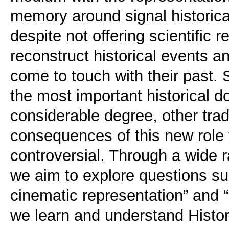
memory around signal historical
despite not offering scientific 
reconstruct historical events a
come to touch with their past. 
the most important historical d
considerable degree, other trad
consequences of this new role 
controversial. Through a wide r
we aim to explore questions suc
cinematic representation” and
we learn and understand Histor