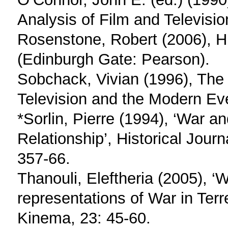
Analysis of Film and Television
Rosenstone, Robert (2006), Hi
(Edinburgh Gate: Pearson).
Sobchack, Vivian (1996), The 
Television and the Modern Ev
*Sorlin, Pierre (1994), ‘War a
Relationship’, Historical Journ
357-66.
Thanouli, Eleftheria (2005), ‘W
representations of War in Ter
Kinema, 23: 45-60.