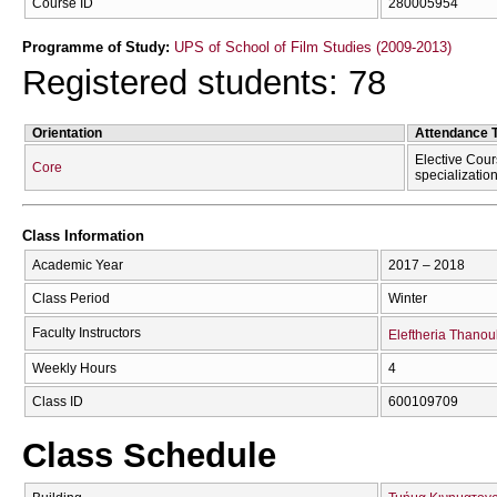
Course ID
280005954
Programme of Study:
UPS of School of Film Studies (2009-2013)
Registered students: 78
Orientation
Attendance 
Elective Cour
Core
specializatio
Class Information
Academic Year
2017 – 2018
Class Period
Winter
Faculty Instructors
Eleftheria Thanoul
Weekly Hours
4
Class ID
600109709
Class Schedule