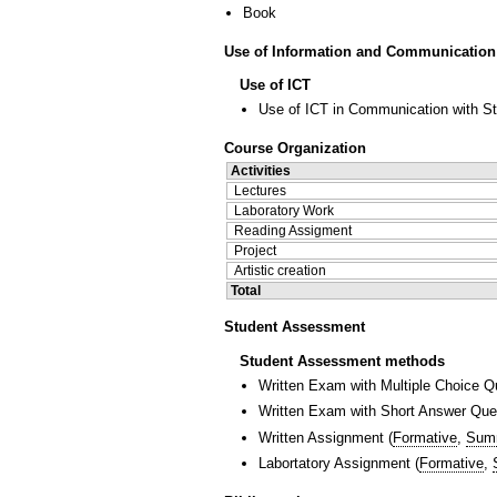
Book
Use of Information and Communication
Use of ICT
Use of ICT in Communication with S
Course Organization
Activities
Lectures
Laboratory Work
Reading Assigment
Project
Artistic creation
Total
Student Assessment
Student Assessment methods
Written Exam with Multiple Choice Q
Written Exam with Short Answer Que
Written Assignment
(
Formative
,
Sum
Labortatory Assignment
(
Formative
,