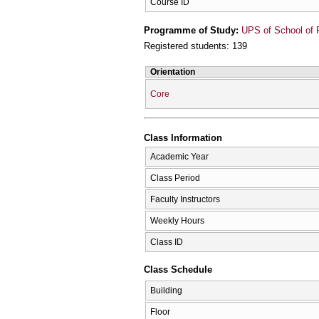
Course ID
Programme of Study:
UPS of School of 
Registered students: 139
Orientation
Core
Class Information
Academic Year
Class Period
Faculty Instructors
Weekly Hours
Class ID
Class Schedule
Building
Floor