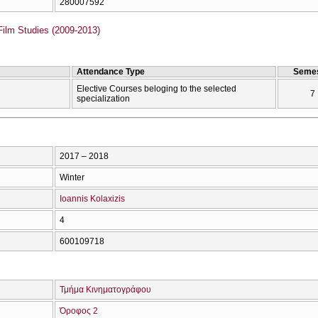
280007592
Film Studies (2009-2013)
Attendance Type
Semes
Elective Courses beloging to the selected
7
specialization
2017 – 2018
Winter
Ioannis Kolaxizis
4
600109718
Τμήμα Κινηματογράφου
Όροφος 2