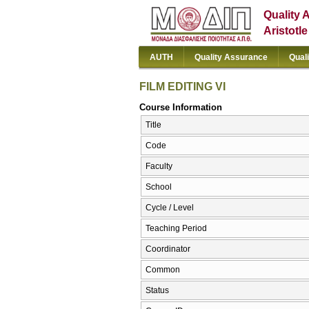
Quality 
Aristotl
AUTH
Quality Assurance
Qual
FILM EDITING VI
Course Information
Title
Code
Faculty
School
Cycle / Level
Teaching Period
Coordinator
Common
Status