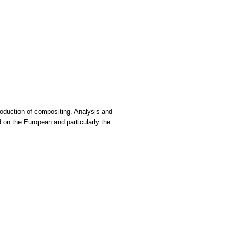
troduction of compositing. Analysis and
d on the European and particularly the