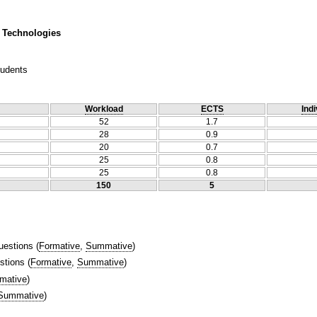
 Technologies
tudents
Workload
ECTS
Indi
52
1.7
28
0.9
20
0.7
25
0.8
25
0.8
150
5
uestions
(
Formative
,
Summative
)
stions
(
Formative
,
Summative
)
mative
)
Summative
)