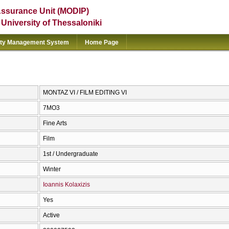
Assurance Unit (MODIP)
e University of Thessaloniki
ity Management System
Home Page
ΜΟΝΤΑΖ VI / FILM EDITING VI
7ΜΟ3
Fine Arts
Film
1st / Undergraduate
Winter
Ioannis Kolaxizis
Yes
Active