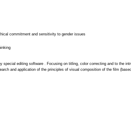
thical commitment and sensitivity to gender issues
hinking
y special editing software . Focusing on titling, color correcting and to the in
arch and application of the principles of visual composition of the film (base