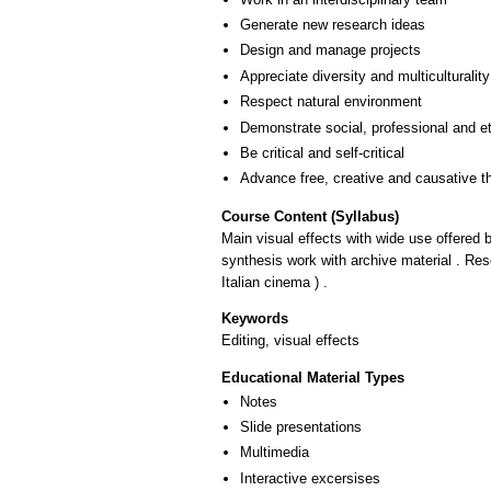
Generate new research ideas
Design and manage projects
Appreciate diversity and multiculturality
Respect natural environment
Demonstrate social, professional and e
Be critical and self-critical
Advance free, creative and causative t
Course Content (Syllabus)
Main visual effects with wide use offered b
synthesis work with archive material . Rese
Italian cinema ) .
Keywords
Editing, visual effects
Educational Material Types
Notes
Slide presentations
Multimedia
Interactive excersises