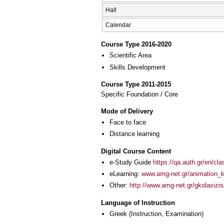
Hall
Calendar
Course Type 2016-2020
Scientific Area
Skills Development
Course Type 2011-2015
Specific Foundation / Core
Mode of Delivery
Face to face
Distance learning
Digital Course Content
e-Study Guide
https://qa.auth.gr/en/cl
eLearning:
www.amg-net.gr/animation_k
Other:
http://www.amg-net.gr/gkolaxizis
Language of Instruction
Greek
(Instruction, Examination)