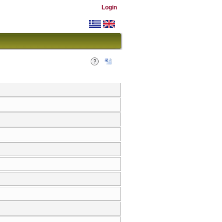
Login