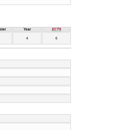
ter
Year
ECTS
4
6