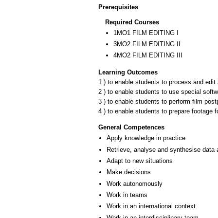
Prerequisites
Required Courses
1ΜΟ1 FILM EDITING I
3ΜΟ2 FILM EDITING II
4ΜΟ2 FILM EDITING III
Learning Outcomes
1 ) to enable students to process and edit
2 ) to enable students to use special soft
3 ) to enable students to perform film post
4 ) to enable students to prepare footage f
General Competences
Apply knowledge in practice
Retrieve, analyse and synthesise data 
Adapt to new situations
Make decisions
Work autonomously
Work in teams
Work in an international context
Work in an interdisciplinary team