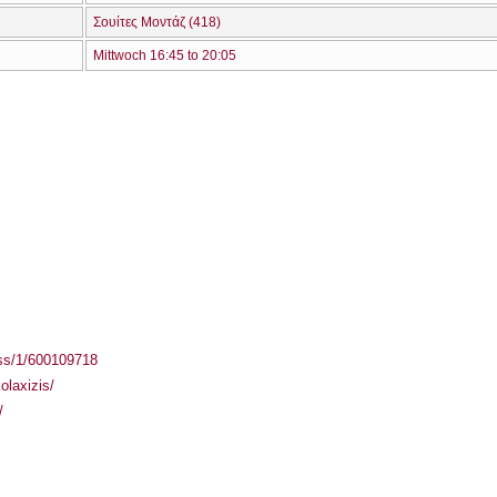
Σουίτες Μοντάζ (418)
Mittwoch 16:45 to 20:05
ass/1/600109718
olaxizis/
/