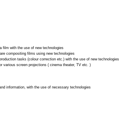
 a film with the use of new technologies
ware compositing films using new technologies
production tasks (colour correction etc.) with the use of new technologies
or various screen projections ( cinema theater, TV etc. )
and information, with the use of necessary technologies