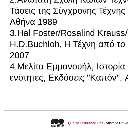
Τάσεις της Σύγχρονης Τέχνης 
Αθήνα 1989
3.Hal Foster/Rosalind Krauss
H.D.Buchloh, Η Τέχνη από το
2007
4.Μελίτα Εμμανουήλ, Ιστορία 
ενότητες, Εκδόσεις "Καπόν",
Quality Assurance Unit
- Aristotle Uni