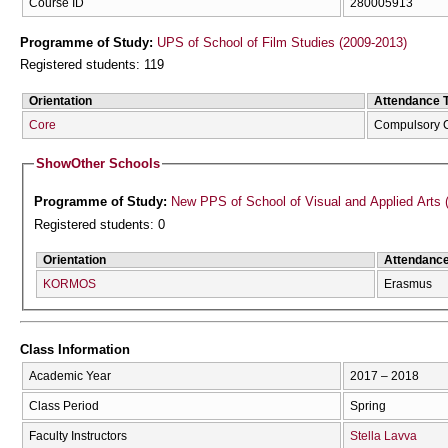
Course ID
280005913
Programme of Study:
UPS of School of Film Studies (2009-2013)
Registered students: 119
Orientation
Attendance 
Core
Compulsory 
Show
Other Schools
Programme of Study:
New PPS of School of Visual and Applied Arts 
Registered students: 0
Orientation
Attendanc
KORMOS
Erasmus
Class Information
Academic Year
2017 – 2018
Class Period
Spring
Faculty Instructors
Stella Lavva