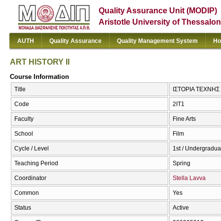
Quality Assurance Unit (MODIP)
Aristotle University of Thessalon
AUTH
Quality Assurance
Quality Management System
Ho
ART HISTORY II
Course Information
Title
ΙΣΤΟΡΙΑ ΤΕΧΝΗΣ 
Code
2ΙΤ1
Faculty
Fine Arts
School
Film
Cycle / Level
1st / Undergradua
Teaching Period
Spring
Coordinator
Stella Lavva
Common
Yes
Status
Active