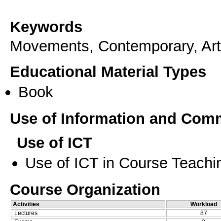
Keywords
Μovements, Contemporary, Art
Educational Material Types
Book
Use of Information and Com
Use of ICT
Use of ICT in Course Teachi
Course Organization
Activities
Workload
Lectures
87