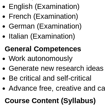
English
(Examination)
French
(Examination)
German
(Examination)
Italian
(Examination)
General Competences
Work autonomously
Generate new research ideas
Be critical and self-critical
Advance free, creative and ca
Course Content (Syllabus)