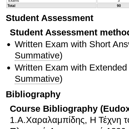
Exams
3
Total
90
Student Assessment
Student Assessment metho
Written Exam with Short An
Summative
)
Written Exam with Extended
Summative
)
Bibliography
Course Bibliography (Eudo
1.Α.Χαραλαμπίδης, Η Τέχνη τ