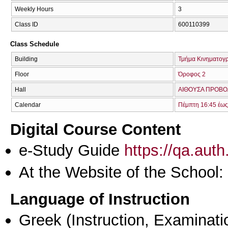
Weekly Hours
3
Class ID
600110399
Class Schedule
Building
Τμήμα Κινηματογ
Floor
Όροφος 2
Hall
ΑΙΘΟΥΣΑ ΠΡΟΒΟ
Calendar
Πέμπτη 16:45 έως
Digital Course Content
e-Study Guide
https://qa.aut
At the Website of the School:
Language of Instruction
Greek
(Instruction, Examinati