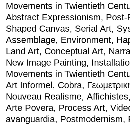
Movements in Twientieth Centur
Abstract Expressionism, Post-P
Shaped Canvas, Serial Art, Sys
Assemblage, Environment, Hap
Land Art, Conceptual Art, Narra
New Image Painting, Installatio
Movements in Twientieth Centur
Αrt Informel, Cobra, Γεωμετρικ
Nouveau Realisme, Αffichistes,
Arte Povera, Process Art, Vide
avanguardia, Postmodernism, Pl