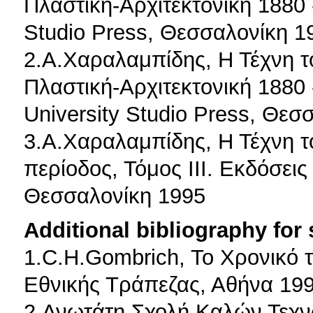
Πλαστική-Αρχιτεκτονική 1880 -
Studio Press, Θεσσαλονίκη 1
2.Α.Χαραλαμπίδης, Η Τέχνη τ
Πλαστική-Αρχιτεκτονική 1880 -
University Studio Press, Θεσ
3.Α.Χαραλαμπίδης, Η Τέχνη τ
περίοδος, Τόμος ΙΙΙ. Εκδόσεις
Θεσσαλονίκη 1995
Additional bibliography for
1.C.H.Gombrich, To Χρονικό 
Εθνικής Τράπεζας, Αθήνα 19
2.Ανωτάτη Σχολή Καλών Τεχν