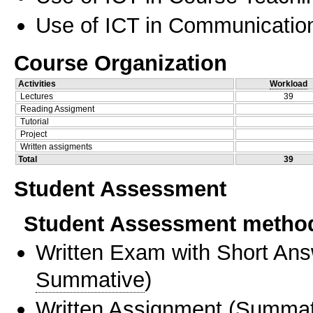
Use of ICT in Communication
Course Organization
Activities
Workload
Lectures
39
Reading Assigment
Tutorial
Project
Written assigments
Total
39
Student Assessment
Student Assessment metho
Written Exam with Short An
Summative
)
Written Assignment
(
Summat