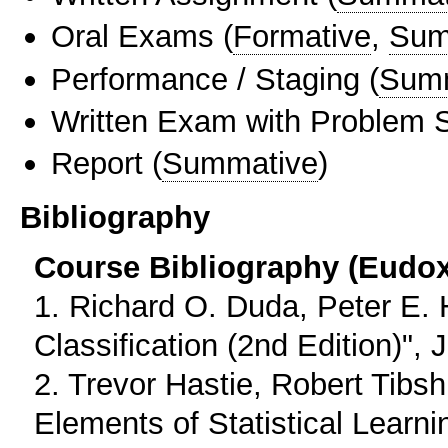
Oral Exams
(
Formative
,
Sum
Performance / Staging
(
Sum
Written Exam with Problem S
Report
(
Summative
)
Bibliography
Course Bibliography (Eudo
1. Richard O. Duda, Peter E. H
Classification (2nd Edition)",
2. Trevor Hastie, Robert Tibs
Elements of Statistical Learni