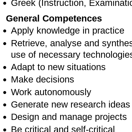
Greek
(Instruction, Examinati
General Competences
Apply knowledge in practice
Retrieve, analyse and synthes
use of necessary technologie
Adapt to new situations
Make decisions
Work autonomously
Generate new research ideas
Design and manage projects
Be critical and self-critical