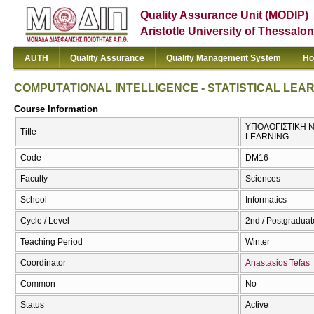
Quality Assurance Unit (MODIP)
Aristotle University of Thessalon
AUTH
Quality Assurance
Quality Management System
Ho
COMPUTATIONAL INTELLIGENCE - STATISTICAL LEA
Course Information
ΥΠΟΛΟΓΙΣΤΙΚΗ Ν
Title
LEARNING
Code
DM16
Faculty
Sciences
School
Informatics
Cycle / Level
2nd / Postgraduat
Teaching Period
Winter
Coordinator
Anastasios Tefas
Common
No
Status
Active