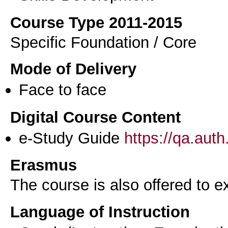
Course Type 2011-2015
Specific Foundation / Core
Mode of Delivery
Face to face
Digital Course Content
e-Study Guide
https://qa.aut
Erasmus
The course is also offered to
Language of Instruction