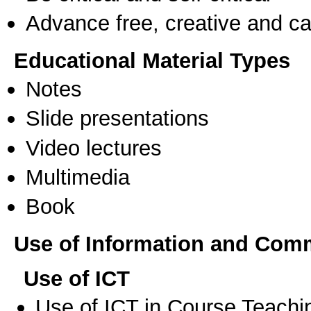
Advance free, creative and ca
Educational Material Types
Notes
Slide presentations
Video lectures
Multimedia
Book
Use of Information and Com
Use of ICT
Use of ICT in Course Teachi