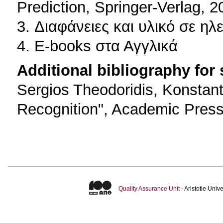
Prediction, Springer-Verlag, 2
3. Διαφάνειες και υλικό σε η
4. E-books στα Αγγλικά
Additional bibliography for
Sergios Theodoridis, Konstan
Recognition", Academic Press
Quality Assurance Unit
- Aristotle Uni