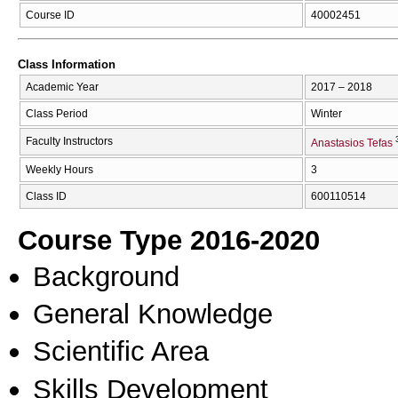
Course ID
40002451
Class Information
Academic Year
2017 – 2018
Class Period
Winter
Faculty Instructors
Anastasios Tefas
Weekly Hours
3
Class ID
600110514
Course Type 2016-2020
Background
General Knowledge
Scientific Area
Skills Development