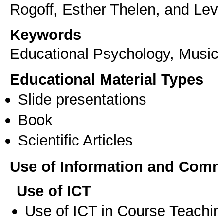
Keywords
Educational Psychology, Musi
Educational Material Types
Slide presentations
Book
Scientific Articles
Use of Information and Com
Use of ICT
Use of ICT in Course Teachi