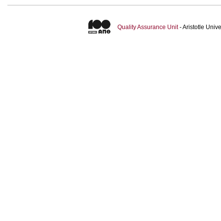
Quality Assurance Unit
- Aristotle Uni