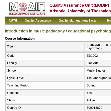
Quality Assurance Unit (MODIP)
Aristotle University of Thessalon
AUTH
Quality Assurance
Quality Management System
Ho
Introduction in music pedagogy / educational psycholo
Course Information
Εισαγωγή στη μουσ
Title
psychology
Code
ΕΘ1002
Faculty
Fine Arts
School
Music Studies
Cycle / Level
1st / Undergradua
Teaching Period
Spring
Common
Yes
Status
Active
Course ID
600013879