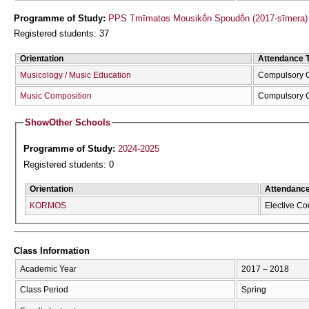
Programme of Study:
PPS Tmīmatos Mousikṓn Spoudṓn (2017-sīmera)
Registered students: 37
Orientation
Attendance 
Musicology / Music Education
Compulsory 
Music Composition
Compulsory 
Show
Other Schools
Programme of Study:
2024-2025
Registered students: 0
Orientation
Attendanc
KORMOS
Elective Co
Class Information
Academic Year
2017 – 2018
Class Period
Spring