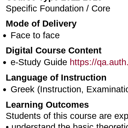
Specific Foundation / Core
Mode of Delivery
Face to face
Digital Course Content
e-Study Guide
https://qa.aut
Language of Instruction
Greek
(Instruction, Examinati
Learning Outcomes
Students of this course are ex
• understand the basic theoret