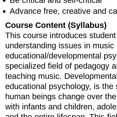
Advance free, creative and ca
Course Content (Syllabus)
This course introduces student
understanding issues in musi
educational/developmental psy
specialized field of pedagogy 
teaching music. Developmental
educational psychology, is the 
human beings change over the co
with infants and children, ado
and the entire lifespan. This f