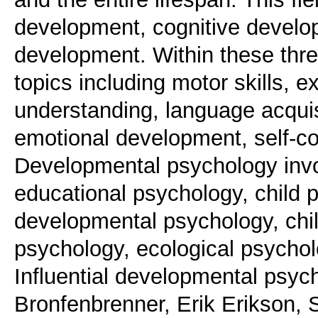
development, cognitive develo
development. Within these thr
topics including motor skills, e
understanding, language acquisi
emotional development, self-co
Developmental psychology invol
educational psychology, child 
developmental psychology, chi
psychology, ecological psychol
Influential developmental psych
Bronfenbrenner, Erik Erikson,