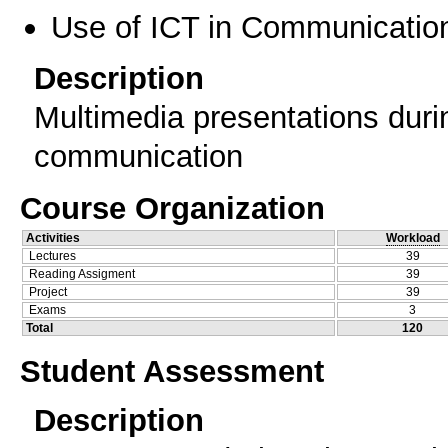
Use of ICT in Communication
Description
Multimedia presentations durin
communication
Course Organization
Activities
Workload
Lectures
39
Reading Assigment
39
Project
39
Exams
3
Total
120
Student Assessment
Description