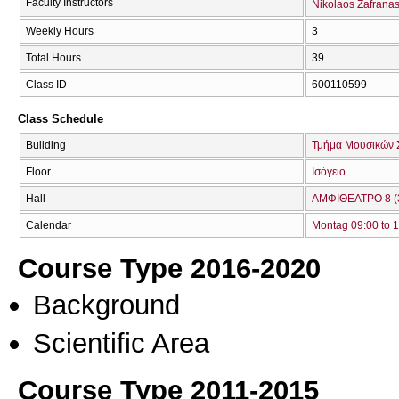
Faculty Instructors
Nikolaos Zafrana
Weekly Hours
3
Total Hours
39
Class ID
600110599
Class Schedule
Building
Τμήμα Μουσικών 
Floor
Ισόγειο
Hall
ΑΜΦΙΘΕΑΤΡΟ 8 (
Calendar
Montag 09:00 to 
Course Type 2016-2020
Background
Scientific Area
Course Type 2011-2015