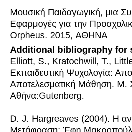
Μουσική Παιδαγωγική, μια Συ
Εφαρμογές για την Προσχολικ
Orpheus. 2015, ΑΘΗΝΑ
Additional bibliography for
Elliott, S., Kratochwill, T., Lit
Εκπαιδευτική Ψυχολογία: Απο
Αποτελεσματική Μάθηση. Μ. Σ
Αθήνα:Gutenberg.
D. J. Hargreaves (2004). Η α
Mετάφραση: Έφη Μακροπούλο