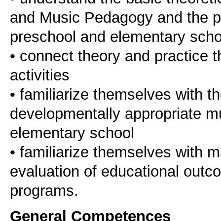
and Music Pedagogy and the part
preschool and elementary scho
• connect theory and practice t
activities
• familiarize themselves with t
developmentally appropriate mus
elementary school
• familiarize themselves with 
evaluation of educational outc
programs.
General Competences