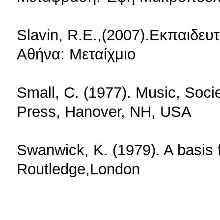
Slavin, R.E.,(2007).Εκπαιδευ
Αθήνα: Μεταίχμιο
Small, C. (1977). Music, Soci
Press, Hanover, NH, USA
Swanwick, K. (1979). A basis 
Routledge,London