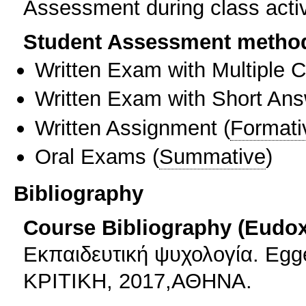
Assessment during class activi
Student Assessment metho
Written Exam with Multiple 
Written Exam with Short An
Written Assignment
(
Formati
Oral Exams
(
Summative
)
Bibliography
Course Bibliography (Eudo
Εκπαιδευτική ψυχολογία. Eg
ΚΡΙΤΙΚΗ, 2017,ΑΘΗΝΑ.