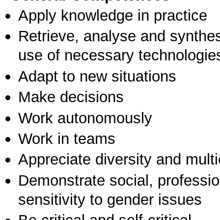
Apply knowledge in practice
Retrieve, analyse and synthes
use of necessary technologie
Adapt to new situations
Make decisions
Work autonomously
Work in teams
Appreciate diversity and multic
Demonstrate social, professi
sensitivity to gender issues
Be critical and self-critical