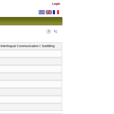
Login
Interlingual Communication I: Subtitling