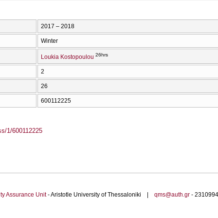
2017 – 2018
Winter
26hrs
Loukia Kostopoulou
2
26
600112225
ass/1/600112225
ty Assurance Unit
- Aristotle University of Thessaloniki |
qms@auth.gr
- 23109