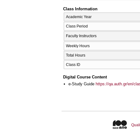
Class Information
Academic Year
Class Period
Faculty Instructors
Weekly Hours
Total Hours
Class ID
Digital Course Content
e-Study Guide
https://qa.auth.gr/en/cl
Quali