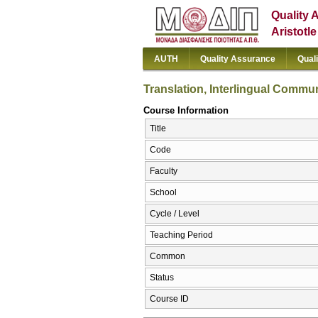
Quality 
Aristotl
AUTH
Quality Assurance
Qual
Translation, Interlingual Communi
Course Information
Title
Code
Faculty
School
Cycle / Level
Teaching Period
Common
Status
Course ID