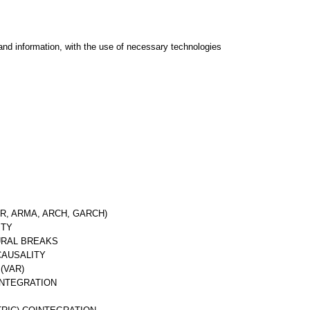
and information, with the use of necessary technologies
R, ARMA, ARCH, GARCH)
ITY
URAL BREAKS
CAUSALITY
(VAR)
INTEGRATION