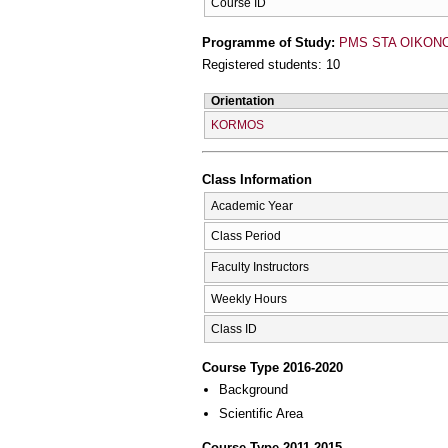
Course ID
Programme of Study:
PMS STA OIKONOM
Registered students: 10
Orientation
KORMOS
Class Information
Academic Year
Class Period
Faculty Instructors
Weekly Hours
Class ID
Course Type 2016-2020
Background
Scientific Area
Course Type 2011-2015