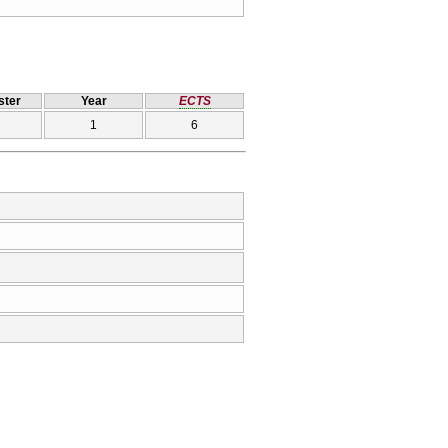
ter
Year
ECTS
1
6