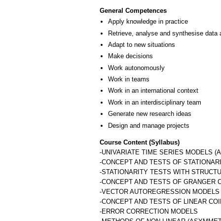
General Competences
Apply knowledge in practice
Retrieve, analyse and synthesise data 
Adapt to new situations
Make decisions
Work autonomously
Work in teams
Work in an international context
Work in an interdisciplinary team
Generate new research ideas
Design and manage projects
Course Content (Syllabus)
-UNIVARIATE TIME SERIES MODELS (A
-CONCEPT AND TESTS OF STATIONAR
-STATIONARITY TESTS WITH STRUCT
-CONCEPT AND TESTS OF GRANGER 
-VECTOR AUTOREGRESSION MODELS 
-CONCEPT AND TESTS OF LINEAR CO
-ERROR CORRECTION MODELS