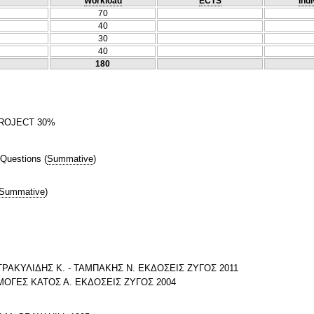
Workload
ECTS
Indi
70
40
30
40
180
ROJECT 30%
 Questions
(
Summative
)
Summative
)
ΡΑΚΥΛΙΔΗΣ Κ. - ΤΑΜΠΑΚΗΣ Ν. ΕΚΔΟΣΕΙΣ ΖΥΓΟΣ 2011
ΟΓΕΣ ΚΑΤΟΣ Α. ΕΚΔΟΣΕΙΣ ΖΥΓΟΣ 2004