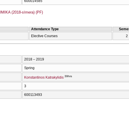
600014585
IKA (2018-sīmera) (PF)
Attendance Type
Semes
Elective Courses
2
2018 – 2019
Spring
39hrs
Konstantinos Katrakylidis
3
600113493