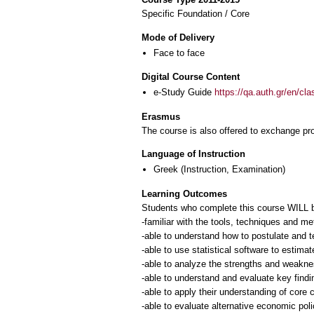
Specific Foundation / Core
Mode of Delivery
Face to face
Digital Course Content
e-Study Guide
https://qa.auth.gr/en/cl
Erasmus
The course is also offered to exchange p
Language of Instruction
Greek
(Instruction, Examination)
Learning Outcomes
Students who complete this course WILL 
-familiar with the tools, techniques and m
-able to understand how to postulate and 
-able to use statistical software to estima
-able to analyze the strengths and weakn
-able to understand and evaluate key find
-able to apply their understanding of core