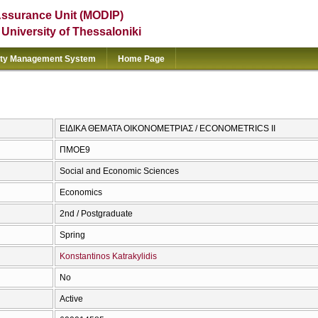
Assurance Unit (MODIP)
e University of Thessaloniki
ity Management System
Home Page
ΕΙΔΙΚΑ ΘΕΜΑΤΑ ΟΙΚΟΝΟΜΕΤΡΙΑΣ / ECONOMETRICS ΙΙ
ΠΜΟΕ9
Social and Economic Sciences
Economics
2nd / Postgraduate
Spring
Konstantinos Katrakylidis
No
Active