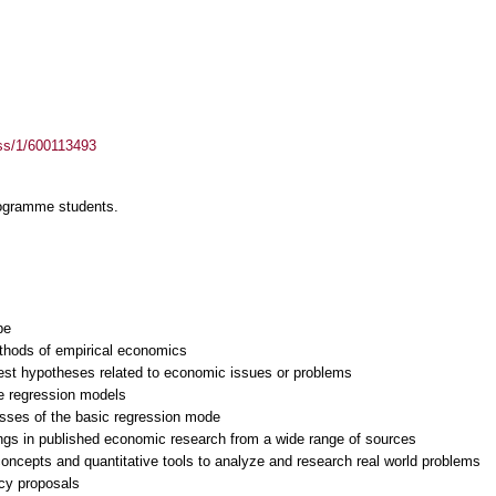
ass/1/600113493
rogramme students.
be
ethods of empirical economics
test hypotheses related to economic issues or problems
te regression models
esses of the basic regression mode
ings in published economic research from a wide range of sources
 concepts and quantitative tools to analyze and research real world problems