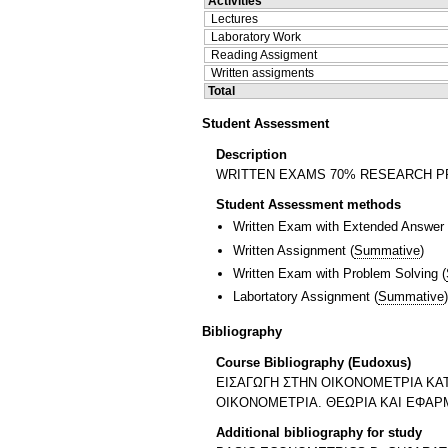
Activities
Lectures
Laboratory Work
Reading Assigment
Written assigments
Total
Student Assessment
Description
WRITTEN EXAMS 70% RESEARCH P
Student Assessment methods
Written Exam with Extended Answer
Written Assignment
(
Summative
)
Written Exam with Problem Solving
(
Labortatory Assignment
(
Summative
)
Bibliography
Course Bibliography (Eudoxus)
ΕΙΣΑΓΩΓΗ ΣΤΗΝ ΟΙΚΟΝΟΜΕΤΡΙΑ ΚΑΤ
ΟΙΚΟΝΟΜΕΤΡΙΑ. ΘΕΩΡΙΑ ΚΑΙ ΕΦΑΡΜ
Additional bibliography for study