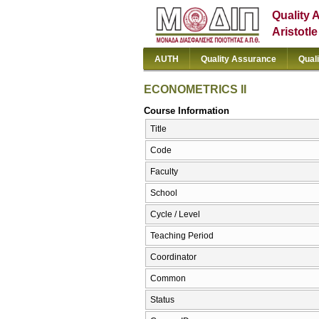
Quality 
Aristotl
AUTH
Quality Assurance
Qual
ECONOMETRICS ΙΙ
Course Information
Title
Code
Faculty
School
Cycle / Level
Teaching Period
Coordinator
Common
Status