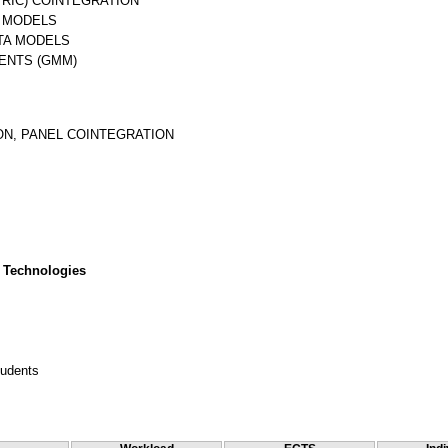
RIC) COINTEGRATION
A MODELS
ATA MODELS
ENTS (GMM)
ON, PANEL COINTEGRATION
 Technologies
tudents