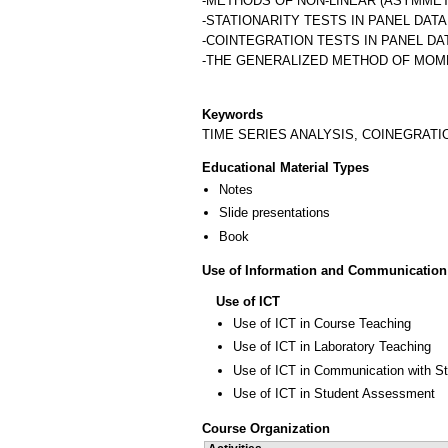
-METHODS OF NON-LINEAR (ASYMMET
-STATIONARITY TESTS IN PANEL DAT
-COINTEGRATION TESTS IN PANEL D
-THE GENERALIZED METHOD OF MOM
Keywords
TIME SERIES ANALYSIS, COINEGRATI
Educational Material Types
Notes
Slide presentations
Book
Use of Information and Communication
Use of ICT
Use of ICT in Course Teaching
Use of ICT in Laboratory Teaching
Use of ICT in Communication with S
Use of ICT in Student Assessment
Course Organization