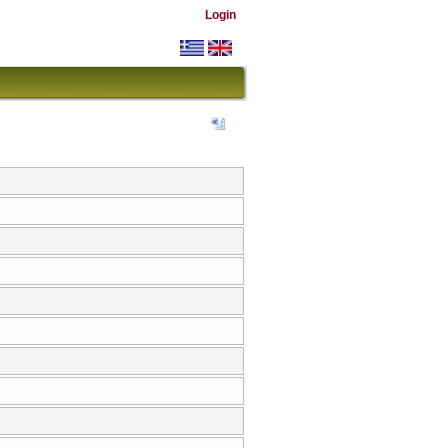
Login