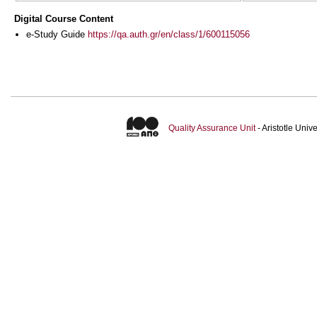
Digital Course Content
e-Study Guide
https://qa.auth.gr/en/class/1/600115056
Quality Assurance Unit
- Aristotle Uni