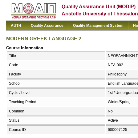
Quality Assurance Unit (MODIP)
Aristotle University of Thessalon
AUTH
Quality Assurance
Quality Management System
Ho
MODERN GREEK LANGUAGE 2
Course Information
Title
ΝΕΟΕΛΛΗΝΙΚΗ Γ
Code
ΝΕΛ-002
Faculty
Philosophy
School
English Language
Cycle / Level
1st / Undergradua
Teaching Period
Winter/Spring
Common
No
Status
Active
Course ID
600007125