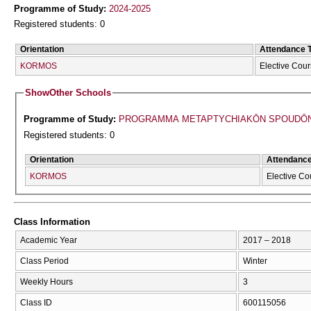
Programme of Study:
2024-2025
Registered students: 0
Orientation
Attendance 
KORMOS
Elective Cou
Show
Other Schools
Programme of Study:
PROGRAMMA METAPTYCΗIAKŌN SPOUDŌN 
Registered students: 0
Orientation
Attendanc
KORMOS
Elective Co
Class Information
Academic Year
2017 – 2018
Class Period
Winter
Weekly Hours
3
Class ID
600115056