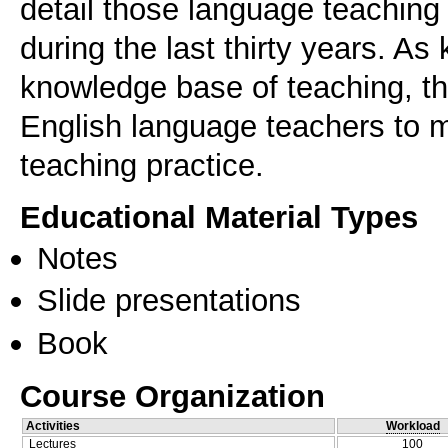
detail those language teachin
during the last thirty years. A
knowledge base of teaching, th
English language teachers to m
teaching practice.
Educational Material Types
Notes
Slide presentations
Book
Course Organization
Activities
Workload
Lectures
100