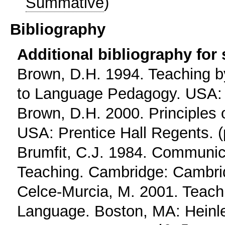
Summative
)
Bibliography
Additional bibliography for
Brown, D.H. 1994. Teaching by
to Language Pedagogy. USA: P
Brown, D.H. 2000. Principles
USA: Prentice Hall Regents. (
Brumfit, C.J. 1984. Communi
Teaching. Cambridge: Cambrid
Celce-Murcia, M. 2001. Teach
Language. Boston, MA: Heinle