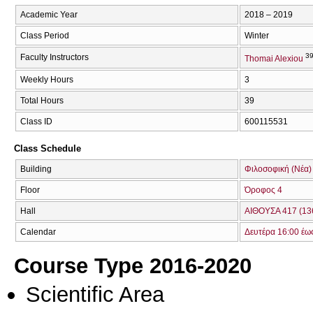
Academic Year
2018 – 2019
Class Period
Winter
39
Faculty Instructors
Thomai Alexiou
Weekly Hours
3
Total Hours
39
Class ID
600115531
Class Schedule
Building
Φιλοσοφική (Νέα)
Floor
Όροφος 4
Hall
ΑΙΘΟΥΣΑ 417 (13
Calendar
Δευτέρα 16:00 έω
Course Type 2016-2020
Scientific Area