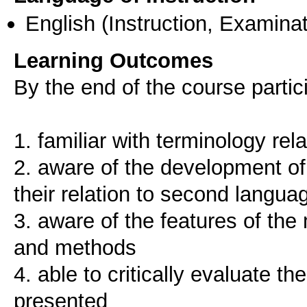
English
(Instruction, Examinat
Learning Outcomes
By the end of the course parti
1. familiar with terminology re
2. aware of the development of
their relation to second langua
3. aware of the features of th
and methods
4. able to critically evaluate 