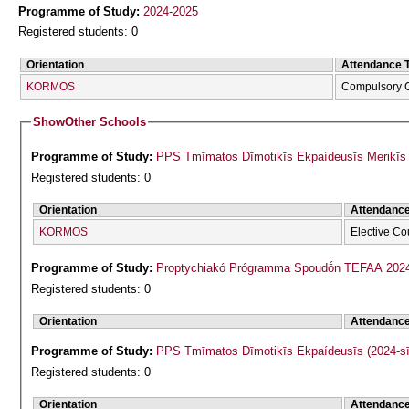
Programme of Study:
2024-2025
Registered students: 0
Orientation
Attendance 
KORMOS
Compulsory 
Show
Other Schools
Programme of Study:
PPS Tmīmatos Dīmotikīs Ekpaídeusīs Merikīs F
Registered students: 0
Orientation
Attendanc
KORMOS
Elective Co
Programme of Study:
Proptychiakó Prógramma Spoudṓn TEFAA 202
Registered students: 0
Orientation
Attendanc
Programme of Study:
PPS Tmīmatos Dīmotikīs Ekpaídeusīs (2024-s
Registered students: 0
Orientation
Attendanc