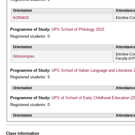
Orientation
Attendanc
KORMOS
Elective Co
Programme of Study:
UPS School of Philology 2015
Registered students: 0
Orientation
Attendanc
Elective Co
Glōssologías
Faculty of 
Programme of Study:
UPS School of Italian Language and Literature 
Registered students: 5
Orientation
Attendanc
Programme of Study:
UPS of School of Early Childhood Education (2
Registered students: 0
Orientation
Attendanc
Class Information