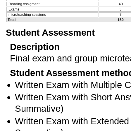
Reading Assigment
40
Exams
3
microteaching sessions
7
Total
150
Student Assessment
Description
Final exam and group microte
Student Assessment metho
Written Exam with Multiple 
Written Exam with Short An
Summative
)
Written Exam with Extended