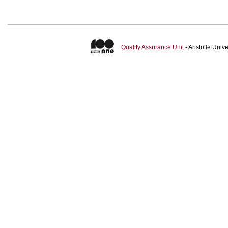
Quality Assurance Unit
- Aristotle Uni