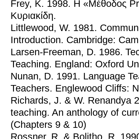
Frey, K. 1998. Η «Μέθοδος Pr
Κυριακίδη.
Littlewood, W. 1981. Commun
Introduction. Cambridge: Camb
Larsen-Freeman, D. 1986. Tec
Teaching. England: Oxford Uni
Nunan, D. 1991. Language Tea
Teachers. Englewood Cliffs: NJ
Richards, J. & W. Renandya 
teaching. An anthology of cur
(Chapters 9 & 10)
Rossner, R. & Bolitho, R. 199