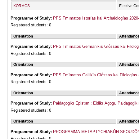
KORMOS
Elective Co
Programme of Study:
PPS Tmīmatos Istorías kai Archaiologías 2020
Registered students: 0
Orientation
Attendanc
Programme of Study:
PPS Tmīmatos Germanikīs Glṓssas kai Filolog
Registered students: 0
Orientation
Attendanc
Programme of Study:
PPS Tmīmatos Gallikīs Glṓssas kai Filologías 
Registered students: 0
Orientation
Attendanc
Programme of Study:
Paidagōgikī Epistīmī: Eidikī Agōgī, Paidagōgi
Registered students: 0
Orientation
Attendanc
Programme of Study:
PROGRAMMA METAPTYCΗIAKŌN SPOUDŌN 
Registered students: 0