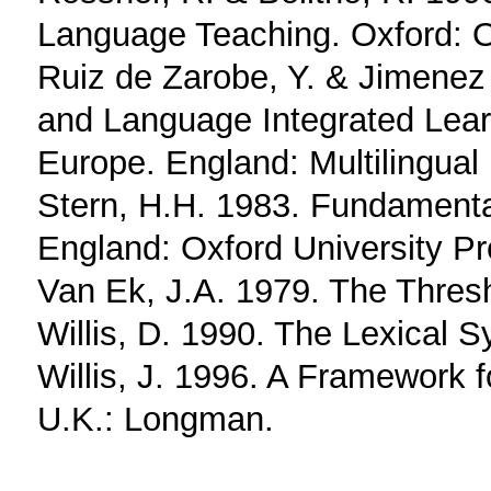
Language Teaching. Oxford: Ox
Ruiz de Zarobe, Y. & Jimenez
and Language Integrated Lear
Europe. England: Multilingual
Stern, H.H. 1983. Fundament
England: Oxford University P
Van Ek, J.A. 1979. The Thres
Willis, D. 1990. The Lexical S
Willis, J. 1996. A Framework 
U.K.: Longman.