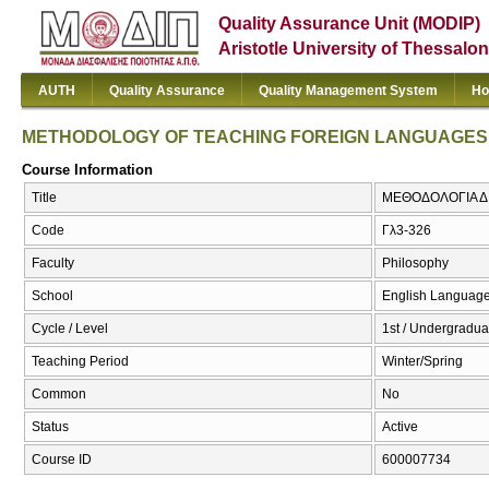
Quality Assurance Unit (MODIP)
Aristotle University of Thessalon
AUTH
Quality Assurance
Quality Management System
Ho
METHODOLOGY OF TEACHING FOREIGN LANGUAGES
Course Information
Title
ΜΕΘΟΔΟΛΟΓΙΑ Δ
Code
Γλ3-326
Faculty
Philosophy
School
English Language
Cycle / Level
1st / Undergradua
Teaching Period
Winter/Spring
Common
No
Status
Active
Course ID
600007734