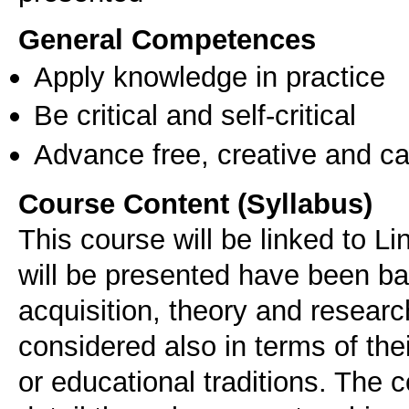
General Competences
Apply knowledge in practice
Be critical and self-critical
Advance free, creative and ca
Course Content (Syllabus)
This course will be linked to L
will be presented have been b
acquisition, theory and resear
considered also in terms of the
or educational traditions. The 