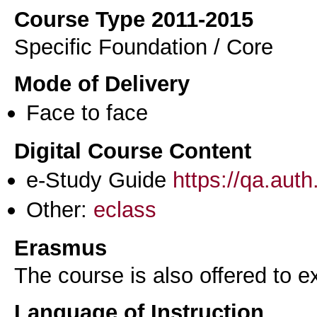
Course Type 2011-2015
Specific Foundation / Core
Mode of Delivery
Face to face
Digital Course Content
e-Study Guide
https://qa.aut
Other:
eclass
Erasmus
The course is also offered to
Language of Instruction