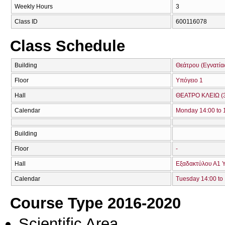
Weekly Hours
3
Class ID
600116078
Class Schedule
Building
Θεάτρου (Εγνατία
Floor
Υπόγειο 1
Hall
ΘΕΑΤΡΟ ΚΛΕΙΩ (
Calendar
Monday 14:00 to 
Building
Floor
-
Hall
Εξαδακτύλου Α1 Υ
Calendar
Tuesday 14:00 to
Course Type 2016-2020
Scientific Area