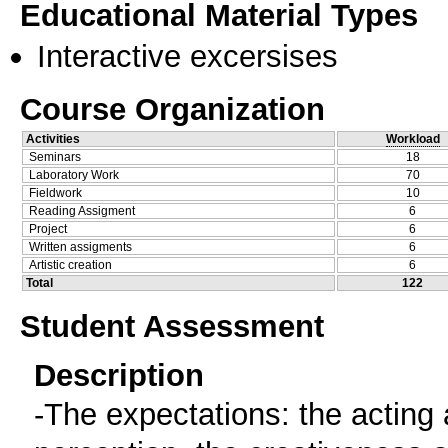
Educational Material Types
Interactive excersises
Course Organization
Activities
Workload
Seminars
18
Laboratory Work
70
Fieldwork
10
Reading Assigment
6
Project
6
Written assigments
6
Artistic creation
6
Total
122
Student Assessment
Description
-The expectations: the acting ab