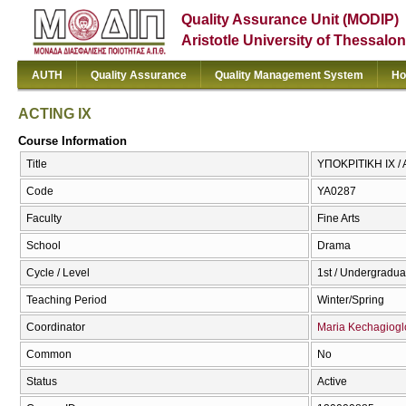
Quality Assurance Unit (MODIP)
Aristotle University of Thessalon
AUTH
Quality Assurance
Quality Management System
Ho
ACTING IX
Course Information
Title
ΥΠΟΚΡΙΤΙΚΗ IX / 
Code
ΥΑ0287
Faculty
Fine Arts
School
Drama
Cycle / Level
1st / Undergradua
Teaching Period
Winter/Spring
Coordinator
Maria Kechagiogl
Common
No
Status
Active