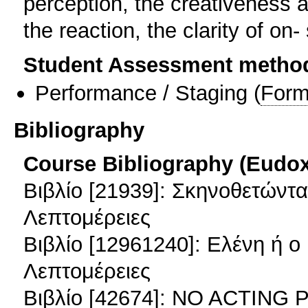
perception, the creativeness 
the reaction, the clarity of on-
Student Assessment metho
Performance / Staging
(
Form
Bibliography
Course Bibliography (Eudo
Βιβλίο [21939]: Σκηνοθετώντα
Λεπτομέρειες
Βιβλίο [12961240]: Ελένη ή 
Λεπτομέρειες
Βιβλίο [42674]: NO ACTIN