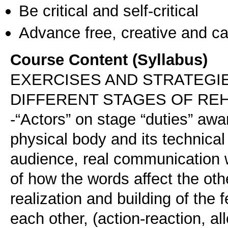
Be critical and self-critical
Advance free, creative and ca
Course Content (Syllabus)
EXERCISES AND STRATEGIE
DIFFERENT STAGES OF RE
-“Actors” on stage “duties” awa
physical body and its technical d
audience, real communication w
of how the words affect the ot
realization and building of the
each other, (action-reaction, al