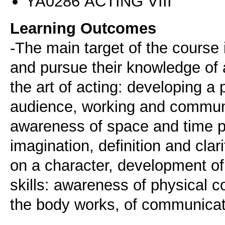
ΥΑ0286 ACTING VIII
Learning Outcomes
-The main target of the course i
and pursue their knowledge of 
the art of acting: developing a
audience, working and communi
awareness of space and time pe
imagination, definition and clar
on a character, development of
skills: awareness of physical 
the body works, of communicati