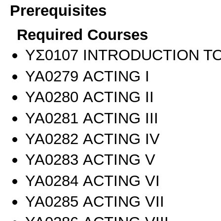
Prerequisites
Required Courses
ΥΣ0107 INTRODUCTION TO
ΥΑ0279 ACTING I
ΥΑ0280 ACTING II
ΥΑ0281 ACTING III
ΥΑ0282 ACTING IV
ΥΑ0283 ACTING V
ΥΑ0284 ACTING VI
ΥΑ0285 ACTING VII