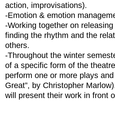
action, improvisations).
-Emotion & emotion manageme
-Working together on releasing 
finding the rhythm and the rela
others.
-Throughout the winter semeste
of a specific form of the theatr
perform one or more plays and 
Great”, by Christopher Marlow).
will present their work in front 