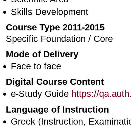
Skills Development
Course Type 2011-2015
Specific Foundation / Core
Mode of Delivery
Face to face
Digital Course Content
e-Study Guide
https://qa.aut
Language of Instruction
Greek
(Instruction, Examinati