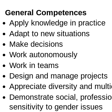
General Competences
Apply knowledge in practice
Adapt to new situations
Make decisions
Work autonomously
Work in teams
Design and manage projects
Appreciate diversity and multic
Demonstrate social, professi
sensitivity to gender issues