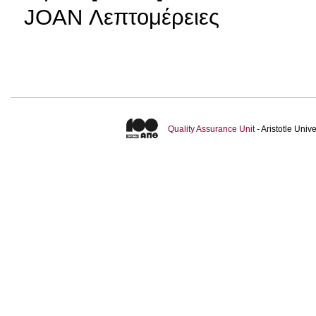
JOAN Λεπτομέρειες
Quality Assurance Unit
- Aristotle Uni