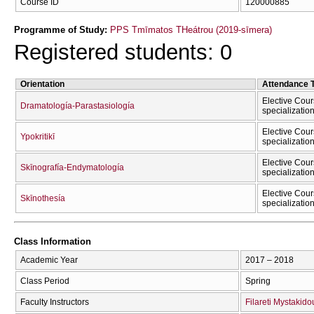
Course ID
120000885
Programme of Study:
PPS Tmīmatos THeátrou (2019-sīmera)
Registered students: 0
Orientation
Attendance 
Elective Cour
Dramatología-Parastasiología
specializatio
Elective Cour
Ypokritikī
specializatio
Elective Cour
Skīnografía-Endymatología
specializatio
Elective Cour
Skīnothesía
specializatio
Class Information
Academic Year
2017 – 2018
Class Period
Spring
Faculty Instructors
Filareti Mystakido