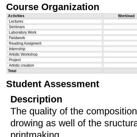
Course Organization
Activities
Workload
Lectures
Seminars
Laboratory Work
Fieldwork
Reading Assigment
Internship
Artistic Workshop
Project
Artistic creation
Total
Student Assessment
Description
The quality of the composition 
drowing as well of the sructur
printmaking