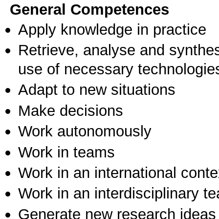
General Competences
Apply knowledge in practice
Retrieve, analyse and synthes
use of necessary technologie
Adapt to new situations
Make decisions
Work autonomously
Work in teams
Work in an international conte
Work in an interdisciplinary t
Generate new research ideas