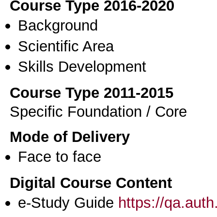
Course Type 2016-2020
Background
Scientific Area
Skills Development
Course Type 2011-2015
Specific Foundation / Core
Mode of Delivery
Face to face
Digital Course Content
e-Study Guide
https://qa.aut