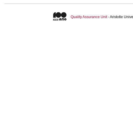
Quality Assurance Unit
- Aristotle Uni