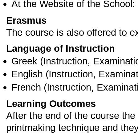
At the Website of the School:
Erasmus
The course is also offered to
Language of Instruction
Greek
(Instruction, Examinati
English
(Instruction, Examinat
French
(Instruction, Examinat
Learning Outcomes
After the end of the course the
printmaking technique and they