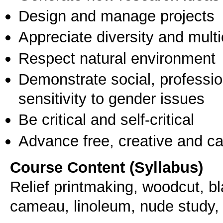
Design and manage projects
Appreciate diversity and multic
Respect natural environment
Demonstrate social, professi
sensitivity to gender issues
Be critical and self-critical
Advance free, creative and ca
Course Content (Syllabus)
Relief printmaking, woodcut, b
cameau, linoleum, nude study, u