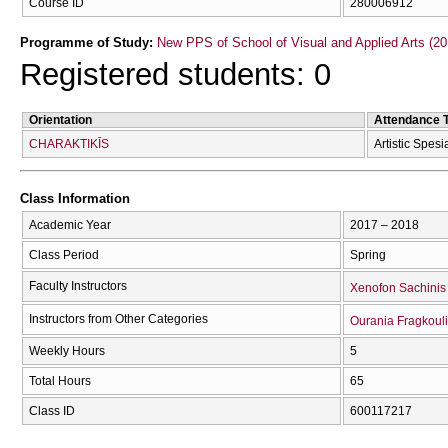
Course ID
280006912
Programme of Study:
New PPS of School of Visual and Applied Arts (20
Registered students: 0
Orientation
Attendance 
CΗARAKTIKĪS
Artistic Spesi
Class Information
Academic Year
2017 – 2018
Class Period
Spring
Faculty Instructors
Xenofon Sachinis
Instructors from Other Categories
Ourania Fragkoul
Weekly Hours
5
Total Hours
65
Class ID
600117217