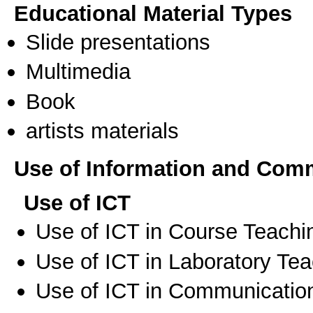
Educational Material Types
Slide presentations
Multimedia
Book
artists materials
Use of Information and Com
Use of ICT
Use of ICT in Course Teachi
Use of ICT in Laboratory Te
Use of ICT in Communication