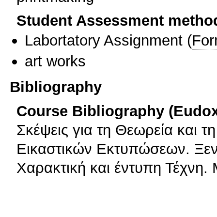
Student Assessment metho
Labortatory Assignment
(
For
art works
Bibliography
Course Bibliography (Eudo
Σκέψεις για τη Θεωρεία και τ
Εικαστικών Εκτυπώσεων. Ξεν
Χαρακτική και έντυπη Τέχνη.