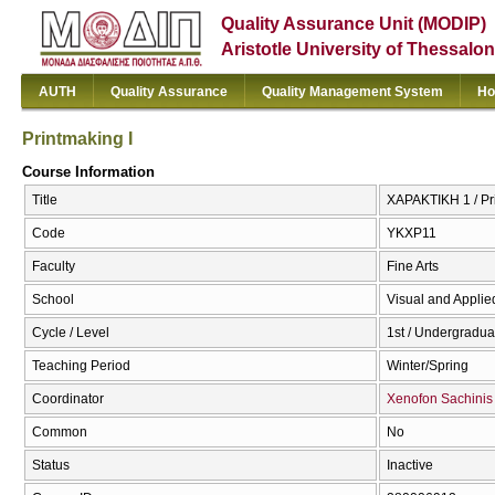
Quality Assurance Unit (MODIP)
Aristotle University of Thessalon
AUTH
Quality Assurance
Quality Management System
Ho
Printmaking I
Course Information
Title
ΧΑΡΑΚΤΙΚΗ 1 / Pr
Code
ΥΚΧΡ11
Faculty
Fine Arts
School
Visual and Applied
Cycle / Level
1st / Undergradua
Teaching Period
Winter/Spring
Coordinator
Xenofon Sachinis
Common
No
Status
Inactive