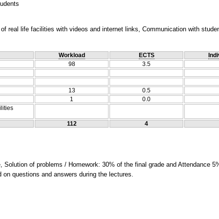
tudents
f real life facilities with videos and internet links, Communication with stude
Workload
ECTS
Indi
98
3.5
13
0.5
1
0.0
lities
112
4
e, Solution of problems / Homework: 30% of the final grade and Attendance 5%
ed on questions and answers during the lectures.