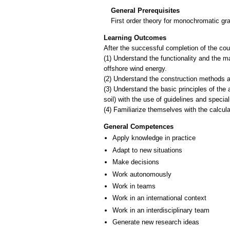
General Prerequisites
First order theory for monochromatic gr
Learning Outcomes
After the successful completion of the cour
(1) Understand the functionality and the ma
offshore wind energy.
(2) Understand the construction methods a
(3) Understand the basic principles of the 
soil) with the use of guidelines and specia
General Competences
Apply knowledge in practice
Adapt to new situations
Make decisions
Work autonomously
Work in teams
Work in an international context
Work in an interdisciplinary team
Generate new research ideas