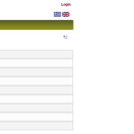
Login