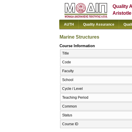
Quality 
Aristotl
AUTH
Quality Assurance
Qual
Marine Structures
Course Information
Title
Code
Faculty
School
Cycle / Level
Teaching Period
Common
Status
Course ID