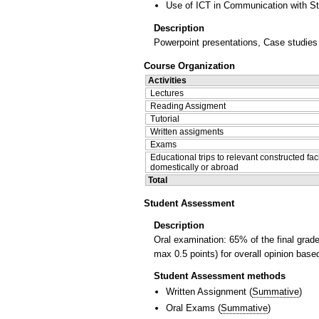
Use of ICT in Communication with S
Description
Powerpoint presentations, Case studies o
Course Organization
Activities
Lectures
Reading Assigment
Tutorial
Written assigments
Exams
Educational trips to relevant constructed faci
domestically or abroad
Total
Student Assessment
Description
Oral examination: 65% of the final grad
max 0.5 points) for overall opinion bas
Student Assessment methods
Written Assignment
(
Summative
)
Oral Exams
(
Summative
)