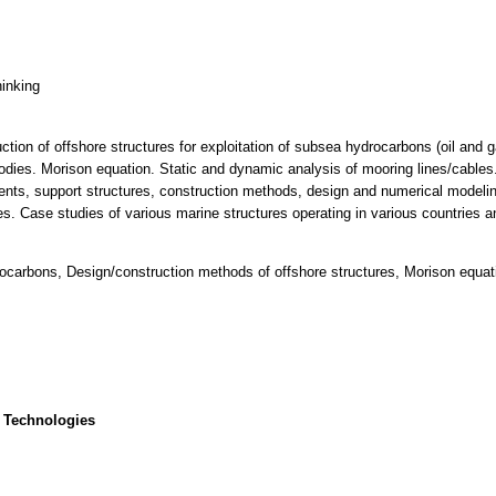
hinking
ction of offshore structures for exploitation of subsea hydrocarbons (oil and 
dies. Morison equation. Static and dynamic analysis of mooring lines/cables.
ents, support structures, construction methods, design and numerical modeling
es. Case studies of various marine structures operating in various countries a
drocarbons, Design/construction methods of offshore structures, Morison equat
 Technologies