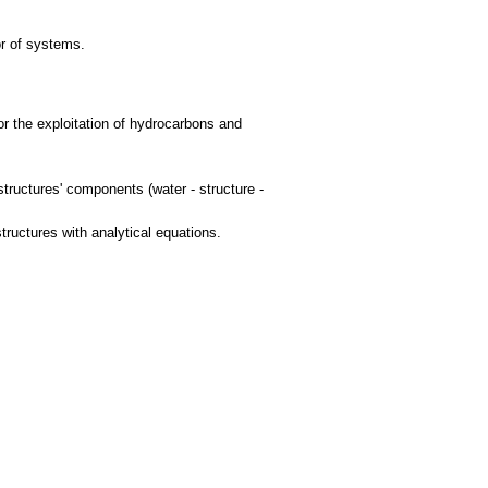
or of systems.
for the exploitation of hydrocarbons and
structures' components (water - structure -