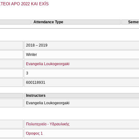
TEOI APO 2022 KAI EXĪS
Attendance Type
Semes
2018 – 2019
Winter
Evangelia Loukogeorgaki
3
600118931
Instructors
Evangelia Loukogeorgaki
Πολυτεχνείο - Υδραυλικής
Όροφος 1