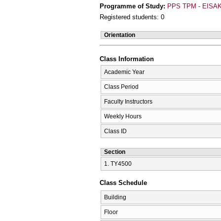
Programme of Study:
PPS TPM - EISAK
Registered students: 0
Orientation
Class Information
Academic Year
Class Period
Faculty Instructors
Weekly Hours
Class ID
Section
1. ΤΥ4500
Class Schedule
Building
Floor