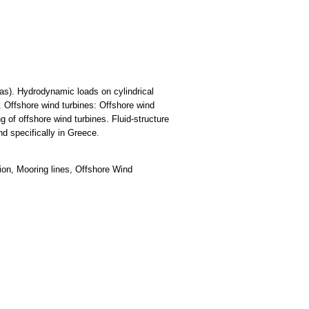
gas). Hydrodynamic loads on cylindrical
 Offshore wind turbines: Offshore wind
 of offshore wind turbines. Fluid-structure
nd specifically in Greece.
ion, Mooring lines, Offshore Wind