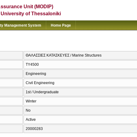
Assurance Unit (MODIP)
e University of Thessaloniki
ity Management System
Home Page
ΘΑΛΑΣΣΙΕΣ ΚΑΤΑΣΚΕΥΕΣ / Marine Structures
ΤΥ4500
Engineering
Civil Engineering
1st / Undergraduate
Winter
No
Active
20000283