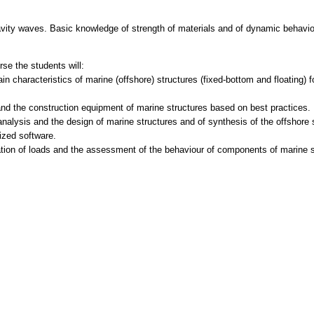
avity waves. Basic knowledge of strength of materials and of dynamic behavi
se the students will:
in characteristics of marine (offshore) structures (fixed-bottom and floating) 
nd the construction equipment of marine structures based on best practices.
analysis and the design of marine structures and of synthesis of the offshore 
lized software.