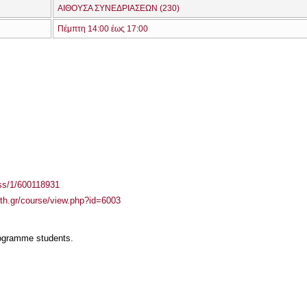
ΑΙΘΟΥΣΑ ΣΥΝΕΔΡΙΑΣΕΩΝ (230)
Πέμπτη 14:00 έως 17:00
ass/1/600118931
auth.gr/course/view.php?id=6003
rogramme students.