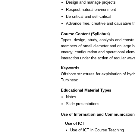
Design and manage projects
Respect natural environment
Be critical and self-critical
Advance free, creative and causative t
Course Content (Syllabus)
Types, design, study, analysis and constru
members of small diameter and on large bo
energy, configuration and operational elem
interaction under the action of regular wav
Keywords
Offshore structures for exploitation of hy
Turbinesc
Educational Material Types
Notes
Slide presentations
Use of Information and Communication
Use of ICT
Use of ICT in Course Teaching