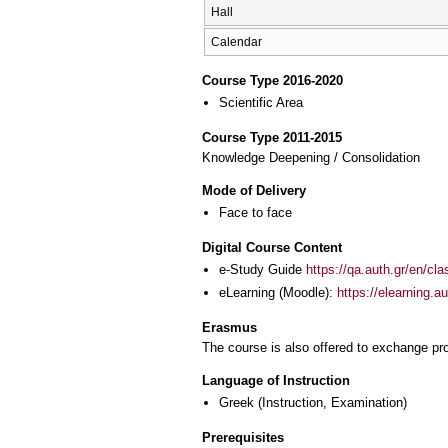
Hall
Calendar
Course Type 2016-2020
Scientific Area
Course Type 2011-2015
Knowledge Deepening / Consolidation
Mode of Delivery
Face to face
Digital Course Content
e-Study Guide
https://qa.auth.gr/en/cl
eLearning (Moodle):
https://elearning.
Erasmus
The course is also offered to exchange p
Language of Instruction
Greek
(Instruction, Examination)
Prerequisites