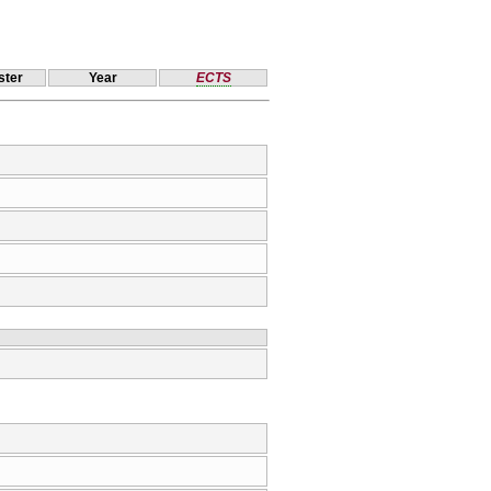
ter
Year
ECTS