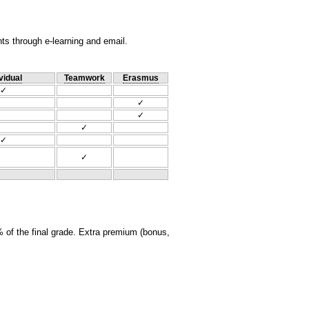
nts through e-learning and email.
vidual
Teamwork
Erasmus
✓
✓
✓
✓
✓
✓
 of the final grade. Extra premium (bonus,