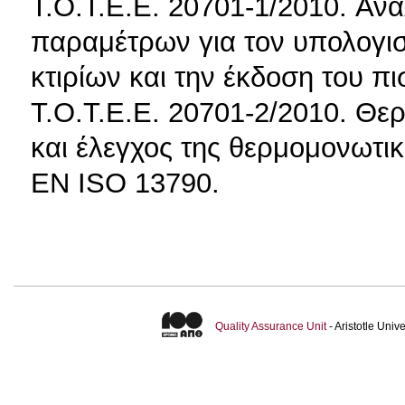
T.O.T.E.E. 20701-1/2010. Ανα
παραμέτρων για τον υπολογι
κτιρίων και την έκδοση του π
T.O.T.E.E. 20701-2/2010. Θερ
και έλεγχος της θερμομονωτικ
EN ISO 13790.
Quality Assurance Unit
- Aristotle Uni