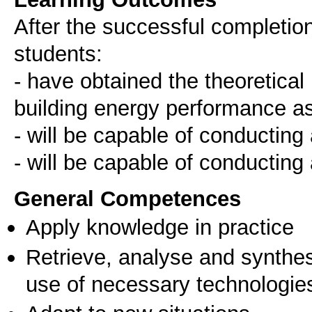
After the successful completion 
students:
- have obtained the theoretical
building energy performance 
- will be capable of conductin
- will be capable of conducting
General Competences
Apply knowledge in practice
Retrieve, analyse and synthes
use of necessary technologie