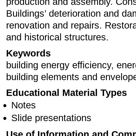
production and assembly. Constr
Buildings’ deterioration and da
renovation and repairs. Resto
and historical structures.
Keywords
building energy efficiency, ener
building elements and envelop
Educational Material Types
Notes
Slide presentations
Use of Information and Com