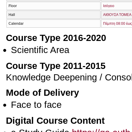
Floor
Ισόγειο
Hall
ΑΙΘΟΥΣΑ TOMEA 
Calendar
Πέμπτη 08:00 έως
Course Type 2016-2020
Scientific Area
Course Type 2011-2015
Knowledge Deepening / Consol
Mode of Delivery
Face to face
Digital Course Content