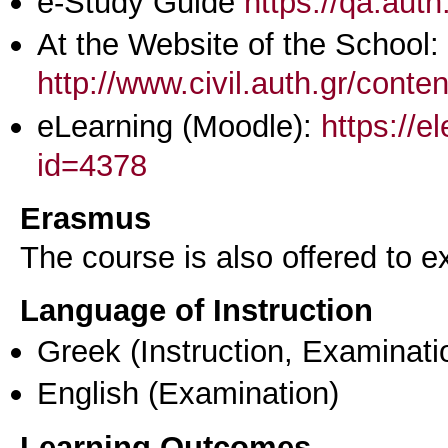
e-Study Guide
https://qa.aut
At the Website of the School:
http://www.civil.auth.gr/conte
eLearning (Moodle):
https://e
id=4378
Erasmus
The course is also offered to
Language of Instruction
Greek
(Instruction, Examinati
English
(Examination)
Learning Outcomes