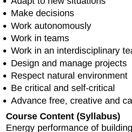
Adapt to new situations
Make decisions
Work autonomously
Work in teams
Work in an interdisciplinary t
Design and manage projects
Respect natural environment
Be critical and self-critical
Advance free, creative and ca
Course Content (Syllabus)
Energy performance of building