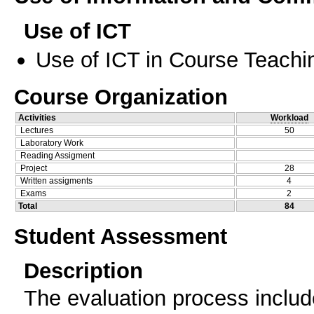
Use of ICT
Use of ICT in Course Teachi
Course Organization
Activities
Workload
Lectures
50
Laboratory Work
Reading Assigment
Project
28
Written assigments
4
Exams
2
Total
84
Student Assessment
Description
The evaluation process includ