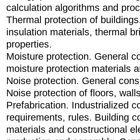
calculation algorithms and proc
Thermal protection of buildings
insulation materials, thermal br
properties.
Moisture protection. General co
moisture protection materials 
Noise protection. General cons
Noise protection of floors, walls
Prefabrication. Industrialized 
requirements, rules. Building 
materials and constructional e