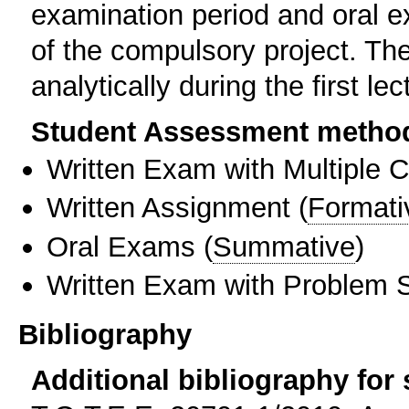
examination period and oral e
of the compulsory project. Th
analytically during the first lec
Student Assessment metho
Written Exam with Multiple 
Written Assignment
(
Formati
Oral Exams
(
Summative
)
Written Exam with Problem S
Bibliography
Additional bibliography for