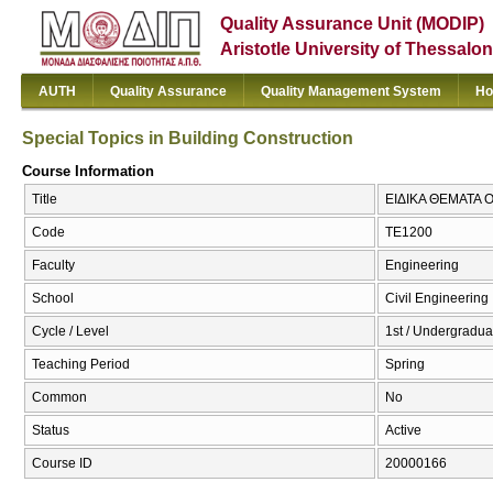
Quality Assurance Unit (MODIP)
Aristotle University of Thessalon
AUTH
Quality Assurance
Quality Management System
Ho
Special Topics in Building Construction
Course Information
Title
ΕΙΔΙΚΑ ΘΕΜΑΤΑ ΟΙ
Code
ΤΕ1200
Faculty
Engineering
School
Civil Engineering
Cycle / Level
1st / Undergradua
Teaching Period
Spring
Common
No
Status
Active
Course ID
20000166