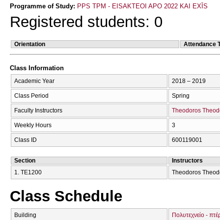
Programme of Study:
PPS TPM - EISAKTEOI APO 2022 KAI EXĪS
Registered students: 0
Orientation
Attendance 
Class Information
Academic Year
2018 – 2019
Class Period
Spring
Faculty Instructors
Theodoros Theod
Weekly Hours
3
Class ID
600119001
Section
Instructors
1. ΤΕ1200
Theodoros Theodos
Class Schedule
Building
Πολυτεχνείο - πτέ