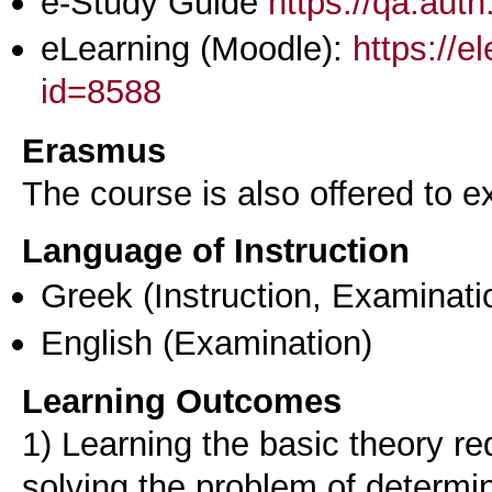
e-Study Guide
https://qa.aut
eLearning (Moodle):
https://e
id=8588
Erasmus
The course is also offered to
Language of Instruction
Greek
(Instruction, Examinati
English
(Examination)
Learning Outcomes
1) Learning the basic theory re
solving the problem of determin