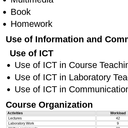
Book
Homework
Use of Information and Com
Use of ICT
Use of ICT in Course Teachi
Use of ICT in Laboratory Te
Use of ICT in Communication
Course Organization
Activities
Workload
Lectures
42
Laboratory Work
9