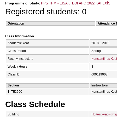
Programme of Study:
PPS TPM - EISAKTEOI APO 2022 KAI EXĪS
Registered students: 0
Orientation
Attendance 
Class Information
Academic Year
2018 – 2019
Class Period
Spring
Faculty Instructors
Konstantinos Kost
Weekly Hours
3
Class ID
600119008
Section
Instructors
1. ΤΕ2500
Konstantinos Kost
Class Schedule
Building
Πολυτεχνείο - πτέ