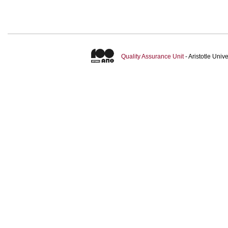
Quality Assurance Unit
- Aristotle Uni