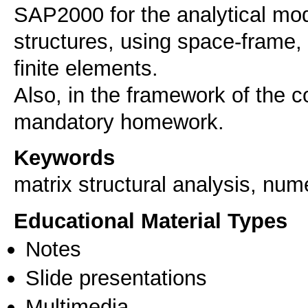
SAP2000 for the analytical mode
structures, using space-frame, 
finite elements.
Also, in the framework of the c
Keywords
matrix structural analysis, num
Educational Material Types
Notes
Slide presentations
Multimedia