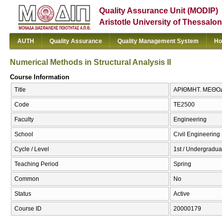
Quality Assurance Unit (MODIP)
Aristotle University of Thessalon
AUTH
Quality Assurance
Quality Management System
Ho
Numerical Methods in Structural Analysis II
Course Information
Title
ΑΡΙΘΜΗΤ. ΜΕΘΟΔ. 
Code
ΤΕ2500
Faculty
Engineering
School
Civil Engineering
Cycle / Level
1st / Undergradua
Teaching Period
Spring
Common
No
Status
Active
Course ID
20000179