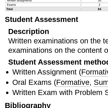
Written assigments
30
Exams
3
Total
84
Student Assessment
Description
Written examinations on the t
examinations on the content 
Student Assessment metho
Written Assignment
(
Formati
Oral Exams
(
Formative
,
Sum
Written Exam with Problem S
Bibliography