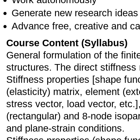
Generate new research ideas
Advance free, creative and ca
Course Content (Syllabus)
General formulation of the fini
structures. The direct stiffnes
Stiffness properties [shape func
(elasticity) matrix, element (ext
stress vector, load vector, etc.]
(rectangular) and 8-node isopa
and plane-strain conditions.