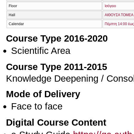
Floor
Ισόγειο
Hall
ΑΙΘΟΥΣΑ TOMEA 
Calendar
Πέμπτη 14:00 έως
Course Type 2016-2020
Scientific Area
Course Type 2011-2015
Knowledge Deepening / Consol
Mode of Delivery
Face to face
Digital Course Content