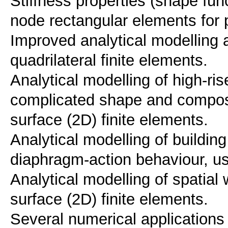
Stiffness properties (shape func
node rectangular elements for 
Improved analytical modelling
quadrilateral finite elements.
Analytical modelling of high-ri
complicated shape and composi
surface (2D) finite elements.
Analytical modelling of buildin
diaphragm-action behaviour, us
Analytical modelling of spatial
surface (2D) finite elements.
Several numerical applications