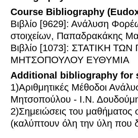
Course Bibliography (Eudo
Βιβλίο [9629]: Ανάλυση Φορ
στοιχείων, Παπαδρακάκης Μ
Βιβλίο [1073]: ΣΤΑΤΙΚΗ Τ
ΜΗΤΣΟΠΟΥΛΟΥ ΕΥΘΥΜΙΑ
Additional bibliography for
1)Αριθμητικές Μέθοδοι Ανάλυ
Μητσοπούλου - Ι.Ν. Δουδούμ
2)Σημειώσεις του μαθήματος 
(καλύπτουν όλη την ύλη που δ