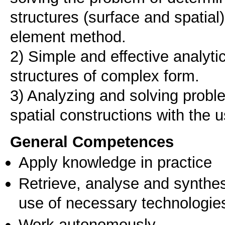
structures (surface and spatial) 
element method.
2) Simple and effective analyti
structures of complex form.
3) Analyzing and solving proble
spatial constructions with the 
General Competences
Apply knowledge in practice
Retrieve, analyse and synthes
use of necessary technologie
Work autonomously