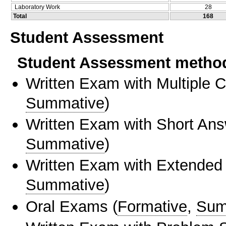
Laboratory Work
28
Total
168
Student Assessment
Student Assessment metho
Written Exam with Multiple 
Summative
)
Written Exam with Short An
Summative
)
Written Exam with Extended
Summative
)
Oral Exams
(
Formative
,
Sum