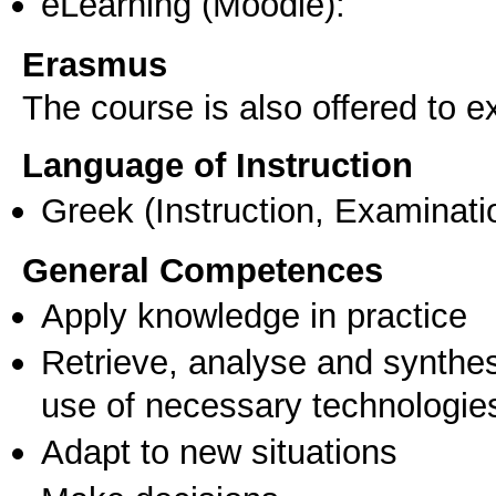
eLearning (Moodle):
Erasmus
The course is also offered to
Language of Instruction
Greek
(Instruction, Examinati
General Competences
Apply knowledge in practice
Retrieve, analyse and synthes
use of necessary technologie
Adapt to new situations