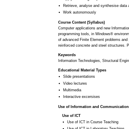
Retrieve, analyse and synthesise data 
Work autonomously
Course Content (Syllabus)
Computer applications and new Information
programming tools, in Windows® environme
of advanced Finite Element problems and p
reinforced concrete and steel structures. 
Keywords
Information Technologies, Structural Engin
Educational Material Types
Slide presentations
Video lectures
Multimedia
Interactive excersises
Use of Information and Communication
Use of ICT
Use of ICT in Course Teaching
Use of ICT in Laboratory Teaching