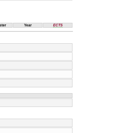
ter
Year
ECTS