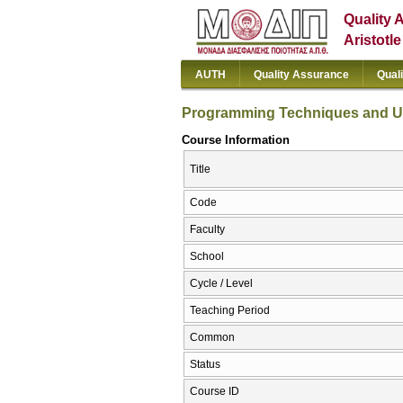
Quality 
Aristotl
AUTH
Quality Assurance
Qual
Programming Techniques and Use
Course Information
Title
Code
Faculty
School
Cycle / Level
Teaching Period
Common
Status
Course ID