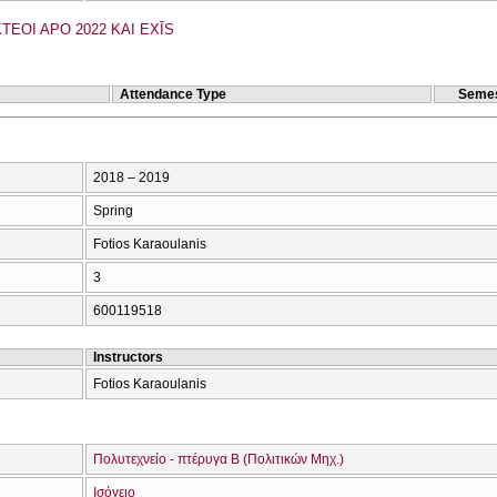
TEOI APO 2022 KAI EXĪS
Attendance Type
Semes
2018 – 2019
Spring
Fotios Karaoulanis
3
600119518
Instructors
Fotios Karaoulanis
Πολυτεχνείο - πτέρυγα Β (Πολιτικών Μηχ.)
Ισόγειο