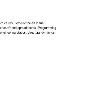
uctures. State-of-the-art visual
 Autocad® and spreadsheets. Programming
ngineering statics, structural dynamics,