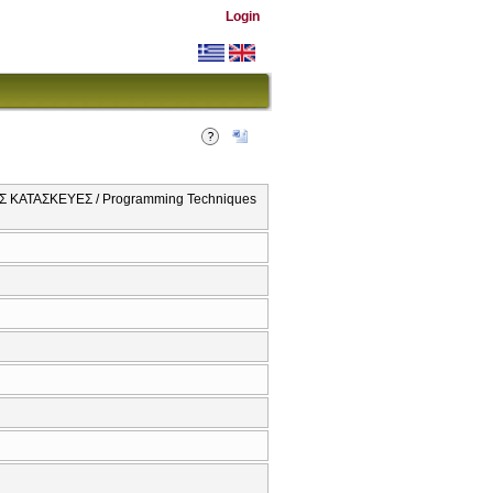
Login
 ΚΑΤΑΣΚΕΥΕΣ / Programming Techniques