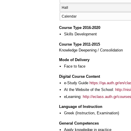
Hall
Calendar
Course Type 2016-2020
Skills Development
Course Type 2011-2015
Knowledge Deepening / Consolidation
Mode of Delivery
Face to face
Digital Course Content
e-Study Guide
https://qa.auth.gr/en/cl
At the Website of the School:
http://nis
eLearning:
http://eclass.auth.gr/course
Language of Instruction
Greek
(Instruction, Examination)
General Competences
Apply knowledge in practice