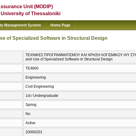
Assurance Unit (MODIP)
e University of Thessaloniki
ity Management System
Home Page
 of Specialized Software in Structural Design
ΤΕΧΝΙΚΕΣ ΠΡΟΓΡΑΜΜΑΤΙΣΜΟΥ ΚΑΙ ΧΡΗΣΗ ΛΟΓΙΣΜΙΚΟΥ Η/Υ ΣΤΙΣ
and Use of Specialized Software in Structural Design
ΤΕ4800
Engineering
Civil Engineering
1st / Undergraduate
Spring
No
Active
20000201