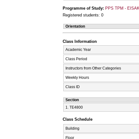
Programme of Study:
PPS TPM - EISAK
Registered students: 0
Orientation
Class Information
Academic Year
Class Period
Instructors from Other Categories
Weekly Hours
Class ID
Section
1. ΤΕ4800
Class Schedule
Building
Floor