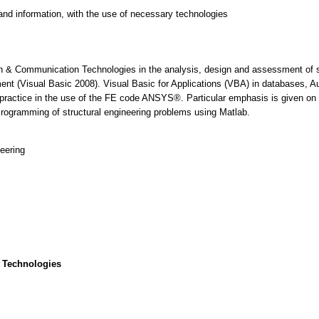
and information, with the use of necessary technologies
 & Communication Technologies in the analysis, design and assessment of str
nt (Visual Basic 2008). Visual Basic for Applications (VBA) in databases,
ractice in the use of the FE code ANSYS®. Particular emphasis is given on e
Programming of structural engineering problems using Matlab.
eering
 Technologies