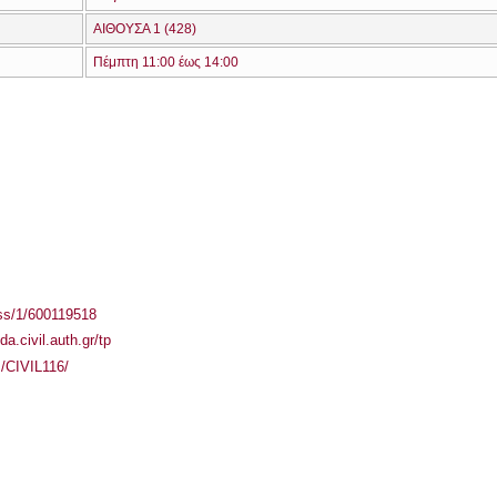
ΑΙΘΟΥΣΑ 1 (428)
Πέμπτη 11:00 έως 14:00
ass/1/600119518
ida.civil.auth.gr/tp
s/CIVIL116/