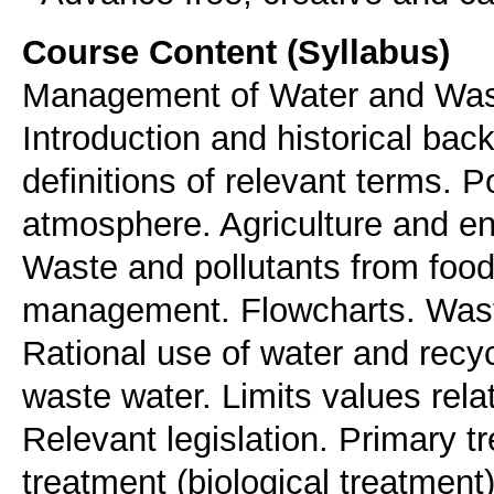
Course Content (Syllabus)
Management of Water and Waste
Introduction and historical bac
definitions of relevant terms. Po
atmosphere. Agriculture and env
Waste and pollutants from food 
management. Flowcharts. Wast
Rational use of water and recy
waste water. Limits values rela
Relevant legislation. Primary 
treatment (biological treatmen