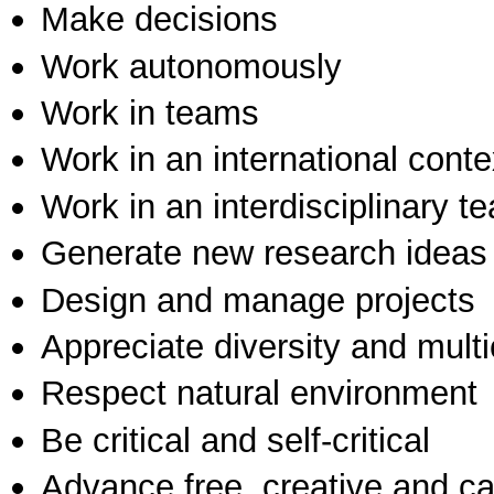
Make decisions
Work autonomously
Work in teams
Work in an international conte
Work in an interdisciplinary t
Generate new research ideas
Design and manage projects
Appreciate diversity and multic
Respect natural environment
Be critical and self-critical
Advance free, creative and ca