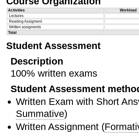
Course Organization
Activities
Workload
Lectures
Reading Assigment
Written assigments
Total
Student Assessment
Description
100% written exams
Student Assessment metho
Written Exam with Short An
Summative
)
Written Assignment
(
Formati