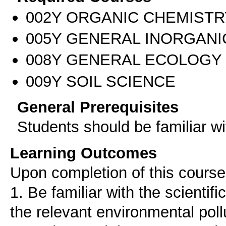
002Υ ORGANIC CHEMISTR
005Υ GENERAL INORGANI
008Υ GENERAL ECOLOGY
009Υ SOIL SCIENCE
General Prerequisites
Students should be familiar w
Learning Outcomes
Upon completion of this course,
1. Βe familiar with the scientif
the relevant environmental poll