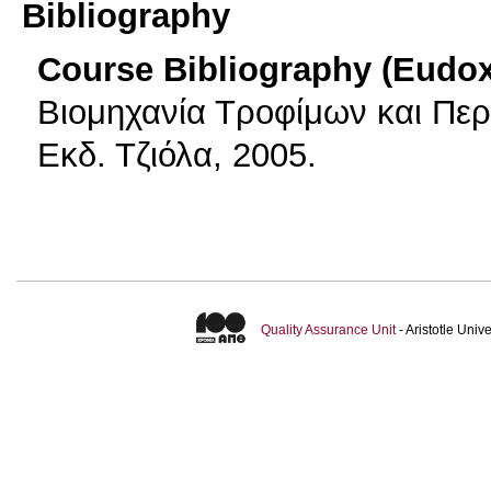
Bibliography
Course Bibliography (Eudo
Βιομηχανία Τροφίμων και Περ
Εκδ. Τζιόλα, 2005.
Quality Assurance Unit
- Aristotle Uni