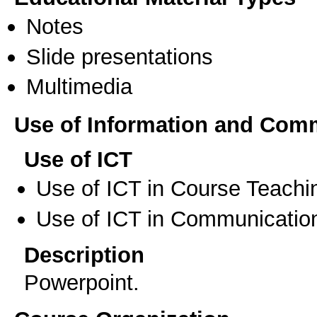
Notes
Slide presentations
Multimedia
Use of Information and Com
Use of ICT
Use of ICT in Course Teachi
Use of ICT in Communication
Description
Powerpoint.