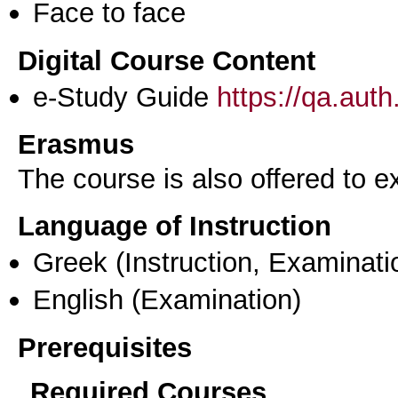
Face to face
Digital Course Content
e-Study Guide
https://qa.aut
Erasmus
The course is also offered to
Language of Instruction
Greek
(Instruction, Examinati
English
(Examination)
Prerequisites
Required Courses