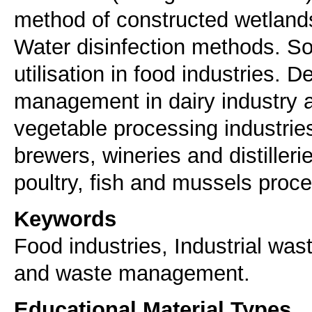
method of constructed wetlands
Water disinfection methods. S
utilisation in food industries.
management in dairy industry an
vegetable processing industries,
brewers, wineries and distilleri
poultry, fish and mussels proce
Keywords
Food industries, Industrial was
and waste management.
Educational Material Types