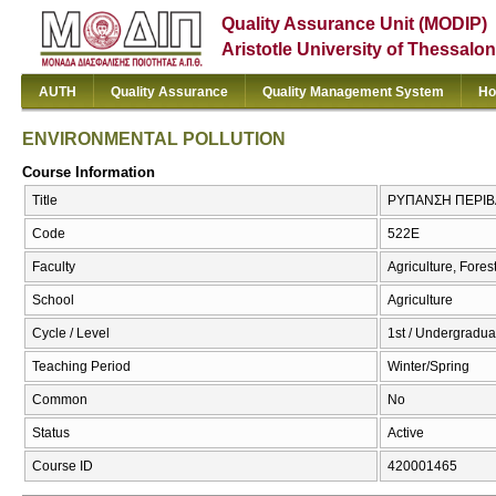
Quality Assurance Unit (MODIP)
Aristotle University of Thessalon
AUTH
Quality Assurance
Quality Management System
Ho
ENVIRONMENTAL POLLUTION
Course Information
Title
ΡΥΠΑΝΣΗ ΠΕΡΙΒ
Code
522Ε
Faculty
Agriculture, Fore
School
Agriculture
Cycle / Level
1st / Undergradua
Teaching Period
Winter/Spring
Common
No
Status
Active
Course ID
420001465