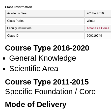
Class Information
Academic Year
2018 – 2019
Class Period
Winter
Faculty Instructors
Athanasia Goula
Class ID
600119749
Course Type 2016-2020
General Knowledge
Scientific Area
Course Type 2011-2015
Specific Foundation / Core
Mode of Delivery