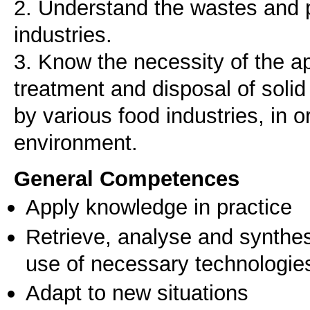
2. Understand the wastes and p
industries.
3. Know the necessity of the 
treatment and disposal of sol
by various food industries, in o
environment.
General Competences
Apply knowledge in practice
Retrieve, analyse and synthes
use of necessary technologie
Adapt to new situations