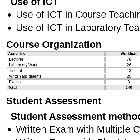
Use of ICT
Use of ICT in Course Teachi
Use of ICT in Laboratory Te
Course Organization
Activities
Workload
Lectures
78
Laboratory Work
26
Tutorial
13
Written assigments
20
Exams
3
Total
140
Student Assessment
Student Assessment metho
Written Exam with Multiple 