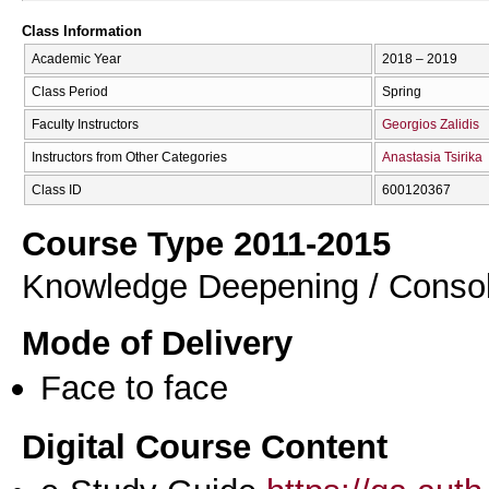
Class Information
Academic Year
2018 – 2019
Class Period
Spring
Faculty Instructors
Georgios Zalidis
Instructors from Other Categories
Anastasia Tsirika
Class ID
600120367
Course Type 2011-2015
Knowledge Deepening / Consol
Mode of Delivery
Face to face
Digital Course Content