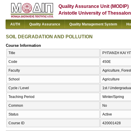
Quality Assurance Unit (MODIP)
Aristotle University of Thessalon
AUTH
Quality Assurance
Quality Management System
Ho
SOIL DEGRADATION AND POLLUTION
Course Information
Title
ΡΥΠΑΝΣΗ ΚΑΙ Υ
Code
450Ε
Faculty
Agriculture, Fore
School
Agriculture
Cycle / Level
1st / Undergradua
Teaching Period
Winter/Spring
Common
No
Status
Active
Course ID
420001428