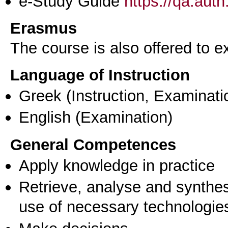
e-Study Guide
https://qa.aut
Erasmus
The course is also offered to
Language of Instruction
Greek
(Instruction, Examinati
English
(Examination)
General Competences
Apply knowledge in practice
Retrieve, analyse and synthes
use of necessary technologie