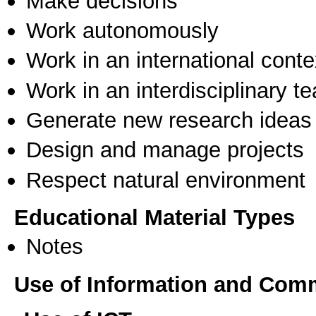
Make decisions
Work autonomously
Work in an international conte
Work in an interdisciplinary t
Generate new research ideas
Design and manage projects
Respect natural environment
Educational Material Types
Notes
Use of Information and Com