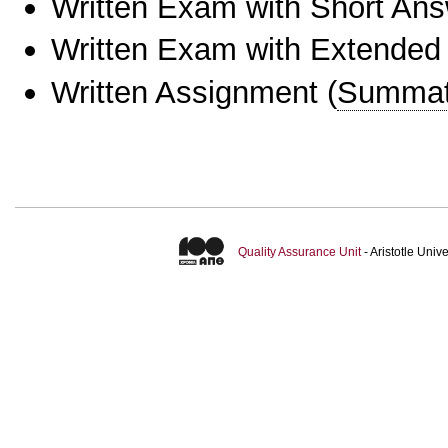
Written Exam with Short An
Written Exam with Extended
Written Assignment
(
Summat
Quality Assurance Unit
- Aristotle Uni