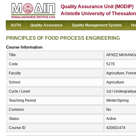
Quality Assurance Unit (MODIP)
Aristotle University of Thessalon
AUTH
Quality Assurance
Quality Management System
Ho
PRINCIPLES OF FOOD PROCESS ENGINEERING
Course Information
Title
ΑΡΧΕΣ ΜΗΧΑΝΟΛ
Code
527Ε
Faculty
Agriculture, Fore
School
Agriculture
Cycle / Level
1st / Undergradua
Teaching Period
Winter/Spring
Common
No
Status
Active
Course ID
420001474