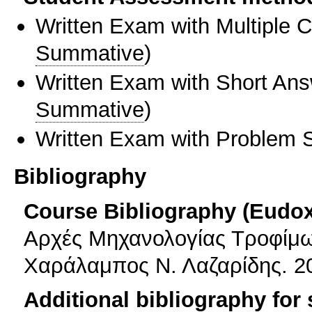
Written Exam with Multiple 
Summative
)
Written Exam with Short An
Summative
)
Written Exam with Problem S
Bibliography
Course Bibliography (Eudo
Αρχές Μηχανολογίας Τροφίμων
Χαράλαμπος Ν. Λαζαρίδης. 2
Additional bibliography for