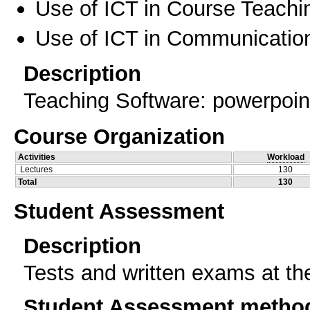
Use of ICT in Course Teachi
Use of ICT in Communication
Description
Teaching Software: powerpoint
Course Organization
Activities
Workload
Lectures
130
Total
130
Student Assessment
Description
Tests and written exams at th
Student Assessment metho