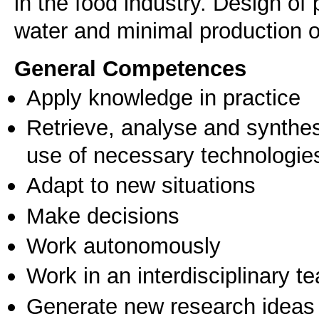
in the food industry. Design of
water and minimal production of
General Competences
Apply knowledge in practice
Retrieve, analyse and synthes
use of necessary technologie
Adapt to new situations
Make decisions
Work autonomously
Work in an interdisciplinary t
Generate new research ideas