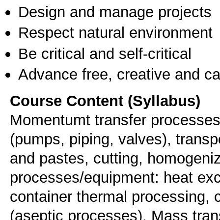
Design and manage projects
Respect natural environment
Be critical and self-critical
Advance free, creative and ca
Course Content (Syllabus)
Momentumt transfer processes/e
(pumps, piping, valves), transpo
and pastes, cutting, homogeniz
processes/equipment: heat exch
container thermal processing, 
(aseptic processes). Mass tra