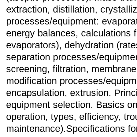
extraction, distillation, crystal
processes/equipment: evaporat
energy balances, calculations fo
evaporators), dehydration (rate
separation processes/equipment
screening, filtration, membran
modification processes/equipme
encapsulation, extrusion. Prin
equipment selection. Basics on 
operation, types, efficiency, tr
maintenance).Specifications for