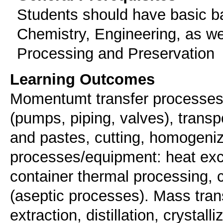
Students should have basic b
Chemistry, Engineering, as wel
Processing and Preservation
Learning Outcomes
Momentumt transfer processes/e
(pumps, piping, valves), transpo
and pastes, cutting, homogeniz
processes/equipment: heat exch
container thermal processing, 
(aseptic processes). Mass tra
extraction, distillation, crystal