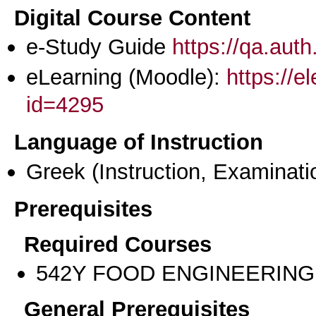
Digital Course Content
e-Study Guide
https://qa.aut
eLearning (Moodle):
https://e
id=4295
Language of Instruction
Greek
(Instruction, Examinati
Prerequisites
Required Courses
542Υ FOOD ENGINEERING
General Prerequisites