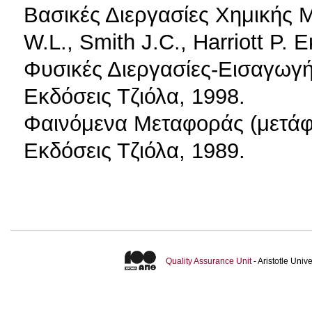
Βασικές Διεργασίες Χημικής 
W.L., Smith J.C., Harriott P. 
Φυσικές Διεργασίες-Εισαγωγή
Εκδόσεις Τζιόλα, 1998.
Φαινόμενα Μεταφοράς (μετάφ
Εκδόσεις Τζιόλα, 1989.
Quality Assurance Unit
- Aristotle Uni