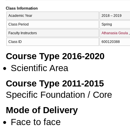
Class Information
Academic Year
2018 – 2019
Class Period
Spring
Faculty Instructors
Athanasia Goula
Class ID
600120388
Course Type 2016-2020
Scientific Area
Course Type 2011-2015
Specific Foundation / Core
Mode of Delivery
Face to face