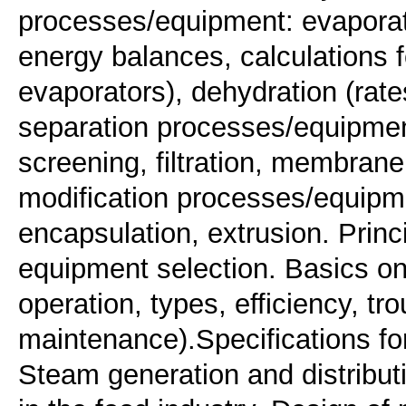
processes/equipment: evaporat
energy balances, calculations fo
evaporators), dehydration (rate
separation processes/equipment
screening, filtration, membran
modification processes/equipme
encapsulation, extrusion. Prin
equipment selection. Basics on 
operation, types, efficiency, tr
maintenance).Specifications for
Steam generation and distribu