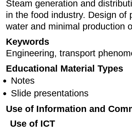
Steam generation and distribu
in the food industry. Design of
water and minimal production of
Keywords
Engineering, transport pheno
Educational Material Types
Notes
Slide presentations
Use of Information and Com
Use of ICT