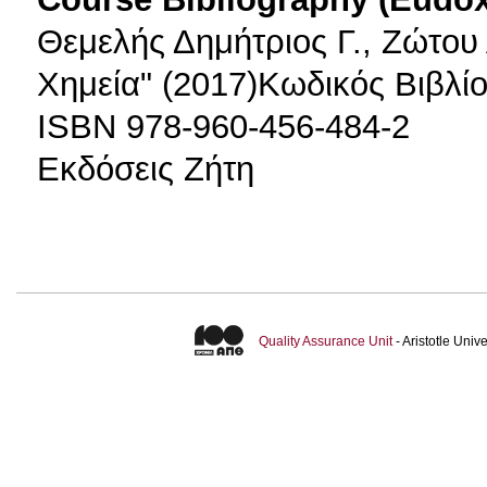
Θεμελής Δημήτριος Γ., Ζώτου 
Χημεία" (2017)Κωδικός Βιβλί
ISBN 978-960-456-484-2
Εκδόσεις Ζήτη
Quality Assurance Unit
- Aristotle Uni