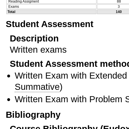
Reading Assigment
88
Exams
3
Total
140
Student Assessment
Description
Written exams
Student Assessment metho
Written Exam with Extended
Summative
)
Written Exam with Problem S
Bibliography
Course Bibliography (Eudo