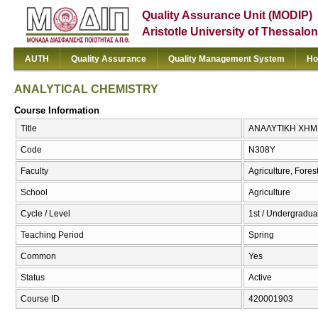
Quality Assurance Unit (MODIP)
Aristotle University of Thessalon
AUTH
Quality Assurance
Quality Management System
Ho
ANALYTICAL CHEMISTRY
Course Information
Title
ΑΝΑΛΥΤΙΚΗ ΧΗΜΕ
Code
Ν308Υ
Faculty
Agriculture, Fore
School
Agriculture
Cycle / Level
1st / Undergradua
Teaching Period
Spring
Common
Yes
Status
Active
Course ID
420001903