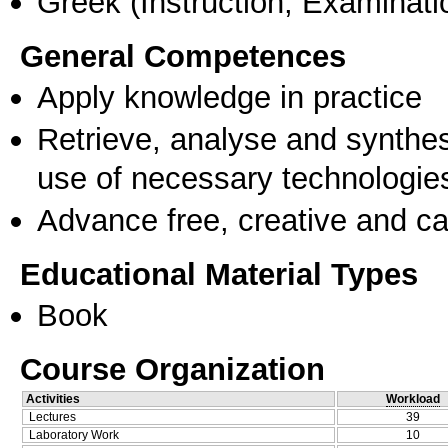
Greek
(Instruction, Examinati
General Competences
Apply knowledge in practice
Retrieve, analyse and synthes
use of necessary technologie
Advance free, creative and ca
Educational Material Types
Book
Course Organization
Activities
Workload
Lectures
39
Laboratory Work
10