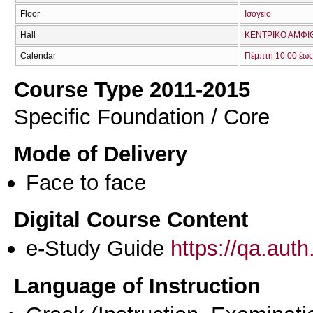
Floor
Ισόγειο
Hall
ΚΕΝΤΡΙΚΟ ΑΜΦΙΘ
Calendar
Πέμπτη 10:00 έως
Course Type 2011-2015
Specific Foundation / Core
Mode of Delivery
Face to face
Digital Course Content
e-Study Guide
https://qa.aut
Language of Instruction