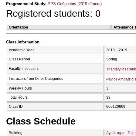
Programme of Study:
PPS Geōponías (2019-sīmera)
Registered students: 0
Orientation
Attendance 
Class Information
Academic Year
2018 – 2019
Class Period
Spring
Faculty Instructors
Triantafyllos Rou
Instructors from Other Categories
Pavlos Ampatzidi
Weekly Hours
3
Total Hours
39
Class ID
600120669
Class Schedule
Building
Αγρόκτημα - Ζωοτ