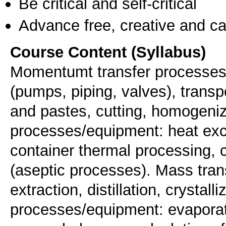
Be critical and self-critical
Advance free, creative and ca
Course Content (Syllabus)
Momentumt transfer processes/e
(pumps, piping, valves), transpo
and pastes, cutting, homogeniz
processes/equipment: heat exch
container thermal processing, 
(aseptic processes). Mass tra
extraction, distillation, crystal
processes/equipment: evaporat