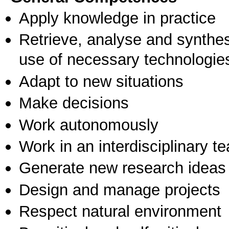
Apply knowledge in practice
Retrieve, analyse and synthes
use of necessary technologie
Adapt to new situations
Make decisions
Work autonomously
Work in an interdisciplinary t
Generate new research ideas
Design and manage projects
Respect natural environment