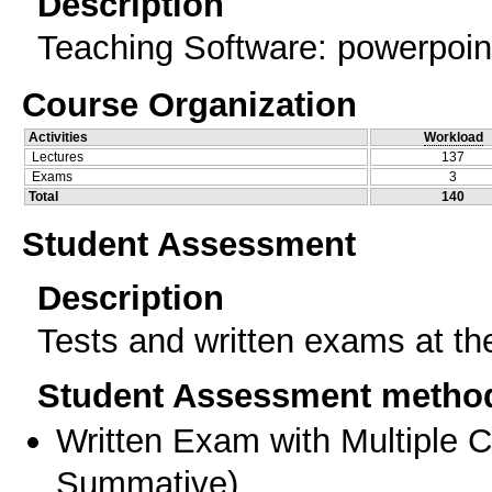
Description
Teaching Software: powerpoint
Course Organization
Activities
Workload
Lectures
137
Exams
3
Total
140
Student Assessment
Description
Tests and written exams at th
Student Assessment metho
Written Exam with Multiple 
Summative
)