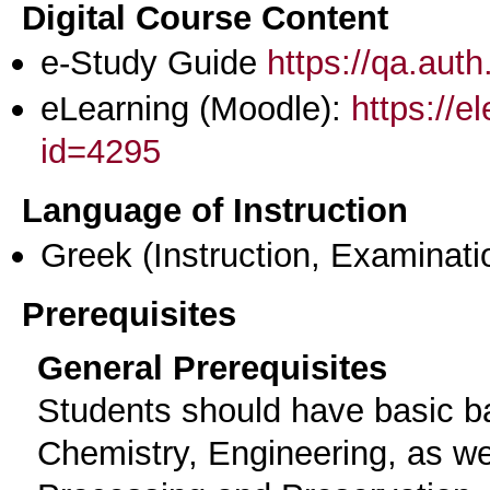
Digital Course Content
e-Study Guide
https://qa.aut
eLearning (Moodle):
https://e
id=4295
Language of Instruction
Greek
(Instruction, Examinati
Prerequisites
General Prerequisites
Students should have basic b
Chemistry, Engineering, as wel