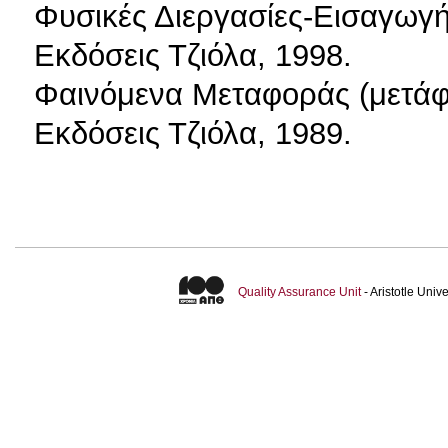
Φυσικές Διεργασίες-Εισαγωγή
Εκδόσεις Τζιόλα, 1998.
Φαινόμενα Μεταφοράς (μετάφ
Εκδόσεις Τζιόλα, 1989.
Quality Assurance Unit
- Aristotle Uni