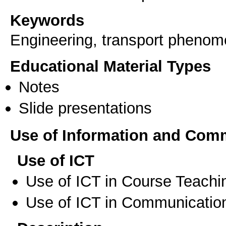
Keywords
Engineering, transport pheno
Educational Material Types
Notes
Slide presentations
Use of Information and Com
Use of ICT
Use of ICT in Course Teachi
Use of ICT in Communication