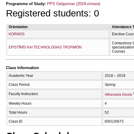
Programme of Study:
PPS Geōponías (2019-sīmera)
Registered students: 0
Orientation
Attendance 
KORMOS
Elective Cour
Compulsory C
EPISTĪMĪS KAI TECΗNOLOGIAS TROFIMŌN
specializatio
Course)
Class Information
Academic Year
2018 – 2019
Class Period
Spring
Faculty Instructors
Athanasia Goula
Weekly Hours
4
Total Hours
52
Class ID
600120673