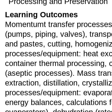
Processing and Preservation
Learning Outcomes
Momentumt transfer processes/e
(pumps, piping, valves), transpo
and pastes, cutting, homogeniz
processes/equipment: heat exch
container thermal processing, 
(aseptic processes). Mass tra
extraction, distillation, crystal
processes/equipment: evaporat
energy balances, calculations fo
evaporators), dehydration (rate