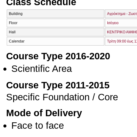
Class Schedule
Building
Αγρόκτημα - Ζωοτ
Floor
Ισόγειο
Hall
ΚΕΝΤΡΙΚΟ ΑΜΦΙΘ
Calendar
Τρίτη 09:00 έως 1
Course Type 2016-2020
Scientific Area
Course Type 2011-2015
Specific Foundation / Core
Mode of Delivery
Face to face