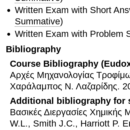
Written Exam with Short An
Summative
)
Written Exam with Problem S
Bibliography
Course Bibliography (Eudo
Αρχές Μηχανολογίας Τροφίμων
Χαράλαμπος Ν. Λαζαρίδης. 2
Additional bibliography for
Βασικές Διεργασίες Χημικής 
W.L., Smith J.C., Harriott P. 