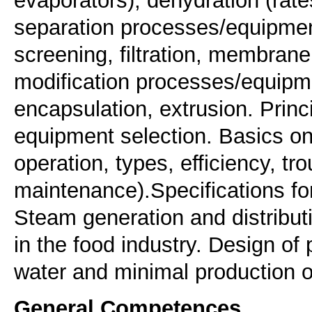
separation processes/equipment
screening, filtration, membran
modification processes/equipme
encapsulation, extrusion. Prin
equipment selection. Basics on 
operation, types, efficiency, tr
maintenance).Specifications for
Steam generation and distribu
in the food industry. Design of
water and minimal production of
General Competences