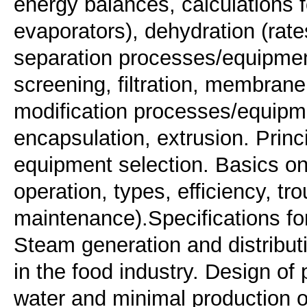
energy balances, calculations fo
evaporators), dehydration (rate
separation processes/equipment
screening, filtration, membran
modification processes/equipme
encapsulation, extrusion. Prin
equipment selection. Basics on 
operation, types, efficiency, tr
maintenance).Specifications for
Steam generation and distribu
in the food industry. Design of
water and minimal production of