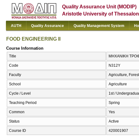
Quality Assurance Unit (MODIP)
Aristotle University of Thessalon
AUTH
Quality Assurance
Quality Management System
Ho
FOOD ENGINEERING II
Course Information
Title
ΜΗΧΑΝΙΚΗ ΤΡΟΦΙ
Code
Ν312Υ
Faculty
Agriculture, Fore
School
Agriculture
Cycle / Level
1st / Undergradua
Teaching Period
Spring
Common
Yes
Status
Active
Course ID
420001907