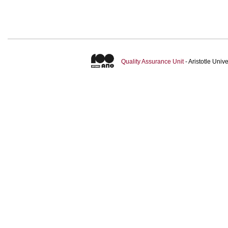
Quality Assurance Unit
- Aristotle Uni