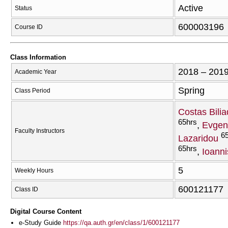
Active
Status
600003196
Course ID
Class Information
2018 – 201
Academic Year
Spring
Class Period
Costas Bilia
65hrs
Evgen
Faculty Instructors
6
Lazaridou
65hrs
Ioanni
5
Weekly Hours
600121177
Class ID
Digital Course Content
e-Study Guide
https://qa.auth.gr/en/class/1/600121177