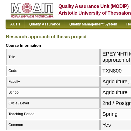
Quality Assurance Unit (MODIP)
Aristotle University of Thessalon
AUTH
Quality Assurance
Quality Management System
Ho
Research approach of thesis project
Course Information
ΕΡΕΥΝΗΤΙΚ
Title
approach of 
ΤΧΝ800
Code
Agriculture,
Faculty
Agriculture
School
2nd / Postg
Cycle / Level
Spring
Teaching Period
Yes
Common