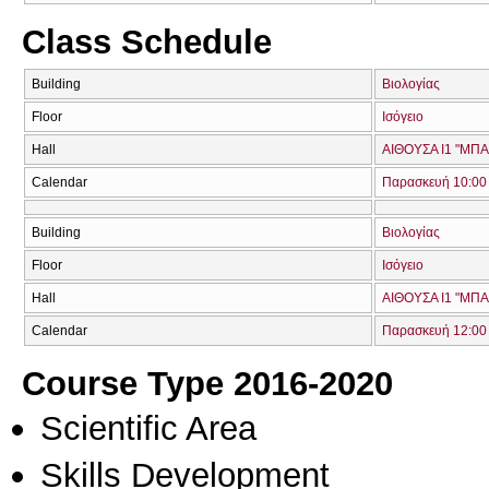
Class Schedule
Building
Βιολογίας
Floor
Ισόγειο
Hall
ΑΙΘΟΥΣΑ Ι1 "ΜΠ
Calendar
Παρασκευή 10:00 
Building
Βιολογίας
Floor
Ισόγειο
Hall
ΑΙΘΟΥΣΑ Ι1 "ΜΠ
Calendar
Παρασκευή 12:00 
Course Type 2016-2020
Scientific Area
Skills Development