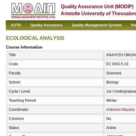
Quality Assurance Unit (MODIP)
Aristotle University of Thessalon
AUTH
Quality Assurance
Quality Management System
Ho
ECOLOGICAL ANALYSIS
Course Information
Title
ΑΝΑΛΥΣΗ ΟΙΚΟΛ
Code
EC.ENG.5.19
Faculty
Sciences
School
Biology
Cycle / Level
1st / Undergradua
Teaching Period
Winter
Coordinator
Antonios Mazaris
Common
No
Status
Active