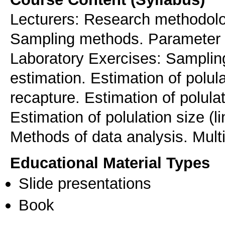
Lecturers: Research methodolo
Sampling methods. Parameter e
Laboratory Exercises: Sampli
estimation. Estimation of polul
recapture. Estimation of polula
Εstimation of polulation size (
Methods of data analysis. Multi
Educational Material Types
Slide presentations
Book