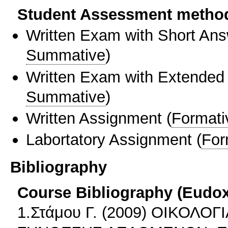
Student Assessment metho
Written Exam with Short An
Summative
)
Written Exam with Extended
Summative
)
Written Assignment
(
Formati
Labortatory Assignment
(
For
Bibliography
Course Bibliography (Eudo
1.Στάμου Γ. (2009) ΟΙΚΟΛΟ