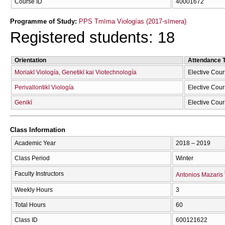
Course ID
40001672
Programme of Study:
PPS Tmīma Viologías (2017-sīmera)
Registered students: 18
Orientation
Attendance 
Moriakī Viología, Genetikī kai Viotechnología
Elective Cou
Perivallontikī Viología
Elective Cou
Genikī
Elective Cou
Class Information
Academic Year
2018 – 2019
Class Period
Winter
Faculty Instructors
Antonios Mazaris
Weekly Hours
3
Total Hours
60
Class ID
600121622