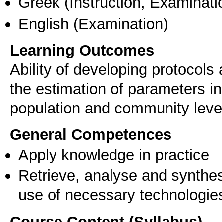
Greek
(Instruction, Examinati
English
(Examination)
Learning Outcomes
Ability of developing protocol
the estimation of parameters in
population and community level,
General Competences
Apply knowledge in practice
Retrieve, analyse and synthes
use of necessary technologie
Course Content (Syllabus)