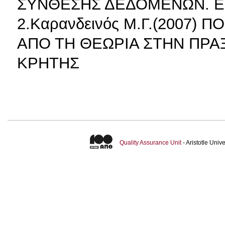
ΣΥΝΘΕΣΗΣ ΔΕΔΟΜΕΝΩΝ. Ε
2.Καρανδεινός Μ.Γ.(2007)
ΑΠΟ ΤΗ ΘΕΩΡΙΑ ΣΤΗΝ ΠΡΑ
ΚΡΗΤΗΣ
Quality Assurance Unit
- Aristotle Uni