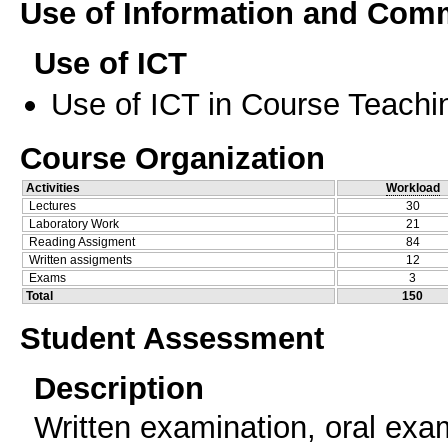
Use of Information and Com
Use of ICT
Use of ICT in Course Teachi
Course Organization
Activities
Workload
Lectures
30
Laboratory Work
21
Reading Assigment
84
Written assigments
12
Exams
3
Total
150
Student Assessment
Description
Written examination, oral exam