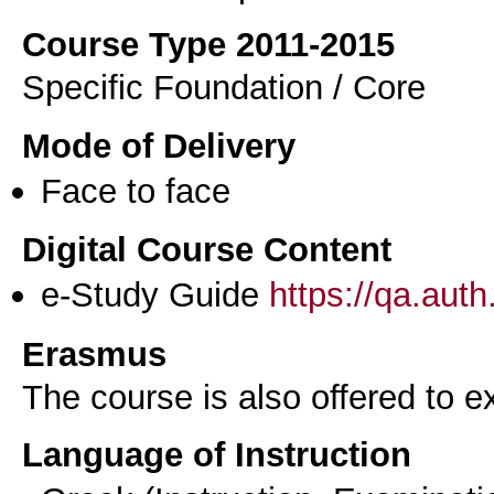
Course Type 2011-2015
Specific Foundation / Core
Mode of Delivery
Face to face
Digital Course Content
e-Study Guide
https://qa.aut
Erasmus
The course is also offered to
Language of Instruction