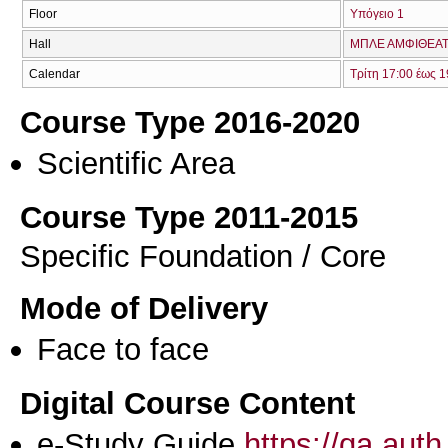
Floor
Υπόγειο 1
Hall
ΜΠΛΕ ΑΜΦΙΘΕΑΤ
Calendar
Τρίτη 17:00 έως 1
Course Type 2016-2020
Scientific Area
Course Type 2011-2015
Specific Foundation / Core
Mode of Delivery
Face to face
Digital Course Content
e-Study Guide
https://qa.aut