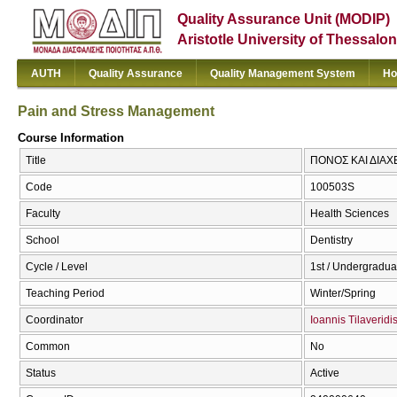
Quality Assurance Unit (MODIP)
Aristotle University of Thessalon
AUTH
Quality Assurance
Quality Management System
Ho
Pain and Stress Management
Course Information
Title
ΠΟΝΟΣ ΚΑΙ ΔΙΑΧΕ
Code
100503S
Faculty
Health Sciences
School
Dentistry
Cycle / Level
1st / Undergradua
Teaching Period
Winter/Spring
Coordinator
Ioannis Tilaveridi
Common
No
Status
Active