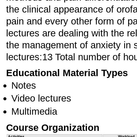
the clinical appearance of orofa
pain and every other form of pai
lectures are dealing with the r
the management of anxiety in s
lectures:13 Total number of ho
Educational Material Types
Notes
Video lectures
Multimedia
Course Organization
Activities
Workload