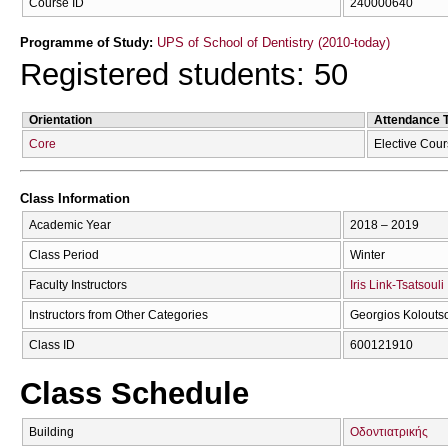
Course ID
240000640
Programme of Study:
UPS of School of Dentistry (2010-today)
Registered students: 50
Orientation
Attendance 
Core
Elective Cou
Class Information
Academic Year
2018 – 2019
Class Period
Winter
Faculty Instructors
Iris Link-Tsatsouli
Instructors from Other Categories
Georgios Kolouts
Class ID
600121910
Class Schedule
Building
Οδοντιατρικής