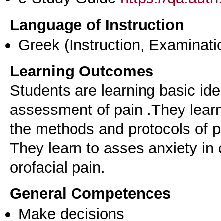
Language of Instruction
Greek
(Instruction, Examinati
Learning Outcomes
Students are learning basic id
assessment of pain .They learn 
the methods and protocols of
They learn to asses anxiety in 
General Competences
Make decisions