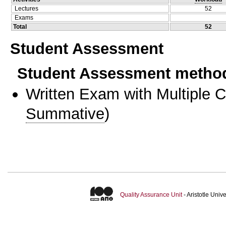
Lectures
52
Exams
Total
52
Student Assessment
Student Assessment metho
Written Exam with Multiple 
Summative
)
Quality Assurance Unit
- Aristotle Uni