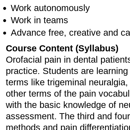
Work autonomously
Work in teams
Advance free, creative and ca
Course Content (Syllabus)
Orofacial pain in dental patie
practice. Students are learning
terms like trigeminal neuralgia
other terms of the pain vocabula
with the basic knowledge of ne
assessment. The third and four
methods and pain differentiatio